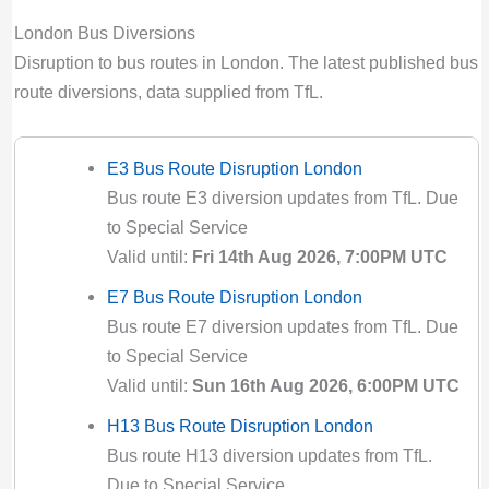
London Bus Diversions
Disruption to bus routes in London. The latest published bus
route diversions, data supplied from TfL.
E3 Bus Route Disruption London
Bus route E3 diversion updates from TfL. Due
to Special Service
Valid until:
Fri 14th Aug 2026, 7:00PM UTC
E7 Bus Route Disruption London
Bus route E7 diversion updates from TfL. Due
to Special Service
Valid until:
Sun 16th Aug 2026, 6:00PM UTC
H13 Bus Route Disruption London
Bus route H13 diversion updates from TfL.
Due to Special Service