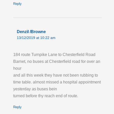
Reply
Denzil /Browne
13/12/2019 at 10:22 am
184 route Turnpike Lane to Chesterfield Road
Barnet, no buses at Chesterfield road for over an
hour
and all this week they have not been rubbing to
time table. almost missed a hospital appointment
yesterday as buses bein
turned before thy reach end of route.
Reply