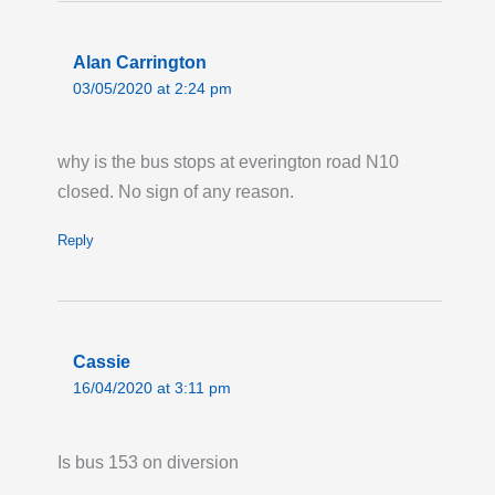
Alan Carrington
03/05/2020 at 2:24 pm
why is the bus stops at everington road N10
closed. No sign of any reason.
Reply
Cassie
16/04/2020 at 3:11 pm
Is bus 153 on diversion