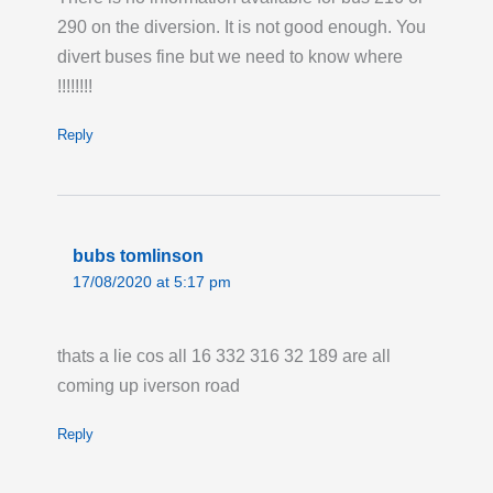
290 on the diversion. It is not good enough. You
divert buses fine but we need to know where
!!!!!!!!
Reply
bubs tomlinson
17/08/2020 at 5:17 pm
thats a lie cos all 16 332 316 32 189 are all
coming up iverson road
Reply