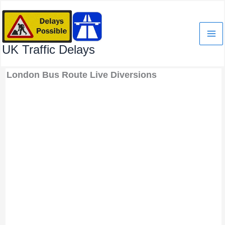
Skip
to
content
UK Traffic Delays
London Bus Route Live Diversions