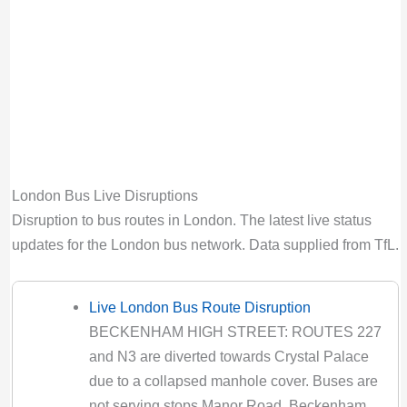
Bus route H26 diversion updates from TfL.
Due to Special Service
Valid until:
Sun 9th Aug 2026, 6:00PM UTC
H28 Bus Route Disruption London
Bus route H28 diversion updates from TfL.
Due to Special Service
Valid until:
Sun 30th Aug 2026, 4:00PM UTC
London Bus Live Disruptions
H32 Bus Route Disruption London
Disruption to bus routes in London. The latest live status
Bus route H32 diversion updates from TfL.
updates for the London bus network. Data supplied from TfL.
Due to Special Service
Valid until:
Sun 30th Aug 2026, 4:00PM UTC
Live London Bus Route Disruption
K3 Bus Route Disruption London
BECKENHAM HIGH STREET: ROUTES 227
Bus route K3 diversion updates from TfL. Due
and N3 are diverted towards Crystal Palace
to Special Service
due to a collapsed manhole cover. Buses are
Valid until:
Sat 8th Aug 2026, 5:00AM UTC
not serving stops Manor Road, Beckenham