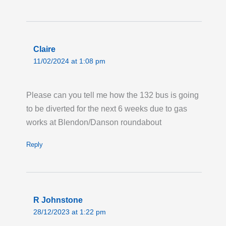
Avenue.
Last updated:
Tue 28th Jul 2026, 12:58AM
UTC
Claire
Live London Bus Route Disruption
11/02/2024 at 1:08 pm
GRAY'S INN ROAD ,WC1: On the first two
weekends in August, between the hours of
08:00 and 17:00 each weekend, ROUTES 17
Please can you tell me how the 132 bus is going
and 46 towards Archway and Paddington, are
to be diverted for the next 6 weeks due to gas
on diversion due to Thames Water works
works at Blendon/Danson roundabout
taking place on Gray's Inn Road. Bus stops
Reply
from 'Coley Street' (HD) and 'Acton Street'
(HF) will not be served. Please allow extra
time for your journey.
Last updated:
Sun 26th Jul 2026, 10:52AM
R Johnstone
UTC
28/12/2023 at 1:22 pm
Live London Bus Route Disruption