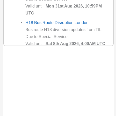
Valid until:
Mon 31st Aug 2026, 10:59PM
UTC
H18 Bus Route Disruption London
Bus route H18 diversion updates from TfL.
Due to Special Service
Valid until:
Sat 8th Aug 2026, 4:00AM UTC
H19 Bus Route Disruption London
Bus route H19 diversion updates from TfL.
Due to Special Service
Valid until:
Sat 8th Aug 2026, 4:00AM UTC
H25 Bus Route Disruption London
Bus route H25 diversion updates from TfL.
Due to Special Service
Valid until:
Sun 9th Aug 2026, 6:00PM UTC
H26 Bus Route Disruption London