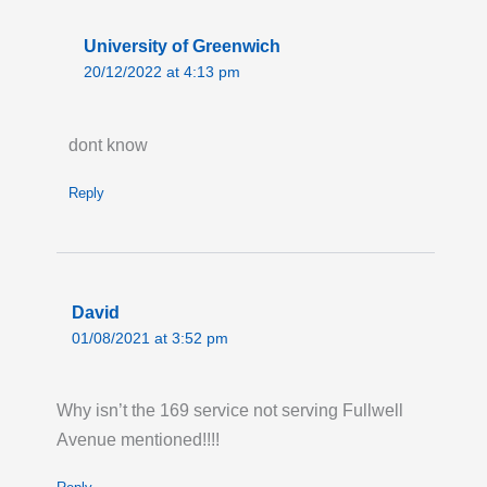
University of Greenwich
20/12/2022 at 4:13 pm
dont know
Reply
David
01/08/2021 at 3:52 pm
Why isn’t the 169 service not serving Fullwell
Avenue mentioned!!!!