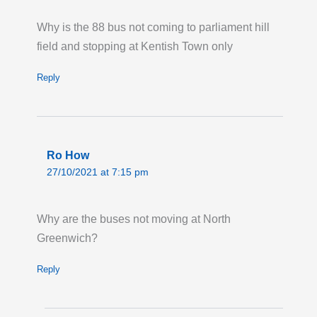
Last updated:
Mon 20th Jul 2026, 8:08PM
UTC
Why is the 88 bus not coming to parliament hill
field and stopping at Kentish Town only
Live London Bus Route Disruption
ORDNANCE ROAD: Until 23:00 Thursday 31
Reply
December 2026, route 276 towards Newham
Hospital is on diversion via Manor Road and
Barking Road due to signal works at
Ordnance Road. Buses are not serving the
Ro How
stops 'Star Lane Station/Star Primary School,'
27/10/2021 at 7:15 pm
'Exning Road' and 'Malmesbury Terrace.'
Last updated:
Tue 11th Mar 2025, 5:08PM
Why are the buses not moving at North
UTC
Greenwich?
Reply