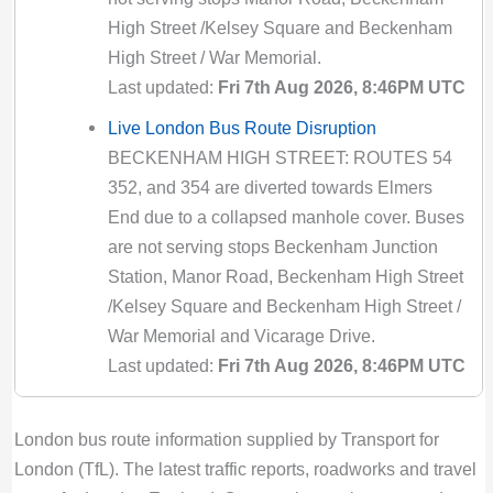
N109 Bus Route Disruption London
High Street /Kelsey Square and Beckenham
Bus route N109 diversion updates from TfL.
High Street / War Memorial.
Due to Special Service
Last updated:
Fri 7th Aug 2026, 8:46PM UTC
Valid until:
Tue 11th Aug 2026, 10:59PM
Live London Bus Route Disruption
UTC
BECKENHAM HIGH STREET: ROUTES 54
N118 Bus Route Disruption London
352, and 354 are diverted towards Elmers
Bus route N118 diversion updates from TfL.
End due to a collapsed manhole cover. Buses
Due to Special Service
are not serving stops Beckenham Junction
Valid until:
Sun 5th Aug 2029, 12:29AM UTC
Station, Manor Road, Beckenham High Street
/Kelsey Square and Beckenham High Street /
N133 Bus Route Disruption London
War Memorial and Vicarage Drive.
Bus route N133 diversion updates from TfL.
Last updated:
Fri 7th Aug 2026, 8:46PM UTC
Due to Special Service
Valid until:
Fri 14th Aug 2026, 10:59PM UTC
Live London Bus Route Disruption
ABBOTT ROAD: ROUTE 309 is diverted
N136 Bus Route Disruption London
London bus route information supplied by Transport for
towards Bethnal Green due to a building fire
Bus route N136 diversion updates from TfL.
London (TfL). The latest traffic reports, roadworks and travel