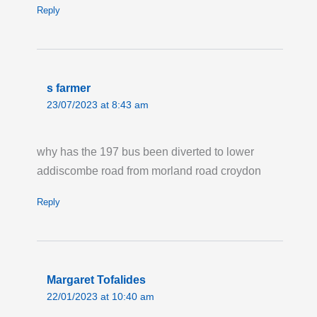
Last updated:
Fri 24th Jul 2026, 5:29PM
Reply
UTC
Live London Bus Route Disruption
ROSENDALE ROAD, West Dulwich: Route
322 is on diversion in both directions due to
s farmer
roadworks. Buses are missing the Hail & Ride
23/07/2023 at 8:43 am
section on Rosendale Road. Pick up your bus
on either Tritton Road or at the Martell Road
why has the 197 bus been diverted to lower
stops on Park Hall Road.
addiscombe road from morland road croydon
Last updated:
Thu 23rd Jul 2026, 8:25AM
UTC
Reply
Live London Bus Route Disruption
COPSE HILL, SW20: Until 17:00 Sunday 13
September, ROUTE 200 is not serving Copse
Margaret Tofalides
Hill in both directions. Stops from High Cedar
22/01/2023 at 10:40 am
Drive to Woodhayes Road are not served.