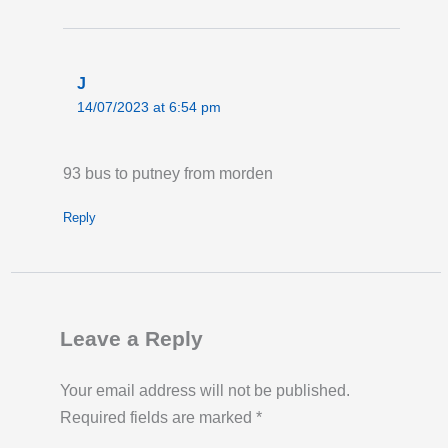
J
14/07/2023 at 6:54 pm
93 bus to putney from morden
Reply
Leave a Reply
Your email address will not be published.
Required fields are marked
*