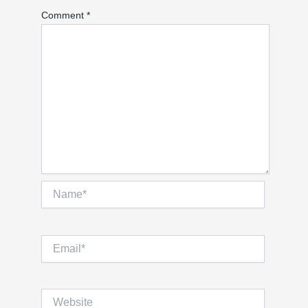
Comment
*
Name*
Email*
Website