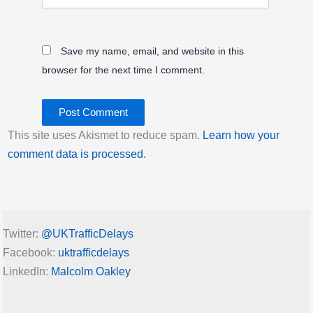
Save my name, email, and website in this
browser for the next time I comment.
This site uses Akismet to reduce spam.
Learn how your
comment data is processed.
Twitter:
@UKTrafficDelays
Facebook:
uktrafficdelays
LinkedIn:
Malcolm Oakley