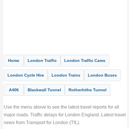
Home
London Traffic
London Traffic Cams
London Cycle Hire
London Trains
London Buses
A406
Blackwall Tunnel
Rotherhithe Tunnel
Use the menu above to see the latest travel reports for all
major roads. Traffic delays for London England. Latest travel
news from Transport for London (TfL).