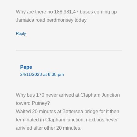
Permanent Changes to Routes 91 123 232
Why are there no 188,381,47 buses coming up
and N91: New Bus Routes for Haringey
Jamaica road berdmonsey today
Heartlands. From Saturday 1 August, Route
91 is extended to operate between Trafalgar
Reply
Square and Wood Green, serving the present
route to Crouch End then via Haringey
Heartlands to/from Wood Green Station.
Route 123 will now operate between Ilford
Pepe
and Turnpike Lane Station at all times. Route
24/11/2023 at 8:38 pm
232 will operate its present route between St
Raphaels and Wood Green Station and will
Why bus 170 never arrived at Clapham Junction
then operate to/from Haringey Heartlands,
toward Putney?
Coburg Road. Route N91 will operate via
Waited 20 minutes at Battersea bridge for it then
Haringey Heartlands between Hornsey and
terminated in Clapham junction, next bus never
Wood Green Station instead of via Turnpike
arrivied after other 20 minutes.
Lane and Wood Green High Road.