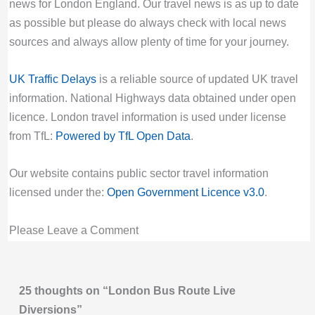
at New Village Avenue. Buses are not serving
Due to Special Service
news for London England. Our travel news is as up to date
stops between Leven Road and Hey Currie
Valid until:
Tue 11th Aug 2026, 10:59PM
as possible but please do always check with local news
Street.
UTC
sources and always allow plenty of time for your journey.
Last updated:
Fri 7th Aug 2026, 8:17PM UTC
N15 Bus Route Disruption London
UK Traffic Delays
is a reliable source of updated UK travel
Live London Bus Route Disruption
Bus route N15 diversion updates from TfL.
information. National Highways data obtained under open
NEW ROAD: ROUTE W16 is curtailed at
Due to Special Service
licence. London travel information is used under license
Chingford Hatch due to a broken down HGV
Valid until:
Fri 28th Aug 2026, 9:29AM UTC
from TfL:
Powered by TfL Open Data
.
blocking the road. Buses are not going to or
N18 Bus Route Disruption London
coming from Chingford Mount.
Bus route N18 diversion updates from TfL.
Our website contains public sector travel information
Last updated:
Fri 7th Aug 2026, 4:23PM UTC
Due to Special Service
licensed under the:
Open Government Licence v3.0
.
Live London Bus Route Disruption
Valid until:
Sun 5th Aug 2029, 12:29AM UTC
NEW ROAD: ROUTE 444 is diverted
Please Leave a Comment
N19 Bus Route Disruption London
eastbound due to a broken down HGV
Bus route N19 diversion updates from TfL.
blocking the road. Buses are not serving
Due to Special Service
stops between Brook Crescent and Balgonie
Valid until:
Mon 2nd Nov 2026, 6:00PM UTC
25 thoughts on “London Bus Route Live
Road.
Diversions”