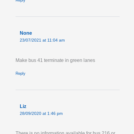
Reply
None
23/07/2021 at 11:04 am
Make bus 41 terminate in green lanes
Reply
Liz
28/09/2020 at 1:46 pm
There is no information available for bus 216 or