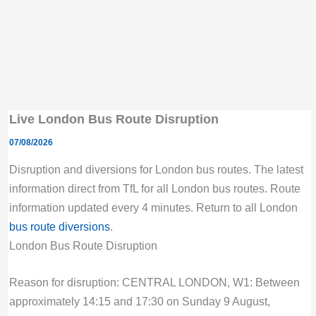
Live London Bus Route Disruption
07/08/2026
Disruption and diversions for London bus routes. The latest
information direct from TfL for all London bus routes. Route
information updated every 4 minutes. Return to all London
bus route diversions
.
London Bus Route Disruption
Reason for disruption: CENTRAL LONDON, W1: Between
approximately 14:15 and 17:30 on Sunday 9 August,