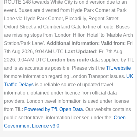
ROUTE 148 towards White City is on diversion due to an
event. Buses are diverted from Hyde Park Corner at Park
Lane via Hyde Park Corner, Piccadilly, Regent Street,
Oxford Street and Cumberland Gate to line of route. Buses
are missing stops from ‘London Hilton Hotel’ to ‘Marble Arch
Station/Park Lane’.
Additional information:
Valid from:
Fri
7th Aug 2026, 9:04AM UTC
Last Updated:
Fri 7th Aug
2026, 9:04AM UTC
London bus route
data supplied by TfL
and is as accurate as possible. Please visit the
TfL website
for more information regarding London Transport issues.
UK
Traffic Delays
is a reliable source of updated travel
information, obtained under licence from official data
providers. London travel information is used under license
from TfL:
Powered by TfL Open Data
. Our website contains
public sector travel information licensed under the:
Open
Government Licence v3.0
.