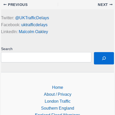
PREVIOUS
NEXT
Twitter:
@UKTrafficDelays
Facebook:
uktrafficdelays
LinkedIn:
Malcolm Oakley
Search
Home
About / Privacy
London Traffic
Southern England