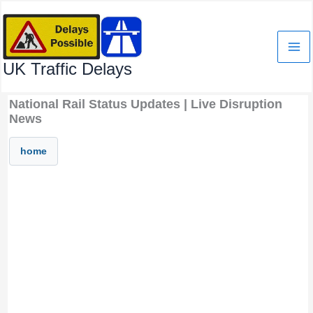
Skip
to
content
UK Traffic Delays
National Rail Status Updates | Live Disruption
News
home