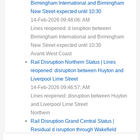
Birmingham International and Birmingham
New Street expected until 10:30
14-Feb-2026 09:48:06: AM
Lines reopened: d isruption between
Birmingham International and Birmingham
New Street expected until 10:30
Avanti West Coast
Rail Disruption Northern Status | Lines
reopened: disruption between Huyton and
Liverpool Lime Street
14-Feb-2026 09:46:57: AM
Lines reopened: disruption between Huyton
and Liverpool Lime Street
Northern
Rail Disruption Grand Central Status |
Residual d isruption through Wakefield
Kirkgate expected until 12:00