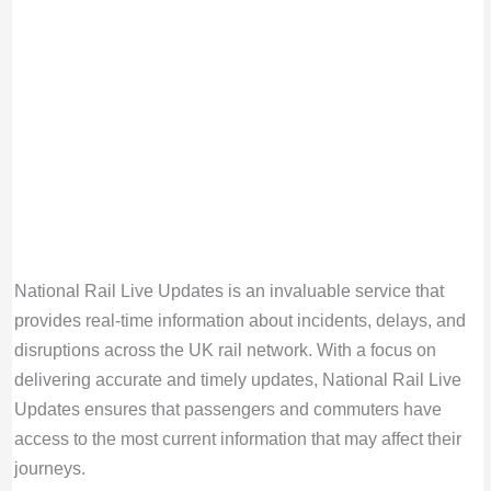
National Rail Live Updates is an invaluable service that
provides real-time information about incidents, delays, and
disruptions across the UK rail network. With a focus on
delivering accurate and timely updates, National Rail Live
Updates ensures that passengers and commuters have
access to the most current information that may affect their
journeys.