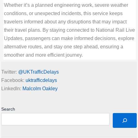
Whether it’s a planned engineering work, severe weather
14-Feb-2026 09:39:59: AM
conditions, or unexpected incidents, this service keeps
Residual d isruption through Wakefield
travelers informed about any disruptions that may impact
Kirkgate expected until 12:00
their travel plans. By staying connected to National Rail Live
Grand Central
Updates, passengers can make informed decisions, explore
Rail Disruption Great Western Railway Status
alternative routes, and stay one step ahead, ensuring a
| Disruption between Swindon and Didcot
smoother and more efficient journey.
Parkway expected until 12:00
14-Feb-2026 09:38:48: AM
Twitter:
@UKTrafficDelays
Disruption between Swindon and Didcot
Facebook:
uktrafficdelays
Parkway expected until 12:00
LinkedIn:
Malcolm Oakley
Great Western Railway
Rail Disruption ScotRail Status | Lines
reopened: disruption to / from Larkhall
Search
14-Feb-2026 09:35:27: AM
Lines reopened: disruption to / from Larkhall
ScotRail