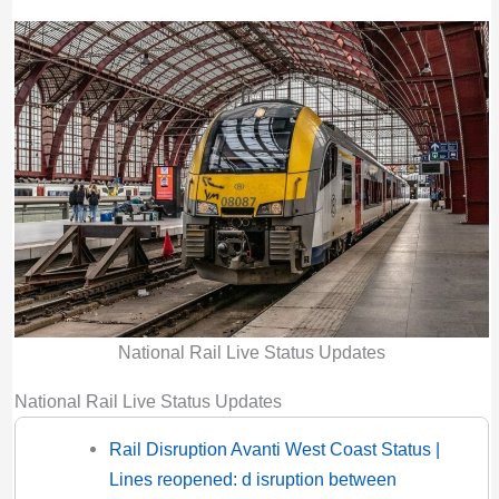
National Rail Live Status Updates
National Rail Live Status Updates
Rail Disruption Avanti West Coast Status |
Lines reopened: d isruption between