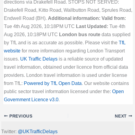
directions via Drakefell Road. STOPS NOT SERVED:
Drakefell Road, Kitto Road, Wallbutton Road, Sprules Road,
Endwell Road (BH).
Additional information:
Valid from:
Tue 4th Aug 2026, 10:18PM UTC
Last Updated:
Tue 4th
Aug 2026, 10:18PM UTC
London bus route
data supplied
by TfL and is as accurate as possible. Please visit the
TfL
website
for more information regarding London Transport
issues.
UK Traffic Delays
is a reliable source of updated
travel information, obtained under licence from official data
providers. London travel information is used under license
from TfL:
Powered by TfL Open Data
. Our website contains
public sector travel information licensed under the:
Open
Government Licence v3.0
.
PREVIOUS
NEXT
Twitter:
@UKTrafficDelays