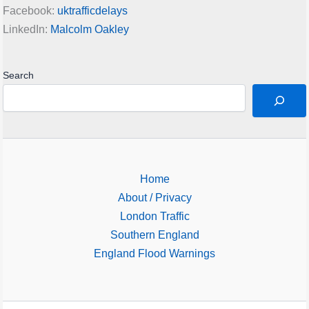
Facebook:
uktrafficdelays
LinkedIn:
Malcolm Oakley
Search
Home
About / Privacy
London Traffic
Southern England
England Flood Warnings