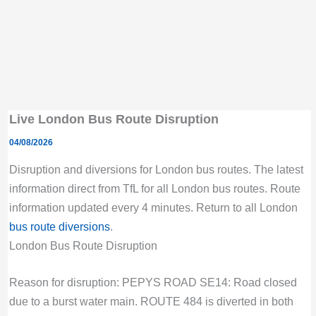
Live London Bus Route Disruption
04/08/2026
Disruption and diversions for London bus routes. The latest
information direct from TfL for all London bus routes. Route
information updated every 4 minutes. Return to all London
bus route diversions
.
London Bus Route Disruption
Reason for disruption: PEPYS ROAD SE14: Road closed
due to a burst water main. ROUTE 484 is diverted in both