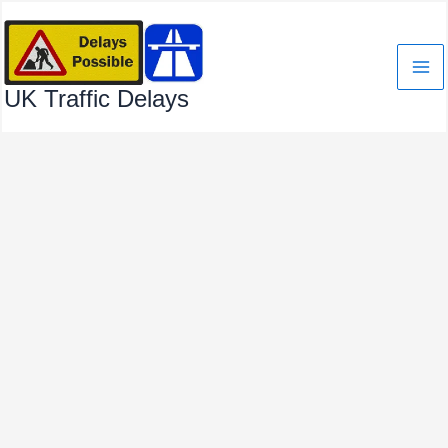
Skip
to
content
UK Traffic Delays