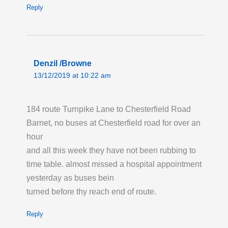
Reply
Denzil /Browne
13/12/2019 at 10:22 am
184 route Turnpike Lane to Chesterfield Road
Barnet, no buses at Chesterfield road for over an
hour
and all this week they have not been rubbing to
time table. almost missed a hospital appointment
yesterday as buses bein
turned before thy reach end of route.
Reply