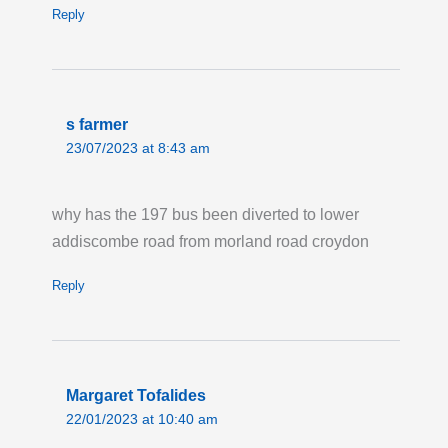
Last updated:
Fri 24th Jul 2026, 5:29PM
Reply
UTC
Live London Bus Route Disruption
ROSENDALE ROAD, West Dulwich: Route
322 is on diversion in both directions due to
s farmer
roadworks. Buses are missing the Hail & Ride
23/07/2023 at 8:43 am
section on Rosendale Road. Pick up your bus
on either Tritton Road or at the Martell Road
why has the 197 bus been diverted to lower
stops on Park Hall Road.
addiscombe road from morland road croydon
Last updated:
Thu 23rd Jul 2026, 8:25AM
UTC
Reply
Live London Bus Route Disruption
COPSE HILL, SW20: Until 17:00 Sunday 13
September, ROUTE 200 is not serving Copse
Margaret Tofalides
Hill in both directions. Stops from High Cedar
22/01/2023 at 10:40 am
Drive to Woodhayes Road are not served.