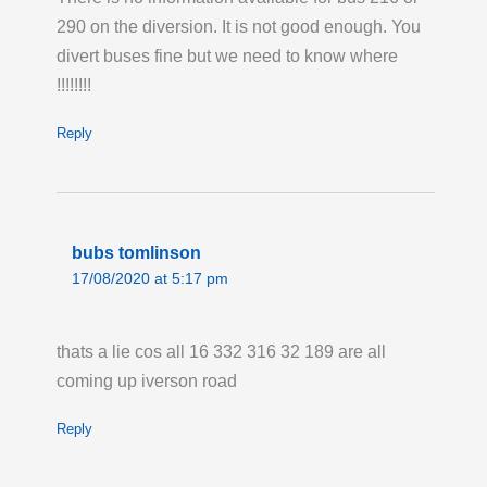
290 on the diversion. It is not good enough. You
divert buses fine but we need to know where
!!!!!!!!
Reply
bubs tomlinson
17/08/2020 at 5:17 pm
thats a lie cos all 16 332 316 32 189 are all
coming up iverson road
Reply