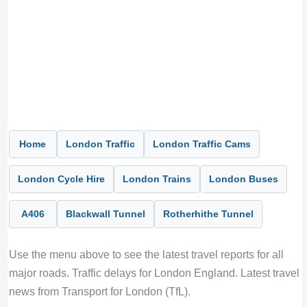
Home
London Traffic
London Traffic Cams
London Cycle Hire
London Trains
London Buses
A406
Blackwall Tunnel
Rotherhithe Tunnel
Use the menu above to see the latest travel reports for all
major roads. Traffic delays for London England. Latest travel
news from Transport for London (TfL).