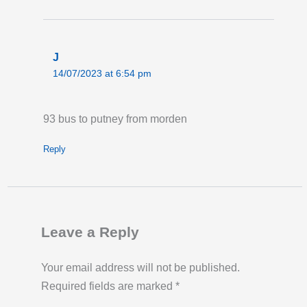
J
14/07/2023 at 6:54 pm
93 bus to putney from morden
Reply
Leave a Reply
Your email address will not be published.
Required fields are marked
*