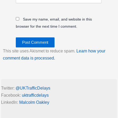
Save my name, email, and website in this
browser for the next time I comment.
This site uses Akismet to reduce spam.
Learn how your
comment data is processed.
Twitter:
@UKTrafficDelays
Facebook:
uktrafficdelays
LinkedIn:
Malcolm Oakley