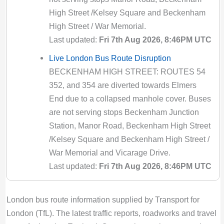
43 Bus Route Disruption London
High Street /Kelsey Square and Beckenham
Bus route 43 diversion updates from TfL. Due
High Street / War Memorial.
to Special Service
Last updated:
Fri 7th Aug 2026, 8:46PM UTC
Valid until:
Sun 1st Nov 2026, 7:00PM UTC
Live London Bus Route Disruption
434 Bus Route Disruption London
BECKENHAM HIGH STREET: ROUTES 54
Bus route 434 diversion updates from TfL.
352, and 354 are diverted towards Elmers
Due to Special Service
End due to a collapsed manhole cover. Buses
Valid until:
Sat 8th Aug 2026, 10:59PM UTC
are not serving stops Beckenham Junction
Station, Manor Road, Beckenham High Street
439 Bus Route Disruption London
/Kelsey Square and Beckenham High Street /
Bus route 439 diversion updates from TfL.
War Memorial and Vicarage Drive.
Due to Special Service
Last updated:
Fri 7th Aug 2026, 8:46PM UTC
Valid until:
Sat 8th Aug 2026, 10:59PM UTC
Live London Bus Route Disruption
44 Bus Route Disruption London
ABBOTT ROAD: ROUTE 309 is diverted
Bus route 44 diversion updates from TfL. Due
London bus route information supplied by Transport for
towards Bethnal Green due to a building fire
to Special Service
London (TfL). The latest traffic reports, roadworks and travel