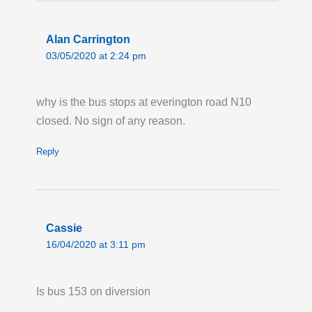
Alan Carrington
03/05/2020 at 2:24 pm
why is the bus stops at everington road N10
closed. No sign of any reason.
Reply
Cassie
16/04/2020 at 3:11 pm
Is bus 153 on diversion