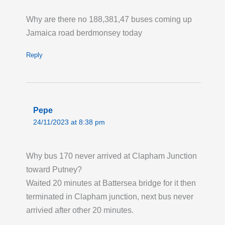
Permanent Changes to Routes 91 123 232
Why are there no 188,381,47 buses coming up
and N91: New Bus Routes for Haringey
Jamaica road berdmonsey today
Heartlands. From Saturday 1 August, Route
91 is extended to operate between Trafalgar
Reply
Square and Wood Green, serving the present
route to Crouch End then via Haringey
Heartlands to/from Wood Green Station.
Route 123 will now operate between Ilford
Pepe
and Turnpike Lane Station at all times. Route
24/11/2023 at 8:38 pm
232 will operate its present route between St
Raphaels and Wood Green Station and will
Why bus 170 never arrived at Clapham Junction
then operate to/from Haringey Heartlands,
toward Putney?
Coburg Road. Route N91 will operate via
Waited 20 minutes at Battersea bridge for it then
Haringey Heartlands between Hornsey and
terminated in Clapham junction, next bus never
Wood Green Station instead of via Turnpike
arrivied after other 20 minutes.
Lane and Wood Green High Road.