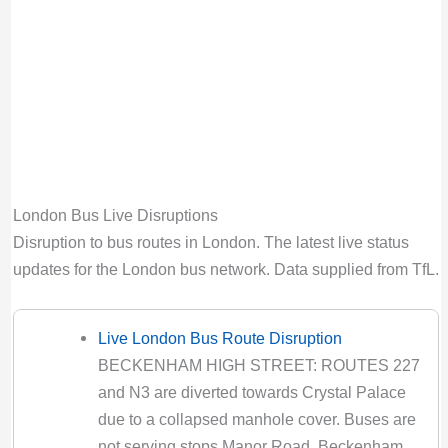
Bus route 410 diversion updates from TfL.
Due to Special Service
Valid until:
Mon 31st Aug 2026, 9:00PM UTC
42 Bus Route Disruption London
Bus route 42 diversion updates from TfL. Due
to Special Service
Valid until:
Sat 8th Aug 2026, 3:59AM UTC
London Bus Live Disruptions
423 Bus Route Disruption London
Disruption to bus routes in London. The latest live status
Bus route 423 diversion updates from TfL.
updates for the London bus network. Data supplied from TfL.
Due to Special Service
Valid until:
Fri 14th Aug 2026, 5:00PM UTC
Live London Bus Route Disruption
425 Bus Route Disruption London
BECKENHAM HIGH STREET: ROUTES 227
Bus route 425 diversion updates from TfL.
and N3 are diverted towards Crystal Palace
Due to Special Service
due to a collapsed manhole cover. Buses are
Valid until:
Sat 8th Aug 2026, 7:00PM UTC
not serving stops Manor Road, Beckenham