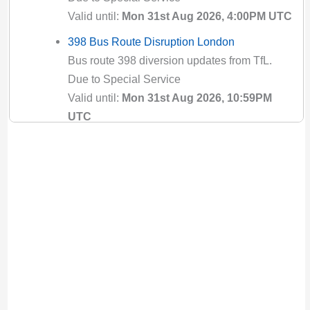
Valid until:
Mon 31st Aug 2026, 4:00PM UTC
398 Bus Route Disruption London
Bus route 398 diversion updates from TfL.
Due to Special Service
Valid until:
Mon 31st Aug 2026, 10:59PM
UTC
4 Bus Route Disruption London
Bus route 4 diversion updates from TfL. Due
to Special Service
Valid until:
Mon 2nd Nov 2026, 6:00PM UTC
407 Bus Route Disruption London
Bus route 407 diversion updates from TfL.
Due to Special Service
Valid until:
Sat 8th Aug 2026, 10:59PM UTC
410 Bus Route Disruption London