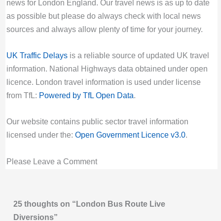
at New Village Avenue. Buses are not serving
Valid until:
Sun 30th Aug 2026, 4:00PM UTC
news for London England. Our travel news is as up to date
stops between Leven Road and Hey Currie
as possible but please do always check with local news
444 Bus Route Disruption London
Street.
sources and always allow plenty of time for your journey.
Bus route 444 diversion updates from TfL.
Last updated:
Fri 7th Aug 2026, 8:17PM UTC
Due to Special Service
UK Traffic Delays
is a reliable source of updated UK travel
Live London Bus Route Disruption
Valid until:
Sat 8th Aug 2026, 9:29AM UTC
information. National Highways data obtained under open
NEW ROAD: ROUTE W16 is curtailed at
45 Bus Route Disruption London
licence. London travel information is used under license
Chingford Hatch due to a broken down HGV
Bus route 45 diversion updates from TfL. Due
from TfL:
Powered by TfL Open Data
.
blocking the road. Buses are not going to or
to Special Service
coming from Chingford Mount.
Valid until:
Fri 14th Aug 2026, 10:59PM UTC
Our website contains public sector travel information
Last updated:
Fri 7th Aug 2026, 4:23PM UTC
licensed under the:
Open Government Licence v3.0
.
462 Bus Route Disruption London
Live London Bus Route Disruption
Bus route 462 diversion updates from TfL.
NEW ROAD: ROUTE 444 is diverted
Please Leave a Comment
Due to Special Service
eastbound due to a broken down HGV
Valid until:
Fri 23rd Oct 2026, 5:00PM UTC
blocking the road. Buses are not serving
470 Bus Route Disruption London
stops between Brook Crescent and Balgonie
25 thoughts on “London Bus Route Live
Bus route 470 diversion updates from TfL.
Road.
Diversions”