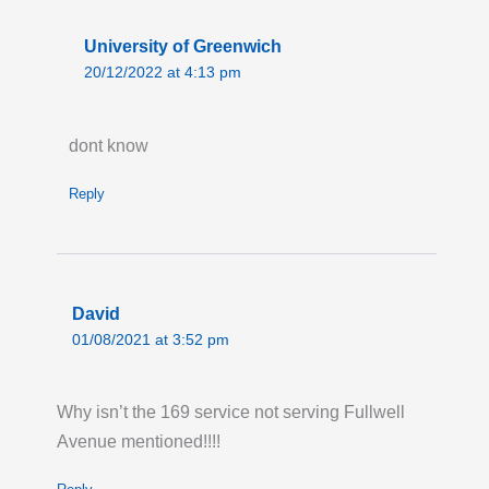
University of Greenwich
20/12/2022 at 4:13 pm
dont know
Reply
David
01/08/2021 at 3:52 pm
Why isn’t the 169 service not serving Fullwell
Avenue mentioned!!!!