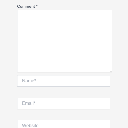
Comment
*
Name*
Email*
Website