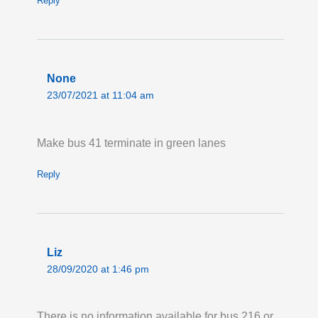
Reply
None
23/07/2021 at 11:04 am
Make bus 41 terminate in green lanes
Reply
Liz
28/09/2020 at 1:46 pm
There is no information available for bus 216 or