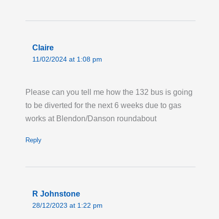
Avenue.
Last updated:
Tue 28th Jul 2026, 12:58AM
UTC
Claire
Live London Bus Route Disruption
11/02/2024 at 1:08 pm
GRAY'S INN ROAD ,WC1: On the first two
weekends in August, between the hours of
08:00 and 17:00 each weekend, ROUTES 17
Please can you tell me how the 132 bus is going
and 46 towards Archway and Paddington, are
to be diverted for the next 6 weeks due to gas
on diversion due to Thames Water works
works at Blendon/Danson roundabout
taking place on Gray's Inn Road. Bus stops
Reply
from 'Coley Street' (HD) and 'Acton Street'
(HF) will not be served. Please allow extra
time for your journey.
Last updated:
Sun 26th Jul 2026, 10:52AM
R Johnstone
UTC
28/12/2023 at 1:22 pm
Live London Bus Route Disruption