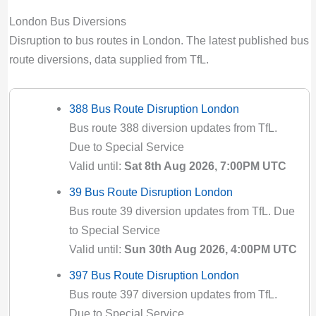
London Bus Diversions
Disruption to bus routes in London. The latest published bus
route diversions, data supplied from TfL.
388 Bus Route Disruption London
Bus route 388 diversion updates from TfL.
Due to Special Service
Valid until:
Sat 8th Aug 2026, 7:00PM UTC
39 Bus Route Disruption London
Bus route 39 diversion updates from TfL. Due
to Special Service
Valid until:
Sun 30th Aug 2026, 4:00PM UTC
397 Bus Route Disruption London
Bus route 397 diversion updates from TfL.
Due to Special Service