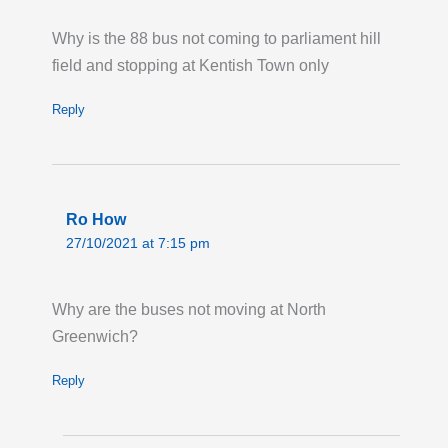
Last updated:
Mon 20th Jul 2026, 8:08PM
UTC
Why is the 88 bus not coming to parliament hill
field and stopping at Kentish Town only
Live London Bus Route Disruption
ORDNANCE ROAD: Until 23:00 Thursday 31
Reply
December 2026, route 276 towards Newham
Hospital is on diversion via Manor Road and
Barking Road due to signal works at
Ordnance Road. Buses are not serving the
Ro How
stops 'Star Lane Station/Star Primary School,'
27/10/2021 at 7:15 pm
'Exning Road' and 'Malmesbury Terrace.'
Last updated:
Tue 11th Mar 2025, 5:08PM
Why are the buses not moving at North
UTC
Greenwich?
Reply