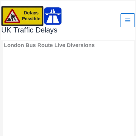
Skip
to
content
UK Traffic Delays
London Bus Route Live Diversions