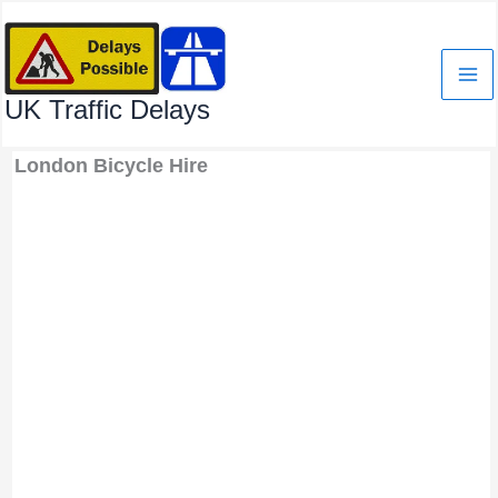
Skip
to
content
UK Traffic Delays
London Bicycle Hire