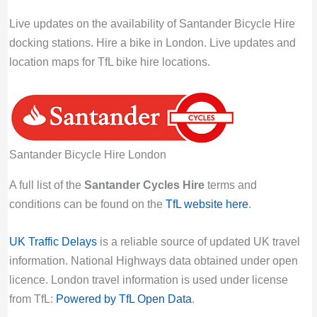
Last Activity: Thu 6th August 2026 09:00:
Live updates on the availability of Santander Bicycle Hire
PM GMT
docking stations. Hire a bike in London. Live updates and
location maps for TfL bike hire locations.
Howick Place, Westminster | London Bicycle
Hire
Bikes for hire:
5
Empty docking bays:
19
Docking station locked:
unlocked
Santander Bicycle Hire London
Click title link for location map.
Last Activity: Thu 6th August 2026 09:00:
A full list of the
Santander Cycles Hire
terms and
PM GMT
conditions can be found on the
TfL website here
.
Howland Street, Fitzrovia | London Bicycle
UK Traffic Delays
is a reliable source of updated UK travel
Hire
information. National Highways data obtained under open
Bikes for hire:
0
licence. London travel information is used under license
Empty docking bays:
29
from TfL:
Powered by TfL Open Data
.
Docking station locked:
unlocked