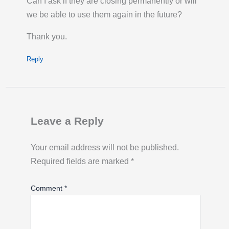
Can I ask if they are closing permanently or will
Click title link for location map.
we be able to use them again in the future?
Last Activity: Thu 6th August 2026 09:00:
PM GMT
Thank you.
Hurlingham Park, Parsons Green | London
Reply
Bicycle Hire
Bikes for hire:
8
Empty docking bays:
11
Docking station locked:
unlocked
Leave a Reply
Click title link for location map.
Last Activity: Thu 6th August 2026 09:00:
Your email address will not be published.
PM GMT
Required fields are marked
*
Hyde Park Corner, Hyde Park | London
Comment
*
Bicycle Hire
Bikes for hire:
2
Empty docking bays:
27