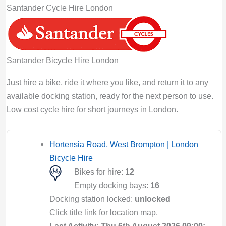
Santander Cycle Hire London
Santander Bicycle Hire London
Just hire a bike, ride it where you like, and return it to any
available docking station, ready for the next person to use.
Low cost cycle hire for short journeys in London.
Hortensia Road, West Brompton | London
Bicycle Hire
Bikes for hire:
12
Empty docking bays:
16
Docking station locked:
unlocked
Click title link for location map.