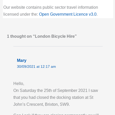
Click title link for location map.
Our website contains public sector travel information
Last Activity: Thu 6th August 2026 09:00:
licensed under the:
Open Government Licence v3.0
.
PM GMT
Hoxton Station, Hoxton | London Bicycle Hire
1 thought on “London Bicycle Hire”
Bikes for hire:
10
Empty docking bays:
12
Docking station locked:
unlocked
Click title link for location map.
Mary
30/09/2021 at 12:17 am
Last Activity: Thu 6th August 2026 09:00:
PM GMT
Hello,
Humbolt Road, Fulham | London Bicycle Hire
On Saturday the 25th of September 2021 I saw
Bikes for hire:
20
that you had closed the docking station at St
Empty docking bays:
6
John’s Crescent, Brixton, SW9.
Docking station locked:
unlocked