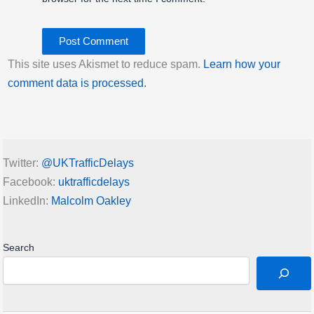
Empty docking bays:
12
Docking station locked:
unlocked
Click title link for location map.
This site uses Akismet to reduce spam.
Learn how your
Last Activity: Thu 6th August 2026 09:00:
comment data is processed.
PM GMT
Imperial College, Knightsbridge | London
Bicycle Hire
Twitter:
@UKTrafficDelays
Bikes for hire:
0
Facebook:
uktrafficdelays
Empty docking bays:
31
LinkedIn:
Malcolm Oakley
Docking station locked:
unlocked
Click title link for location map.
Last Activity: Thu 6th August 2026 09:00:
Search
PM GMT
Imperial Road, Sands End | London Bicycle