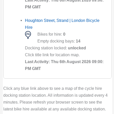
Last Activity: Thu 6th August 2026 09:00:
PM GMT
Houghton Street, Strand | London Bicycle
Hire
Bikes for hire:
0
Empty docking bays:
14
Docking station locked:
unlocked
Click title link for location map.
Last Activity: Thu 6th August 2026 09:00:
PM GMT
Houndsditch, Aldgate | London Bicycle Hire
Click any blue link above to see a map of the cycle hire
Bikes for hire:
0
docking station location. All information is updated every 4
Empty docking bays:
25
minutes. Please refresh your browser screen to see the
Docking station locked:
unlocked
latest bike hire available at any available docking station.
Click title link for location map.