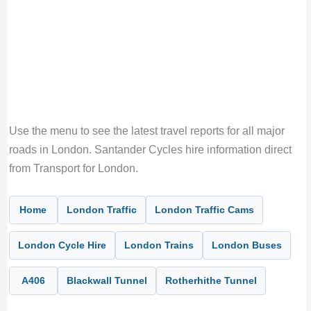
Use the menu to see the latest travel reports for all major
roads in London. Santander Cycles hire information direct
from Transport for London.
Home
London Traffic
London Traffic Cams
London Cycle Hire
London Trains
London Buses
A406
Blackwall Tunnel
Rotherhithe Tunnel