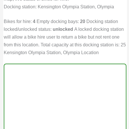
Docking station: Kensington Olympia Station, Olympia
Bikes for hire:
4
Empty docking bays:
20
Docking station
locked/unlocked status:
unlocked
A locked docking station
will allow a bike hire user to return a bike but not rent one
from this location. Total capacity at this docking station is: 25
Kensington Olympia Station, Olympia Location