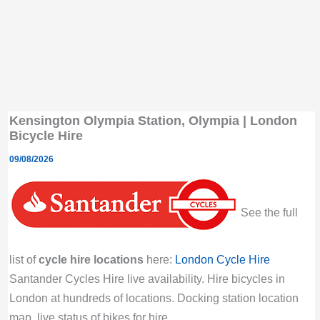
Kensington Olympia Station, Olympia | London
Bicycle Hire
09/08/2026
See the full
list of
cycle hire locations
here:
London Cycle Hire
Santander Cycles Hire live availability. Hire bicycles in
London at hundreds of locations. Docking station location
map, live status of bikes for hire.