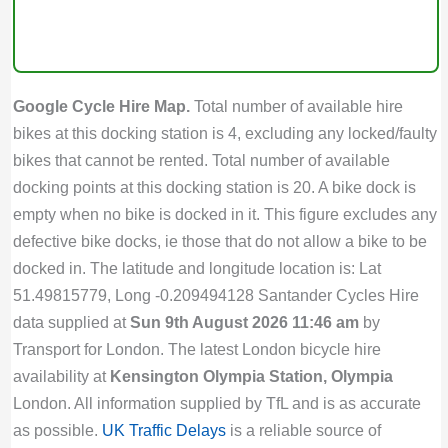
Google Cycle Hire Map.
Total number of available hire
bikes at this docking station is 4, excluding any locked/faulty
bikes that cannot be rented. Total number of available
docking points at this docking station is 20. A bike dock is
empty when no bike is docked in it. This figure excludes any
defective bike docks, ie those that do not allow a bike to be
docked in. The latitude and longitude location is: Lat
51.49815779, Long -0.209494128 Santander Cycles Hire
data supplied at
Sun 9th August 2026 11:46 am
by
Transport for London. The latest London bicycle hire
availability at
Kensington Olympia Station, Olympia
London. All information supplied by TfL and is as accurate
as possible.
UK Traffic Delays
is a reliable source of