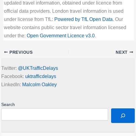
updated travel information, obtained under licence from
official data providers. London travel information is used
under license from TfL:
Powered by TfL Open Data
. Our
website contains public sector travel information licensed
under the:
Open Government Licence v3.0
.
PREVIOUS
NEXT
Twitter:
@UKTrafficDelays
Facebook:
uktrafficdelays
LinkedIn:
Malcolm Oakley
Search