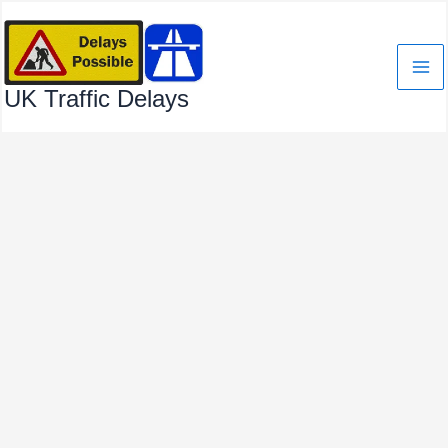
Skip
to
content
UK Traffic Delays