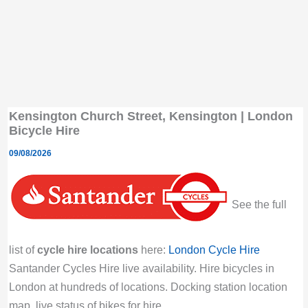
Kensington Church Street, Kensington | London
Bicycle Hire
09/08/2026
See the full
list of
cycle hire locations
here:
London Cycle Hire
Santander Cycles Hire live availability. Hire bicycles in
London at hundreds of locations. Docking station location
map, live status of bikes for hire.