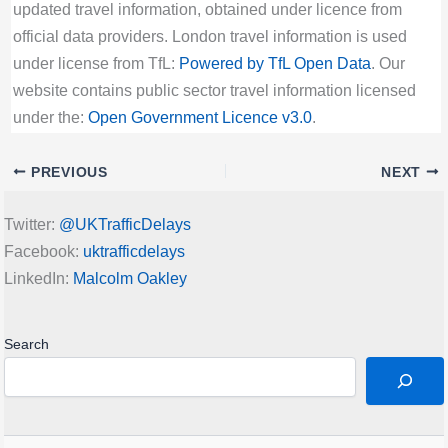
updated travel information, obtained under licence from
official data providers. London travel information is used
under license from TfL:
Powered by TfL Open Data
. Our
website contains public sector travel information licensed
under the:
Open Government Licence v3.0
.
PREVIOUS
NEXT
Twitter:
@UKTrafficDelays
Facebook:
uktrafficdelays
LinkedIn:
Malcolm Oakley
Search