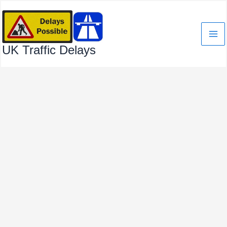
Skip
to
content
UK Traffic Delays