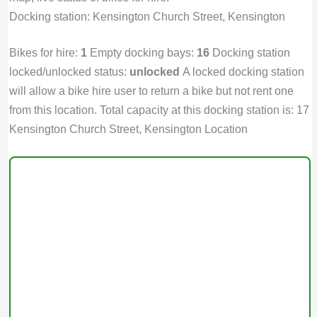
Docking station: Kensington Church Street, Kensington
Bikes for hire:
1
Empty docking bays:
16
Docking station
locked/unlocked status:
unlocked
A locked docking station
will allow a bike hire user to return a bike but not rent one
from this location. Total capacity at this docking station is: 17
Kensington Church Street, Kensington Location