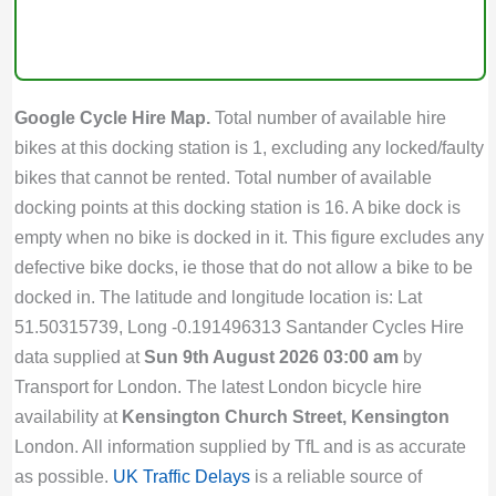
Google Cycle Hire Map.
Total number of available hire
bikes at this docking station is 1, excluding any locked/faulty
bikes that cannot be rented. Total number of available
docking points at this docking station is 16. A bike dock is
empty when no bike is docked in it. This figure excludes any
defective bike docks, ie those that do not allow a bike to be
docked in. The latitude and longitude location is: Lat
51.50315739, Long -0.191496313 Santander Cycles Hire
data supplied at
Sun 9th August 2026 03:00 am
by
Transport for London. The latest London bicycle hire
availability at
Kensington Church Street, Kensington
London. All information supplied by TfL and is as accurate
as possible.
UK Traffic Delays
is a reliable source of