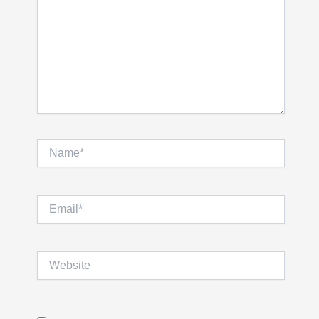
Name*
Email*
Website