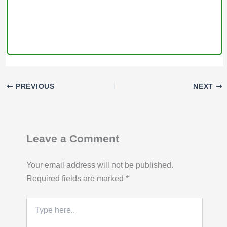
PREVIOUS
NEXT
Leave a Comment
Your email address will not be published.
Required fields are marked
*
Type
here..