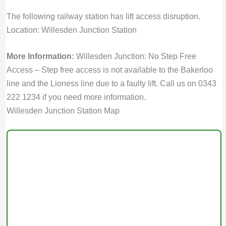
The following railway station has lift access disruption.
Location: Willesden Junction Station
More Information:
Willesden Junction: No Step Free
Access – Step free access is not available to the Bakerloo
line and the Lioness line due to a faulty lift. Call us on 0343
222 1234 if you need more information.
Willesden Junction Station Map