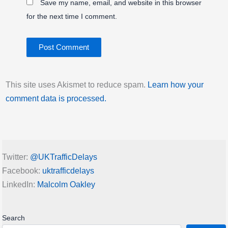
Save my name, email, and website in this browser
for the next time I comment.
This site uses Akismet to reduce spam.
Learn how your
comment data is processed.
Twitter:
@UKTrafficDelays
Facebook:
uktrafficdelays
LinkedIn:
Malcolm Oakley
Search