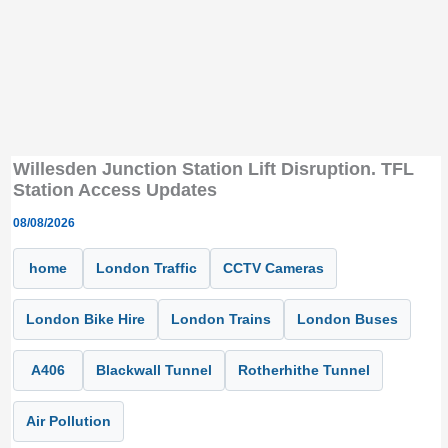
Willesden Junction Station Lift Disruption. TFL
Station Access Updates
08/08/2026
home
London Traffic
CCTV Cameras
London Bike Hire
London Trains
London Buses
A406
Blackwall Tunnel
Rotherhithe Tunnel
Air Pollution