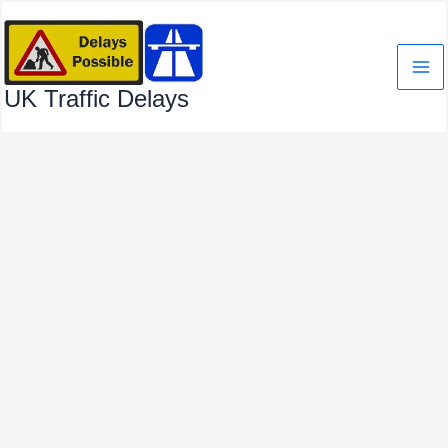
Skip
to
content
UK Traffic Delays