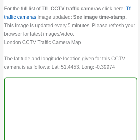
For the full list of
TfL CCTV traffic cameras
click here:
TfL
traffic cameras
Image updated:
See image time-stamp.
This image is updated every 5 minutes. Please refresh your
browser for latest images/video.
London CCTV Traffic Camera Map
The latitude and longitude location given for this CCTV
camera is as follows: Lat: 51.4453, Long: -0.39974