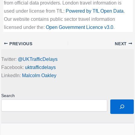
from official data providers. London travel information is
used under license from TfL:
Powered by TfL Open Data
.
Our website contains public sector travel information
licensed under the:
Open Government Licence v3.0
.
PREVIOUS
NEXT
Twitter:
@UKTrafficDelays
Facebook:
uktrafficdelays
LinkedIn:
Malcolm Oakley
Search