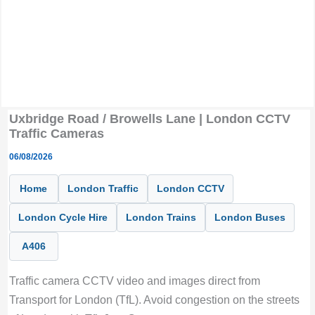
Uxbridge Road / Browells Lane | London CCTV
Traffic Cameras
06/08/2026
Home
London Traffic
London CCTV
London Cycle Hire
London Trains
London Buses
A406
Traffic camera CCTV video and images direct from
Transport for London (TfL). Avoid congestion on the streets