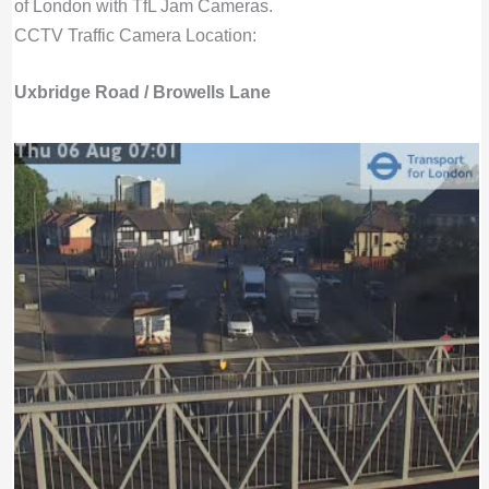
of London with TfL Jam Cameras.
CCTV Traffic Camera Location:
Uxbridge Road / Browells Lane