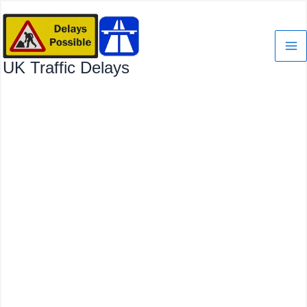
Skip
to
content
UK Traffic Delays