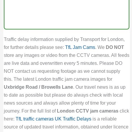
Traffic delay information supplied by Transport for London,
for further details please see:
TfL Jam Cams
. We
DO NOT
store any images or video from the CCTV cameras. All feeds
are live data and overwritten every 5 minutes. Please DO
NOT contact us requesting footage as we cannot supply
this. The latest London traffic jam camera images for
Uxbridge Road / Browells Lane
. Our travel news is as up
to date as possible but please do always check with local
news sources and always allow plenty of time for your
journey. For the full list of
London CCTV jam cameras
click
here:
TfL traffic cameras
UK Traffic Delays
is a reliable
source of updated travel information, obtained under licence