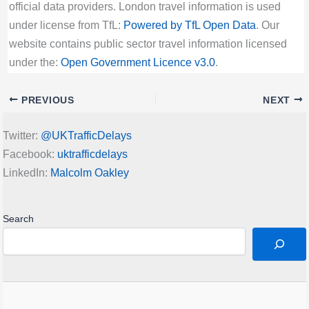
official data providers. London travel information is used
under license from TfL:
Powered by TfL Open Data
. Our
website contains public sector travel information licensed
under the:
Open Government Licence v3.0
.
PREVIOUS
NEXT
Twitter:
@UKTrafficDelays
Facebook:
uktrafficdelays
LinkedIn:
Malcolm Oakley
Search