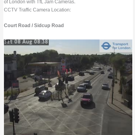
of London with TfL Jam Cameras.
CCTV Traffic Camera Location:
Court Road / Sidcup Road