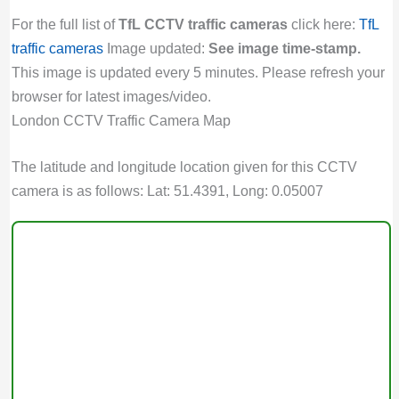
For the full list of
TfL CCTV traffic cameras
click here:
TfL
traffic cameras
Image updated:
See image time-stamp.
This image is updated every 5 minutes. Please refresh your
browser for latest images/video.
London CCTV Traffic Camera Map
The latitude and longitude location given for this CCTV
camera is as follows: Lat: 51.4391, Long: 0.05007