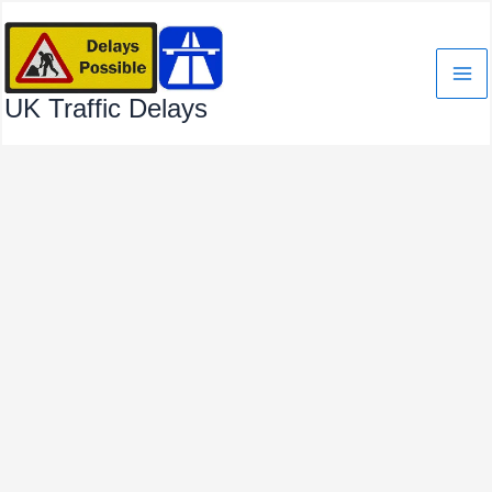
Skip
to
content
UK Traffic Delays