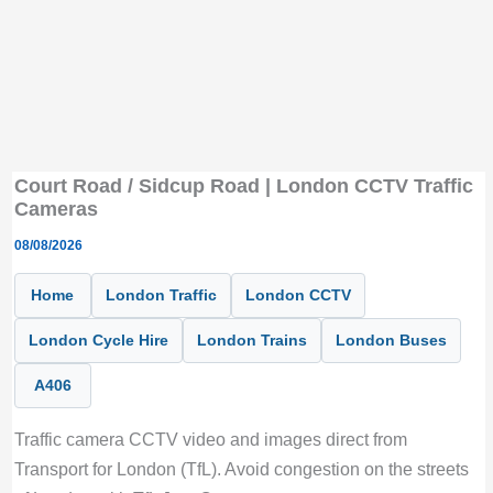
Court Road / Sidcup Road | London CCTV Traffic
Cameras
08/08/2026
Home
London Traffic
London CCTV
London Cycle Hire
London Trains
London Buses
A406
Traffic camera CCTV video and images direct from
Transport for London (TfL). Avoid congestion on the streets