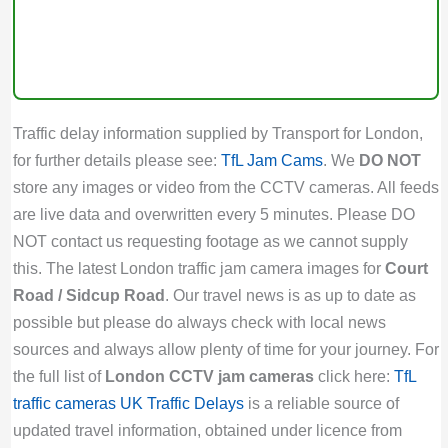
Traffic delay information supplied by Transport for London,
for further details please see:
TfL Jam Cams
. We
DO NOT
store any images or video from the CCTV cameras. All feeds
are live data and overwritten every 5 minutes. Please DO
NOT contact us requesting footage as we cannot supply
this. The latest London traffic jam camera images for
Court
Road / Sidcup Road
. Our travel news is as up to date as
possible but please do always check with local news
sources and always allow plenty of time for your journey. For
the full list of
London CCTV jam cameras
click here:
TfL
traffic cameras
UK Traffic Delays
is a reliable source of
updated travel information, obtained under licence from