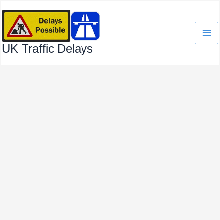
Skip
to
content
UK Traffic Delays