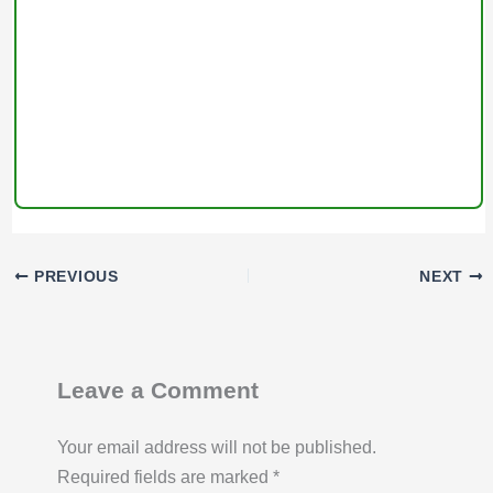
PREVIOUS
NEXT
Leave a Comment
Your email address will not be published.
Required fields are marked
*