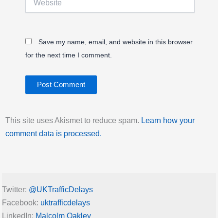
Save my name, email, and website in this browser
for the next time I comment.
This site uses Akismet to reduce spam.
Learn how your
comment data is processed.
Twitter:
@UKTrafficDelays
Facebook:
uktrafficdelays
LinkedIn:
Malcolm Oakley