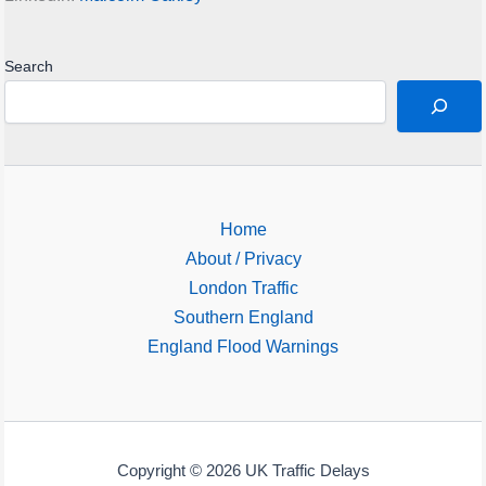
Search
Home
About / Privacy
London Traffic
Southern England
England Flood Warnings
Copyright © 2026 UK Traffic Delays