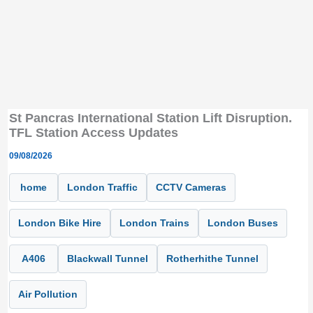
St Pancras International Station Lift Disruption.
TFL Station Access Updates
09/08/2026
home
London Traffic
CCTV Cameras
London Bike Hire
London Trains
London Buses
A406
Blackwall Tunnel
Rotherhithe Tunnel
Air Pollution