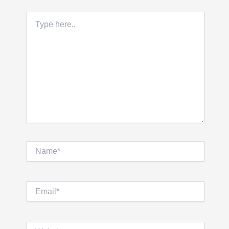
Type
here..
Name*
Email*
Website