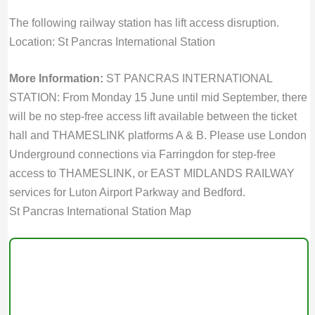
The following railway station has lift access disruption.
Location: St Pancras International Station
More Information:
ST PANCRAS INTERNATIONAL
STATION: From Monday 15 June until mid September, there
will be no step-free access lift available between the ticket
hall and THAMESLINK platforms A & B. Please use London
Underground connections via Farringdon for step-free
access to THAMESLINK, or EAST MIDLANDS RAILWAY
services for Luton Airport Parkway and Bedford.
St Pancras International Station Map