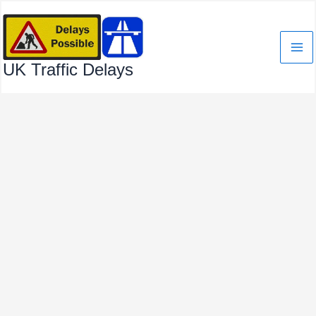
Skip
to
content
UK Traffic Delays