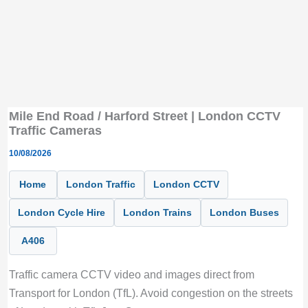
Mile End Road / Harford Street | London CCTV
Traffic Cameras
10/08/2026
Home
London Traffic
London CCTV
London Cycle Hire
London Trains
London Buses
A406
Traffic camera CCTV video and images direct from
Transport for London (TfL). Avoid congestion on the streets