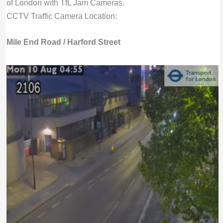
of London with TfL Jam Cameras.
CCTV Traffic Camera Location:
Mile End Road / Harford Street