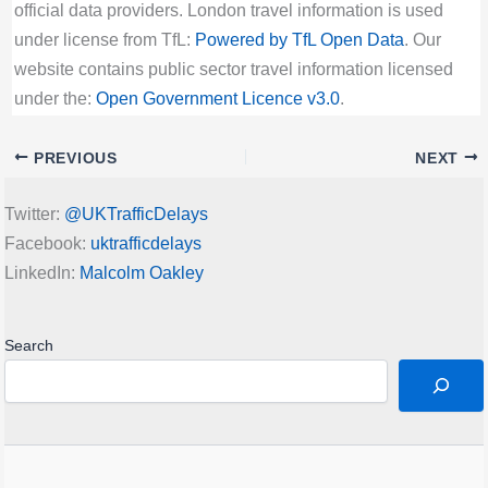
official data providers. London travel information is used
under license from TfL:
Powered by TfL Open Data
. Our
website contains public sector travel information licensed
under the:
Open Government Licence v3.0
.
PREVIOUS
NEXT
Twitter:
@UKTrafficDelays
Facebook:
uktrafficdelays
LinkedIn:
Malcolm Oakley
Search