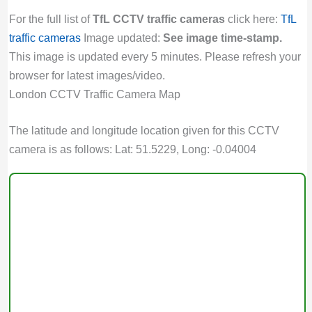
For the full list of
TfL CCTV traffic cameras
click here:
TfL
traffic cameras
Image updated:
See image time-stamp.
This image is updated every 5 minutes. Please refresh your
browser for latest images/video.
London CCTV Traffic Camera Map
The latitude and longitude location given for this CCTV
camera is as follows: Lat: 51.5229, Long: -0.04004