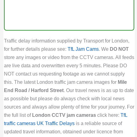
Traffic delay information supplied by Transport for London,
for further details please see:
TfL Jam Cams
. We
DO NOT
store any images or video from the CCTV cameras. All feeds
are live data and overwritten every 5 minutes. Please DO
NOT contact us requesting footage as we cannot supply
this. The latest London traffic jam camera images for
Mile
End Road / Harford Street
. Our travel news is as up to date
as possible but please do always check with local news
sources and always allow plenty of time for your journey. For
the full list of
London CCTV jam cameras
click here:
TfL
traffic cameras
UK Traffic Delays
is a reliable source of
updated travel information, obtained under licence from