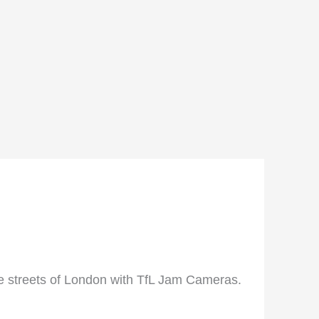
he streets of London with TfL Jam Cameras.