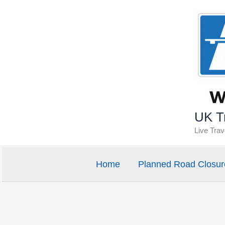
Skip
to
content
UK Tr
Live Tra
Home
Planned Road Closur