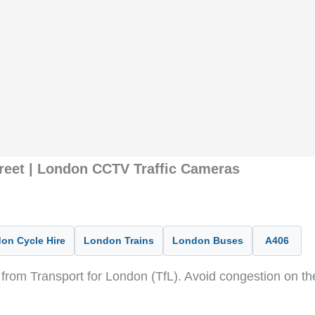
treet | London CCTV Traffic Cameras
on Cycle Hire
London Trains
London Buses
A406
from Transport for London (TfL). Avoid congestion on t