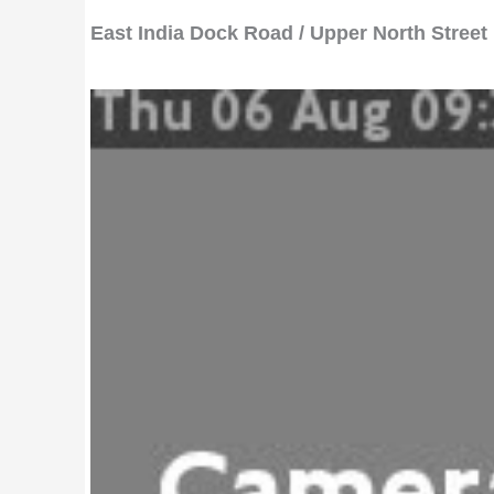
East India Dock Road / Upper North Street