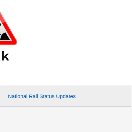
National Rail Status Updates