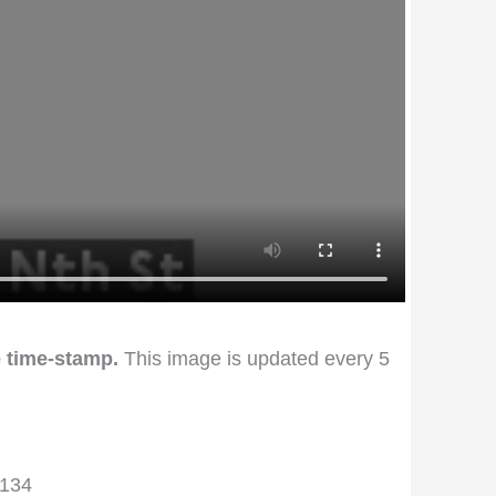
 time-stamp.
This image is updated every 5
2134