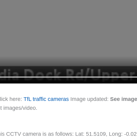
lick here:
TfL traffic cameras
Image updated:
See image
st images/video.
this CCTV camera is as follows: Lat: 51.5109, Long: -0.0