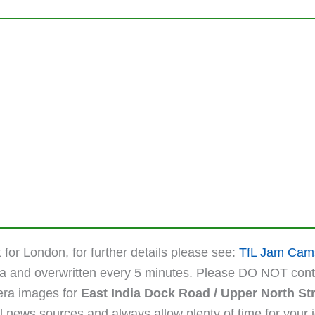
 for London, for further details please see:
TfL Jam Cam
ta and overwritten every 5 minutes. Please DO NOT cont
mera images for
East India Dock Road / Upper North St
 news sources and always allow plenty of time for your jou