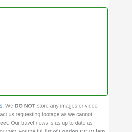
s
. We
DO NOT
store any images or video
act us requesting footage as we cannot
reet
. Our travel news is as up to date as
rney. For the full list of
London CCTV jam