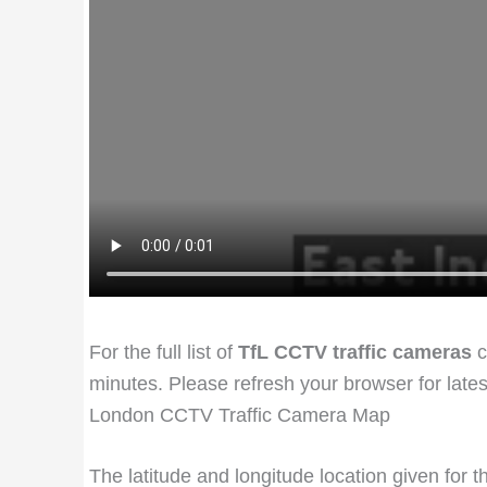
For the full list of
TfL CCTV traffic cameras
c
minutes. Please refresh your browser for late
London CCTV Traffic Camera Map
The latitude and longitude location given for 