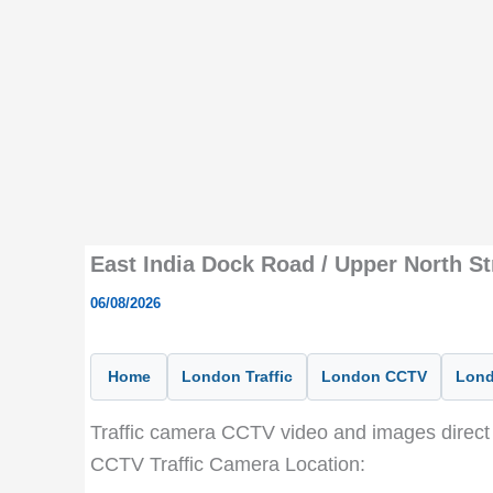
East India Dock Road / Upper North S
06/08/2026
Home
London Traffic
London CCTV
Lond
Traffic camera CCTV video and images direct 
CCTV Traffic Camera Location: