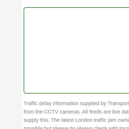
Traffic delay information supplied by Transport
from the CCTV cameras. All feeds are live da
supply this. The latest London traffic jam ca
possible but please do always check with local