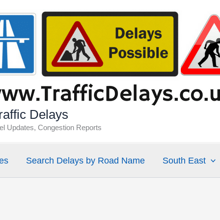
affic Delays
vel Updates, Congestion Reports
es
Search Delays by Road Name
South East