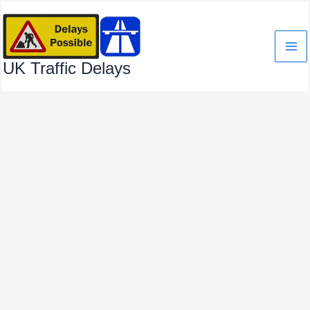
Skip
to
content
UK Traffic Delays