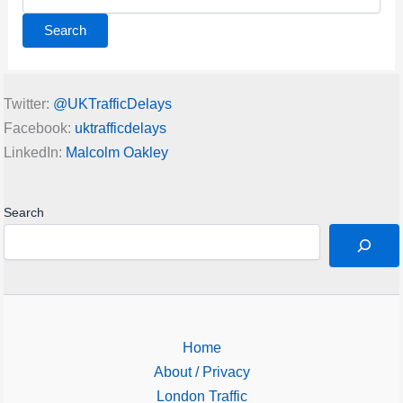
for:
Twitter:
@UKTrafficDelays
Facebook:
uktrafficdelays
LinkedIn:
Malcolm Oakley
Search
Home
About / Privacy
London Traffic