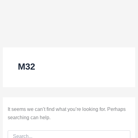
M32
It seems we can’t find what you’re looking for. Perhaps
searching can help.
Search