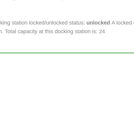
ing station locked/unlocked status:
unlocked
A locked 
. Total capacity at this docking station is: 24