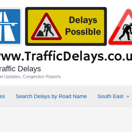
affic Delays
vel Updates, Congestion Reports
es
Search Delays by Road Name
South East