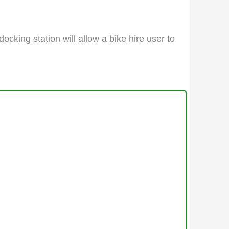
docking station will allow a bike hire user to