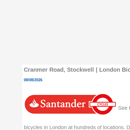
Cranmer Road, Stockwell | London Bic
08/08/2026
See th
bicycles in London at hundreds of locations. Do