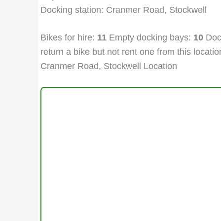
Docking station: Cranmer Road, Stockwell
Bikes for hire:
11
Empty docking bays:
10
Dock
return a bike but not rent one from this location
Cranmer Road, Stockwell Location