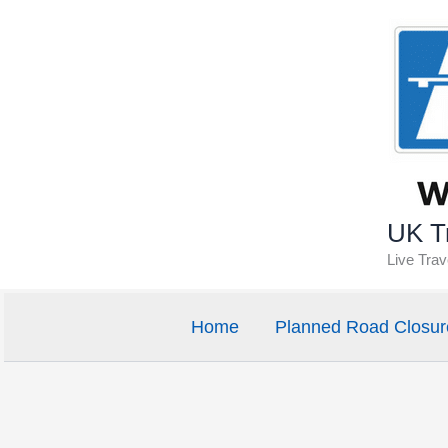
Skip
to
content
UK Tr
Live Tra
Home
Planned Road Closur