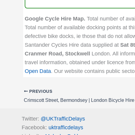
Google Cycle Hire Map.
Total number of avail
Total number of available docking points at thi
defective bike docks, ie those that do not all
Santander Cycles Hire data supplied at
Sat 8
Cranmer Road, Stockwell
London. All inform
travel information, obtained under licence fro
Open Data
. Our website contains public secto
PREVIOUS
Crimscott Street, Bermondsey | London Bicycle Hire
Twitter:
@UKTrafficDelays
Facebook:
uktrafficdelays