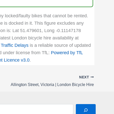
ny locked/faulty bikes that cannot be rented.
e is docked in it. This figure excludes any
ation is: Lat 51.479601, Long -0.11147178
test London bicycle hire availability at
Traffic Delays
is a reliable source of updated
ed under license from TfL:
Powered by TfL
 Licence v3.0
.
NEXT
Allington Street, Victoria | London Bicycle Hire