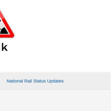
National Rail Status Updates