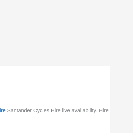
ire
Santander Cycles Hire live availability. Hire