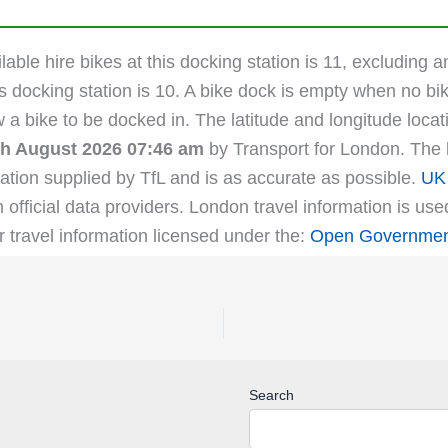
able hire bikes at this docking station is 11, excluding a
s docking station is 10. A bike dock is empty when no bik
ow a bike to be docked in. The latitude and longitude loc
th August 2026 07:46 am
by Transport for London. The la
ation supplied by TfL and is as accurate as possible.
UK 
m official data providers. London travel information is us
r travel information licensed under the:
Open Government
Search