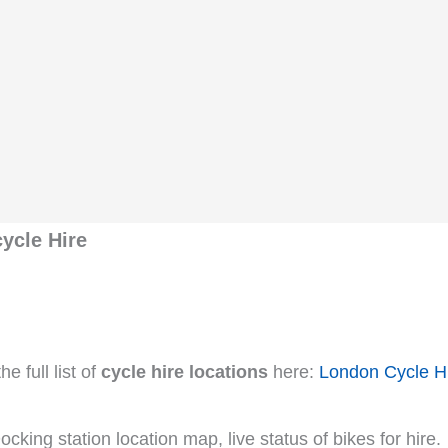
ycle Hire
e full list of
cycle hire locations
here:
London Cycle H
cking station location map, live status of bikes for hire.