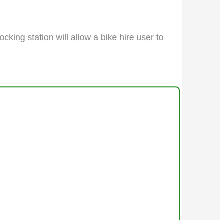
cking station will allow a bike hire user to