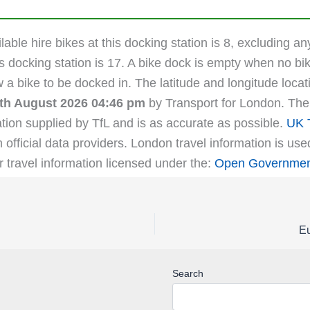
able hire bikes at this docking station is 8, excluding an
s docking station is 17. A bike dock is empty when no bik
ow a bike to be docked in. The latitude and longitude loc
th August 2026 04:46 pm
by Transport for London. The l
tion supplied by TfL and is as accurate as possible.
UK T
m official data providers. London travel information is us
r travel information licensed under the:
Open Government
Eu
Search