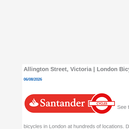
Allington Street, Victoria | London Bic
06/08/2026
See th
bicycles in London at hundreds of locations. Do