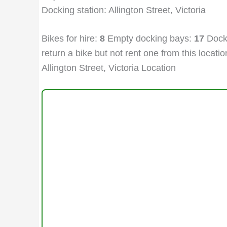
Docking station: Allington Street, Victoria
Bikes for hire:
8
Empty docking bays:
17
Docki
return a bike but not rent one from this location
Allington Street, Victoria Location