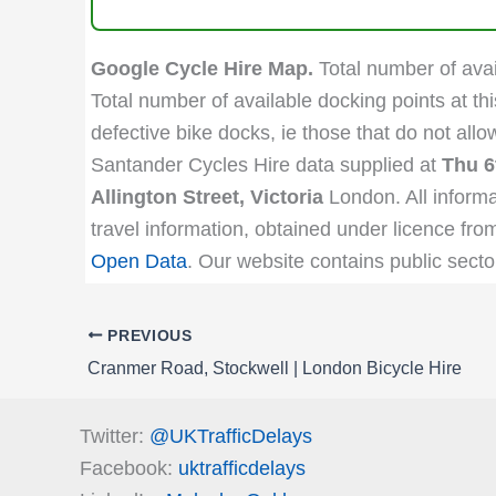
Google Cycle Hire Map.
Total number of avail
Total number of available docking points at thi
defective bike docks, ie those that do not all
Santander Cycles Hire data supplied at
Thu 6
Allington Street, Victoria
London. All informa
travel information, obtained under licence fro
Open Data
. Our website contains public secto
PREVIOUS
Cranmer Road, Stockwell | London Bicycle Hire
Twitter:
@UKTrafficDelays
Facebook:
uktrafficdelays