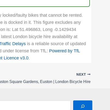
y locked/faulty bikes that cannot be rented.
e is docked in it. This figure excludes any
ation is: Lat 51.496863, Long -0.1429434
atest London bicycle hire availability at
raffic Delays
is a reliable source of updated
ed under license from TfL:
Powered by TfL
 Licence v3.0
.
NEXT
ston Square Gardens, Euston | London Bicycle Hire