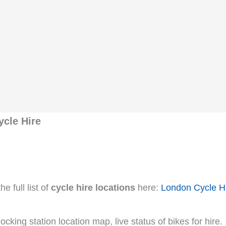
ycle Hire
e full list of
cycle hire locations
here:
London Cycle H
cking station location map, live status of bikes for hire.