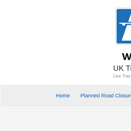
Skip
to
content
UK Tr
Live Tra
Home
Planned Road Closur