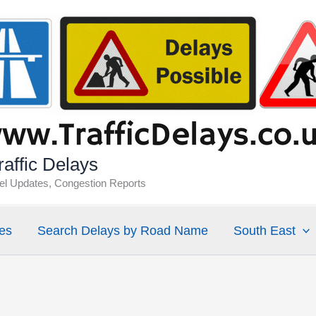
affic Delays
vel Updates, Congestion Reports
es
Search Delays by Road Name
South East