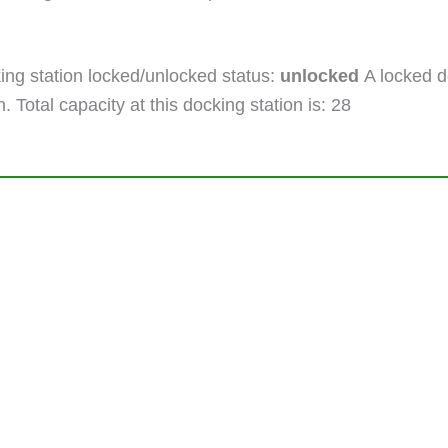
ng station locked/unlocked status:
unlocked
A locked do
. Total capacity at this docking station is: 28