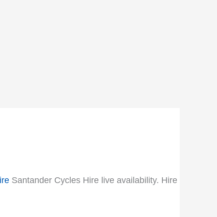
ire
Santander Cycles Hire live availability. Hire