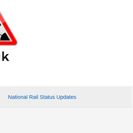
National Rail Status Updates