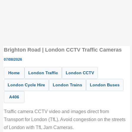
Brighton Road | London CCTV Traffic Cameras
07/08/2026
Home
London Traffic
London CCTV
London Cycle Hire
London Trains
London Buses
A406
Traffic camera CCTV video and images direct from
Transport for London (TfL). Avoid congestion on the streets
of London with TfL Jam Cameras.