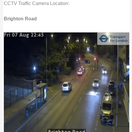
CCTV Traffic Camera Location:
Brighton Road