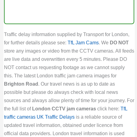
Traffic delay information supplied by Transport for London,
for further details please see:
TfL Jam Cams
. We
DO NOT
store any images or video from the CCTV cameras. All feeds
are live data and overwritten every 5 minutes. Please DO
NOT contact us requesting footage as we cannot supply
this. The latest London traffic jam camera images for
Brighton Road
. Our travel news is as up to date as
possible but please do always check with local news
sources and always allow plenty of time for your journey. For
the full list of
London CCTV jam cameras
click here:
TfL
traffic cameras
UK Traffic Delays
is a reliable source of
updated travel information, obtained under licence from
official data providers. London travel information is used