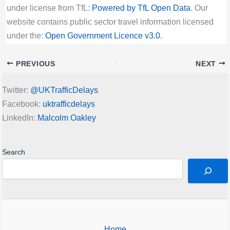
under license from TfL:
Powered by TfL Open Data
. Our
website contains public sector travel information licensed
under the:
Open Government Licence v3.0
.
PREVIOUS
NEXT
Twitter:
@UKTrafficDelays
Facebook:
uktrafficdelays
LinkedIn:
Malcolm Oakley
Search
Home