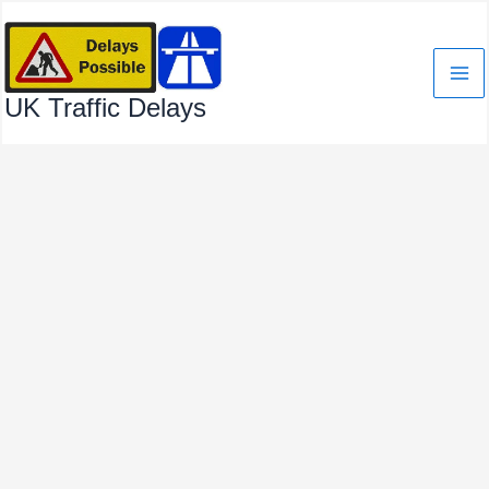
Skip
to
content
UK Traffic Delays