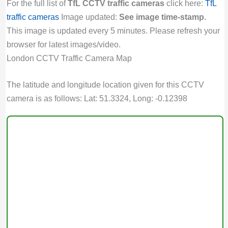
For the full list of
TfL CCTV traffic cameras
click here:
TfL
traffic cameras
Image updated:
See image time-stamp.
This image is updated every 5 minutes. Please refresh your
browser for latest images/video.
London CCTV Traffic Camera Map
The latitude and longitude location given for this CCTV
camera is as follows: Lat: 51.3324, Long: -0.12398