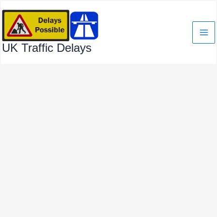
Skip
to
content
UK Traffic Delays