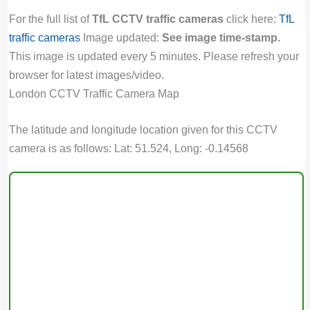
For the full list of
TfL CCTV traffic cameras
click here:
TfL
traffic cameras
Image updated:
See image time-stamp.
This image is updated every 5 minutes. Please refresh your
browser for latest images/video.
London CCTV Traffic Camera Map
The latitude and longitude location given for this CCTV
camera is as follows: Lat: 51.524, Long: -0.14568