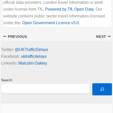
official data providers. London travel information is used
under license from TfL:
Powered by TfL Open Data
. Our
website contains public sector travel information licensed
under the:
Open Government Licence v3.0
.
PREVIOUS
NEXT
Twitter:
@UKTrafficDelays
Facebook:
uktrafficdelays
LinkedIn:
Malcolm Oakley
Search