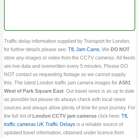
Traffic delay information supplied by Transport for London,
for further details please see:
TfL Jam Cams
. We
DO NOT
store any images or video from the CCTV cameras. All feeds
are live data and overwritten every 5 minutes. Please DO
NOT contact us requesting footage as we cannot supply
this. The latest London traffic jam camera images for
A501
West of Park Square East
. Our travel news is as up to date
as possible but please do always check with local news
sources and always allow plenty of time for your journey. For
the full list of
London CCTV jam cameras
click here:
TfL
traffic cameras
UK Traffic Delays
is a reliable source of
updated travel information, obtained under licence from