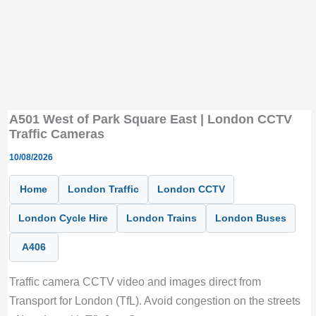
A501 West of Park Square East | London CCTV
Traffic Cameras
10/08/2026
Home
London Traffic
London CCTV
London Cycle Hire
London Trains
London Buses
A406
Traffic camera CCTV video and images direct from
Transport for London (TfL). Avoid congestion on the streets