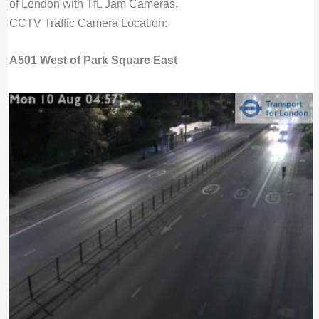
of London with TfL Jam Cameras.
CCTV Traffic Camera Location:
A501 West of Park Square East