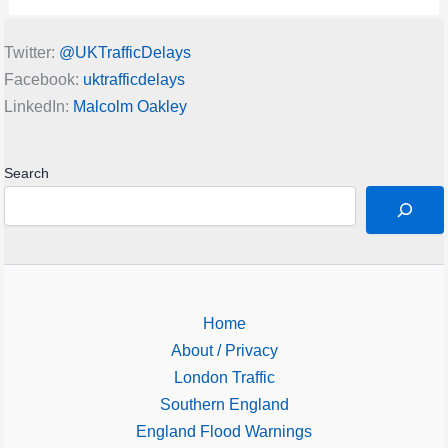
Twitter:
@UKTrafficDelays
Facebook:
uktrafficdelays
LinkedIn:
Malcolm Oakley
Search
Home
About / Privacy
London Traffic
Southern England
England Flood Warnings