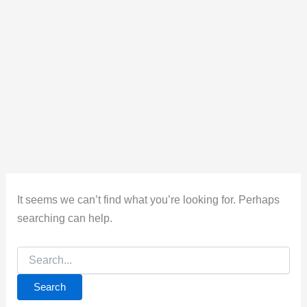
It seems we can’t find what you’re looking for. Perhaps
searching can help.
Search
for: