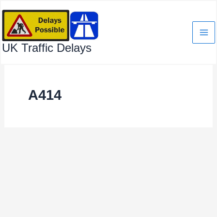
Skip
to
content
UK Traffic Delays
A414