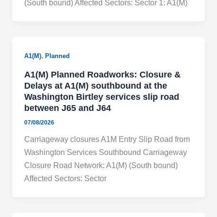
(South bound) Affected Sectors: Sector 1: A1(M)
,
A1(M)
Planned
A1(M) Planned Roadworks: Closure &
Delays at A1(M) southbound at the
Washington Birtley services slip road
between J65 and J64
07/08/2026
Carriageway closures A1M Entry Slip Road from
Washington Services Southbound Carriageway
Closure Road Network: A1(M) (South bound)
Affected Sectors: Sector