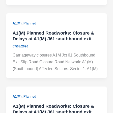
,
A1(M)
Planned
A1(M) Planned Roadworks: Closure &
Delays at A1(M) J61 southbound exit
07/08/2026
Carriageway closures A1M Jct 61 Southbound
Exit Slip Road Closure Road Network: A1(M)
(South bound) Affected Sectors: Sector 1: A1(M)
,
A1(M)
Planned
A1(M) Planned Roadworks: Closure &
Delays at A1(M) J61 southbound exit