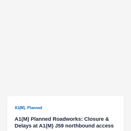
,
A1(M)
Planned
A1(M) Planned Roadworks: Closure &
Delays at A1(M) J59 northbound access