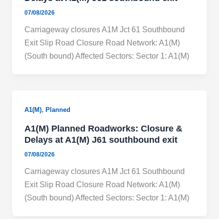
07/08/2026
Carriageway closures A1M Jct 61 Southbound
Exit Slip Road Closure Road Network: A1(M)
(South bound) Affected Sectors: Sector 1: A1(M)
,
A1(M)
Planned
A1(M) Planned Roadworks: Closure &
Delays at A1(M) J61 southbound exit
07/08/2026
Carriageway closures A1M Jct 61 Southbound
Exit Slip Road Closure Road Network: A1(M)
(South bound) Affected Sectors: Sector 1: A1(M)