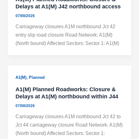
Delays at A1(M) J42 northbound access
07/08/2026
Carriageway closures A1M northbound Jct 42
entry slip road closure Road Network: A1(M)
(North bound) Affected Sectors: Sector 1: A1(M)
,
A1(M)
Planned
A1(M) Planned Roadworks: Closure &
Delays at A1(M) northbound within J44
07/08/2026
Carriageway closures A1M northbound Jct 42 to
Jct 44 carriageway closure Road Network: A1(M)
(North bound) Affected Sectors: Sector 1: