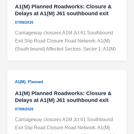
A1(M) Planned Roadworks: Closure &
Delays at A1(M) J61 southbound exit
07/08/2026
Carriageway closures A1M Jct 61 Southbound
Exit Slip Road Closure Road Network: A1(M)
(South bound) Affected Sectors: Sector 1: A1(M)
,
A1(M)
Planned
A1(M) Planned Roadworks: Closure &
Delays at A1(M) J61 southbound exit
07/08/2026
Carriageway closures A1M Jct 61 Southbound
Exit Slip Road Closure Road Network: A1(M)