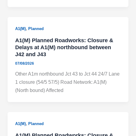
,
A1(M)
Planned
A1(M) Planned Roadworks: Closure &
Delays at A1(M) northbound between
J42 and J43
07/08/2026
Other A1m northbound Jct 43 to Jct 44 24/7 Lane
1 closure (54/5 57/5) Road Network: A1(M)
(North bound) Affected
,
A1(M)
Planned
A1(M) Planned Roadworks: Closure &