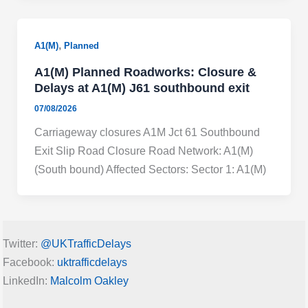
,
A1(M)
Planned
A1(M) Planned Roadworks: Closure &
Delays at A1(M) J61 southbound exit
07/08/2026
Carriageway closures A1M Jct 61 Southbound
Exit Slip Road Closure Road Network: A1(M)
(South bound) Affected Sectors: Sector 1: A1(M)
Twitter:
@UKTrafficDelays
Facebook:
uktrafficdelays
LinkedIn:
Malcolm Oakley