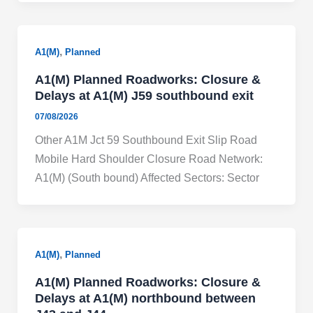
,
A1(M)
Planned
A1(M) Planned Roadworks: Closure &
Delays at A1(M) J59 southbound exit
07/08/2026
Other A1M Jct 59 Southbound Exit Slip Road
Mobile Hard Shoulder Closure Road Network:
A1(M) (South bound) Affected Sectors: Sector
,
A1(M)
Planned
A1(M) Planned Roadworks: Closure &
Delays at A1(M) northbound between