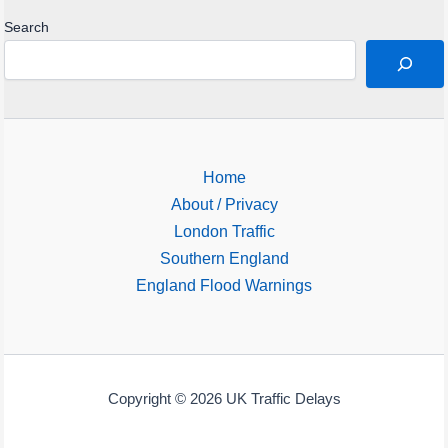
Search
Home
About / Privacy
London Traffic
Southern England
England Flood Warnings
Copyright © 2026 UK Traffic Delays