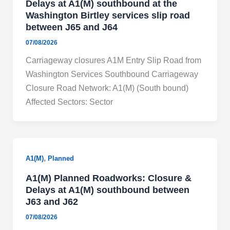
Delays at A1(M) southbound at the
Washington Birtley services slip road
between J65 and J64
07/08/2026
Carriageway closures A1M Entry Slip Road from
Washington Services Southbound Carriageway
Closure Road Network: A1(M) (South bound)
Affected Sectors: Sector
,
A1(M)
Planned
A1(M) Planned Roadworks: Closure &
Delays at A1(M) southbound between
J63 and J62
07/08/2026