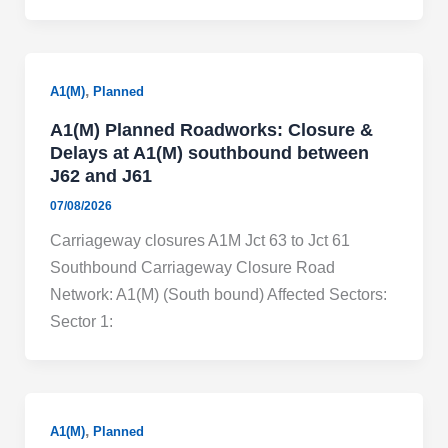
,
A1(M)
Planned
A1(M) Planned Roadworks: Closure &
Delays at A1(M) southbound between
J62 and J61
07/08/2026
Carriageway closures A1M Jct 63 to Jct 61
Southbound Carriageway Closure Road
Network: A1(M) (South bound) Affected Sectors:
Sector 1:
,
A1(M)
Planned