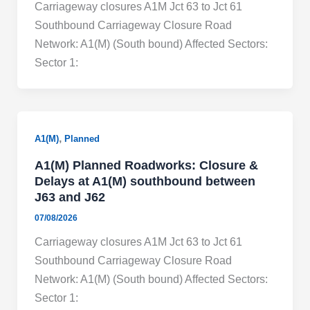
Carriageway closures A1M Jct 63 to Jct 61
Southbound Carriageway Closure Road
Network: A1(M) (South bound) Affected Sectors:
Sector 1:
,
A1(M)
Planned
A1(M) Planned Roadworks: Closure &
Delays at A1(M) southbound between
J63 and J62
07/08/2026
Carriageway closures A1M Jct 63 to Jct 61
Southbound Carriageway Closure Road
Network: A1(M) (South bound) Affected Sectors:
Sector 1: