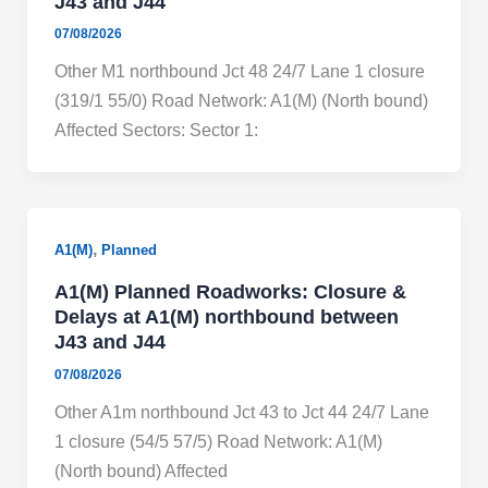
J43 and J44
07/08/2026
Other M1 northbound Jct 48 24/7 Lane 1 closure
(319/1 55/0) Road Network: A1(M) (North bound)
Affected Sectors: Sector 1:
,
A1(M)
Planned
A1(M) Planned Roadworks: Closure &
Delays at A1(M) northbound between
J43 and J44
07/08/2026
Other A1m northbound Jct 43 to Jct 44 24/7 Lane
1 closure (54/5 57/5) Road Network: A1(M)
(North bound) Affected