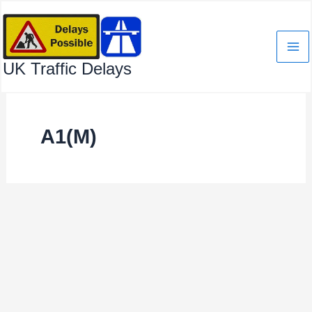
Skip
to
content
UK Traffic Delays
A1(M)