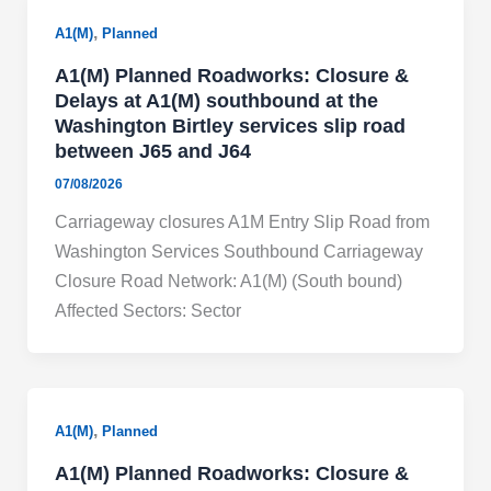
,
A1(M)
Planned
A1(M) Planned Roadworks: Closure &
Delays at A1(M) southbound at the
Washington Birtley services slip road
between J65 and J64
07/08/2026
Carriageway closures A1M Entry Slip Road from
Washington Services Southbound Carriageway
Closure Road Network: A1(M) (South bound)
Affected Sectors: Sector
,
A1(M)
Planned
A1(M) Planned Roadworks: Closure &