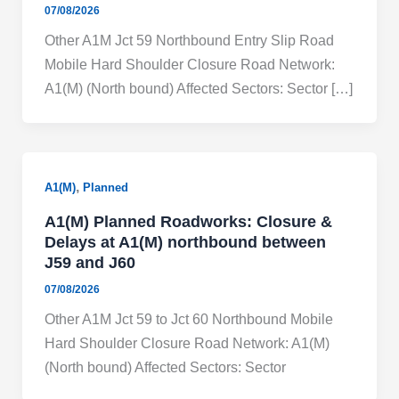
07/08/2026
Other A1M Jct 59 Northbound Entry Slip Road
Mobile Hard Shoulder Closure Road Network:
A1(M) (North bound) Affected Sectors: Sector […]
,
A1(M)
Planned
A1(M) Planned Roadworks: Closure &
Delays at A1(M) northbound between
J59 and J60
07/08/2026
Other A1M Jct 59 to Jct 60 Northbound Mobile
Hard Shoulder Closure Road Network: A1(M)
(North bound) Affected Sectors: Sector