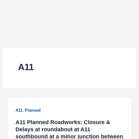
A11
,
A11
Planned
A11 Planned Roadworks: Closure &
Delays at roundabout at A11
southbound at a minor junction between