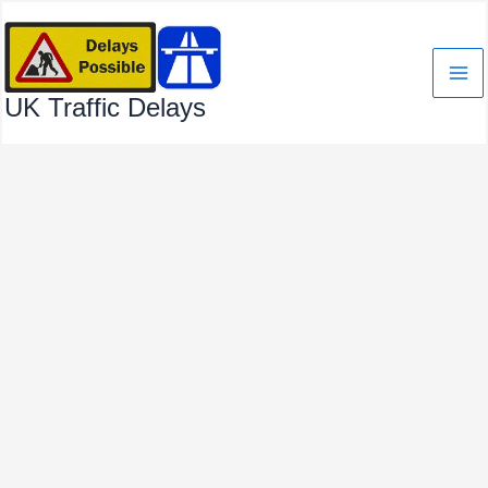
Skip
to
content
UK Traffic Delays