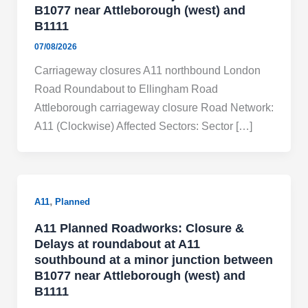
B1077 near Attleborough (west) and
B1111
07/08/2026
Carriageway closures A11 northbound London
Road Roundabout to Ellingham Road
Attleborough carriageway closure Road Network:
A11 (Clockwise) Affected Sectors: Sector […]
,
A11
Planned
A11 Planned Roadworks: Closure &
Delays at roundabout at A11
southbound at a minor junction between
B1077 near Attleborough (west) and
B1111