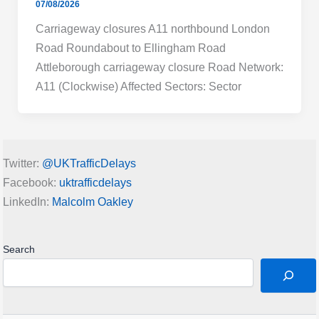
07/08/2026
Carriageway closures A11 northbound London
Road Roundabout to Ellingham Road
Attleborough carriageway closure Road Network:
A11 (Clockwise) Affected Sectors: Sector
Twitter:
@UKTrafficDelays
Facebook:
uktrafficdelays
LinkedIn:
Malcolm Oakley
Search