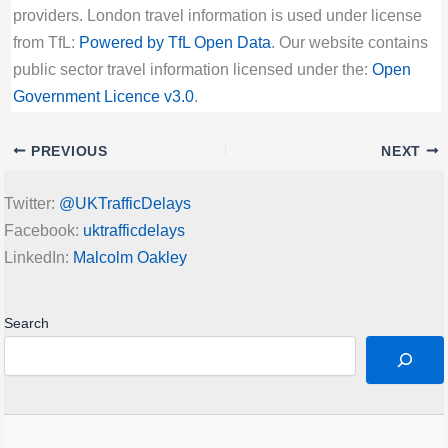
providers. London travel information is used under license
from TfL:
Powered by TfL Open Data
. Our website contains
public sector travel information licensed under the:
Open
Government Licence v3.0
.
PREVIOUS
NEXT
Twitter:
@UKTrafficDelays
Facebook:
uktrafficdelays
LinkedIn:
Malcolm Oakley
Search