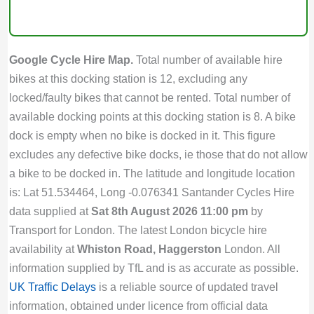
Google Cycle Hire Map.
Total number of available hire
bikes at this docking station is 12, excluding any
locked/faulty bikes that cannot be rented. Total number of
available docking points at this docking station is 8. A bike
dock is empty when no bike is docked in it. This figure
excludes any defective bike docks, ie those that do not allow
a bike to be docked in. The latitude and longitude location
is: Lat 51.534464, Long -0.076341 Santander Cycles Hire
data supplied at
Sat 8th August 2026 11:00 pm
by
Transport for London. The latest London bicycle hire
availability at
Whiston Road, Haggerston
London. All
information supplied by TfL and is as accurate as possible.
UK Traffic Delays
is a reliable source of updated travel
information, obtained under licence from official data