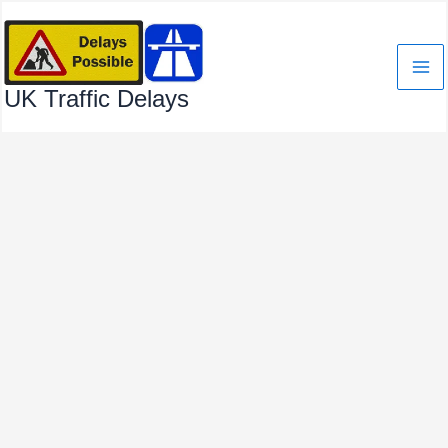
Skip
to
content
UK Traffic Delays