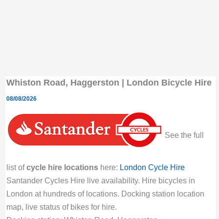
Whiston Road, Haggerston | London Bicycle Hire
08/08/2026
See the full
list of
cycle hire locations
here:
London Cycle Hire
Santander Cycles Hire live availability. Hire bicycles in
London at hundreds of locations. Docking station location
map, live status of bikes for hire.