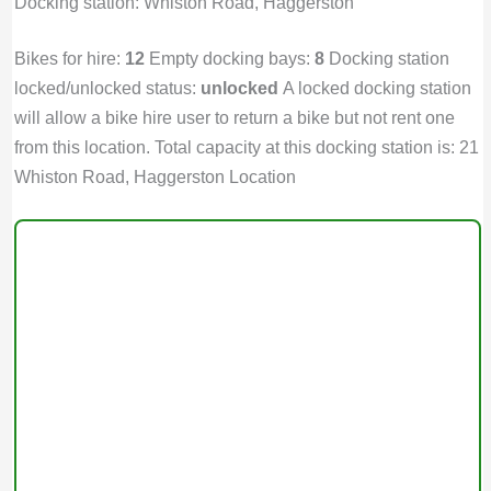
Docking station: Whiston Road, Haggerston
Bikes for hire:
12
Empty docking bays:
8
Docking station
locked/unlocked status:
unlocked
A locked docking station
will allow a bike hire user to return a bike but not rent one
from this location. Total capacity at this docking station is: 21
Whiston Road, Haggerston Location