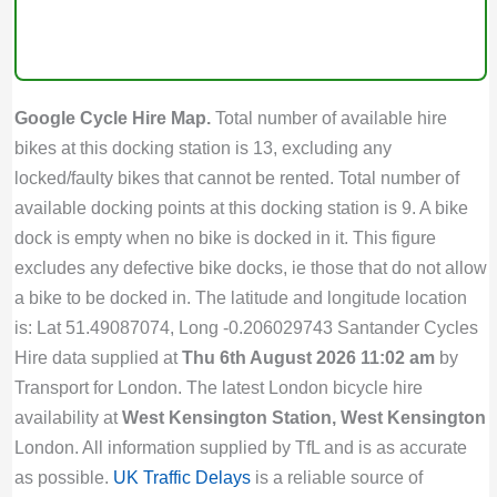
Google Cycle Hire Map.
Total number of available hire
bikes at this docking station is 13, excluding any
locked/faulty bikes that cannot be rented. Total number of
available docking points at this docking station is 9. A bike
dock is empty when no bike is docked in it. This figure
excludes any defective bike docks, ie those that do not allow
a bike to be docked in. The latitude and longitude location
is: Lat 51.49087074, Long -0.206029743 Santander Cycles
Hire data supplied at
Thu 6th August 2026 11:02 am
by
Transport for London. The latest London bicycle hire
availability at
West Kensington Station, West Kensington
London. All information supplied by TfL and is as accurate
as possible.
UK Traffic Delays
is a reliable source of