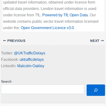
updated travel information, obtained under licence from
official data providers. London travel information is used
under license from TfL:
Powered by TfL Open Data
. Our
website contains public sector travel information licensed
under the:
Open Government Licence v3.0
.
PREVIOUS
NEXT
Twitter:
@UKTrafficDelays
Facebook:
uktrafficdelays
LinkedIn:
Malcolm Oakley
Search