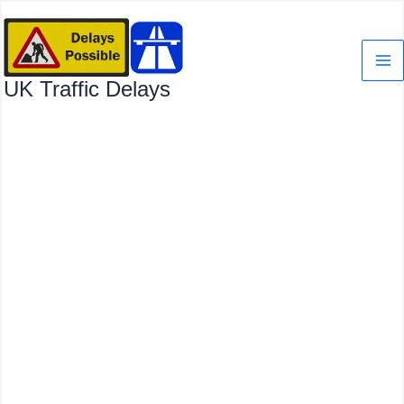
Skip
to
content
UK Traffic Delays