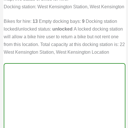
Docking station: West Kensington Station, West Kensington
Bikes for hire:
13
Empty docking bays:
9
Docking station
locked/unlocked status:
unlocked
A locked docking station
will allow a bike hire user to return a bike but not rent one
from this location. Total capacity at this docking station is: 22
West Kensington Station, West Kensington Location