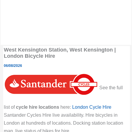
West Kensington Station, West Kensington |
London Bicycle Hire
06/08/2026
See the full
list of
cycle hire locations
here:
London Cycle Hire
Santander Cycles Hire live availability. Hire bicycles in
London at hundreds of locations. Docking station location
map, live status of bikes for hire.