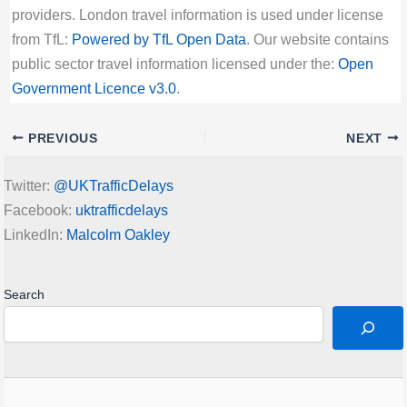
providers. London travel information is used under license
from TfL:
Powered by TfL Open Data
. Our website contains
public sector travel information licensed under the:
Open
Government Licence v3.0
.
PREVIOUS
NEXT
Twitter:
@UKTrafficDelays
Facebook:
uktrafficdelays
LinkedIn:
Malcolm Oakley
Search