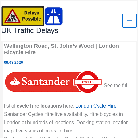
Skip
to
content
UK Traffic Delays
Wellington Road, St. John’s Wood | London
Bicycle Hire
09/08/2026
See the full
list of
cycle hire locations
here:
London Cycle Hire
Santander Cycles Hire live availability. Hire bicycles in
London at hundreds of locations. Docking station location
map, live status of bikes for hire.