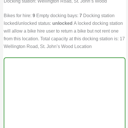
Docking station: Wellington Road, St. John’s Wood
Bikes for hire:
9
Empty docking bays:
7
Docking station
locked/unlocked status:
unlocked
A locked docking station
will allow a bike hire user to return a bike but not rent one
from this location. Total capacity at this docking station is: 17
Wellington Road, St. John’s Wood Location