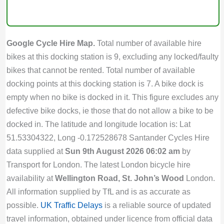
Google Cycle Hire Map.
Total number of available hire
bikes at this docking station is 9, excluding any locked/faulty
bikes that cannot be rented. Total number of available
docking points at this docking station is 7. A bike dock is
empty when no bike is docked in it. This figure excludes any
defective bike docks, ie those that do not allow a bike to be
docked in. The latitude and longitude location is: Lat
51.53304322, Long -0.172528678 Santander Cycles Hire
data supplied at
Sun 9th August 2026 06:02 am
by
Transport for London. The latest London bicycle hire
availability at
Wellington Road, St. John’s Wood
London.
All information supplied by TfL and is as accurate as
possible.
UK Traffic Delays
is a reliable source of updated
travel information, obtained under licence from official data