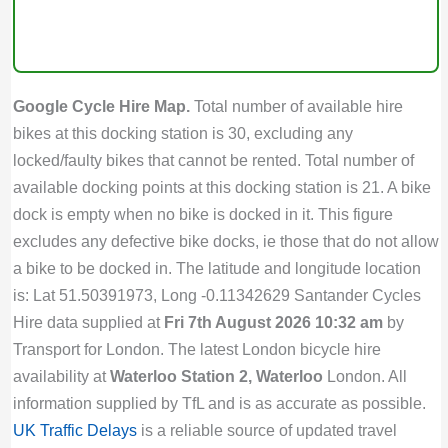
Google Cycle Hire Map.
Total number of available hire
bikes at this docking station is 30, excluding any
locked/faulty bikes that cannot be rented. Total number of
available docking points at this docking station is 21. A bike
dock is empty when no bike is docked in it. This figure
excludes any defective bike docks, ie those that do not allow
a bike to be docked in. The latitude and longitude location
is: Lat 51.50391973, Long -0.11342629 Santander Cycles
Hire data supplied at
Fri 7th August 2026 10:32 am
by
Transport for London. The latest London bicycle hire
availability at
Waterloo Station 2, Waterloo
London. All
information supplied by TfL and is as accurate as possible.
UK Traffic Delays
is a reliable source of updated travel