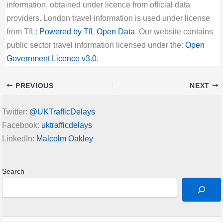
information, obtained under licence from official data
providers. London travel information is used under license
from TfL:
Powered by TfL Open Data
. Our website contains
public sector travel information licensed under the:
Open
Government Licence v3.0
.
PREVIOUS
NEXT
Twitter:
@UKTrafficDelays
Facebook:
uktrafficdelays
LinkedIn:
Malcolm Oakley
Search