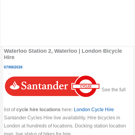
Waterloo Station 2, Waterloo | London Bicycle
Hire
07/08/2026
See the full
list of
cycle hire locations
here:
London Cycle Hire
Santander Cycles Hire live availability. Hire bicycles in
London at hundreds of locations. Docking station location
map, live status of bikes for hire.