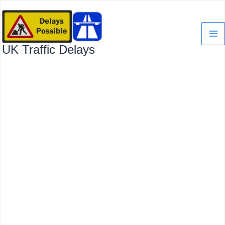
Skip
to
content
UK Traffic Delays