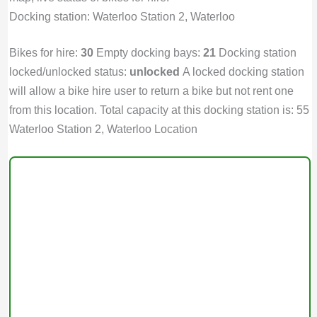
Docking station: Waterloo Station 2, Waterloo
Bikes for hire:
30
Empty docking bays:
21
Docking station
locked/unlocked status:
unlocked
A locked docking station
will allow a bike hire user to return a bike but not rent one
from this location. Total capacity at this docking station is: 55
Waterloo Station 2, Waterloo Location