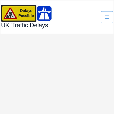
Skip
to
content
UK Traffic Delays