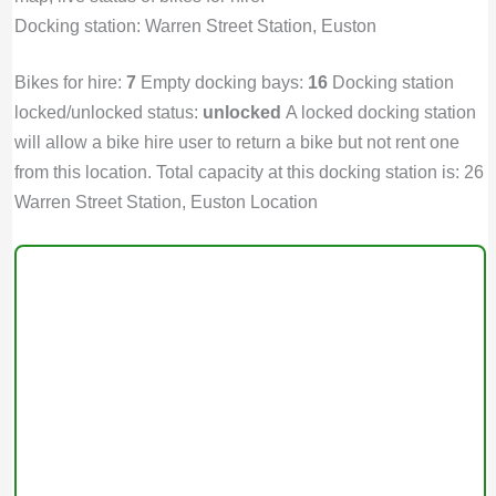
Docking station: Warren Street Station, Euston
Bikes for hire:
7
Empty docking bays:
16
Docking station
locked/unlocked status:
unlocked
A locked docking station
will allow a bike hire user to return a bike but not rent one
from this location. Total capacity at this docking station is: 26
Warren Street Station, Euston Location