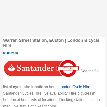
Warren Street Station, Euston | London Bicycle
Hire
08/08/2026
See the full
list of
cycle hire locations
here:
London Cycle Hire
Santander Cycles Hire live availability. Hire bicycles in
London at hundreds of locations. Docking station location
map, live status of bikes for hire.