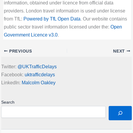
information, obtained under licence from official data
providers. London travel information is used under license
from TfL:
Powered by TfL Open Data
. Our website contains
public sector travel information licensed under the:
Open
Government Licence v3.0
.
PREVIOUS
NEXT
Twitter:
@UKTrafficDelays
Facebook:
uktrafficdelays
LinkedIn:
Malcolm Oakley
Search