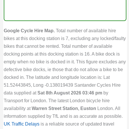
Google Cycle Hire Map.
Total number of available hire
bikes at this docking station is 7, excluding any locked/faulty
bikes that cannot be rented. Total number of available
docking points at this docking station is 16. A bike dock is
empty when no bike is docked in it. This figure excludes any
defective bike docks, ie those that do not allow a bike to be
docked in. The latitude and longitude location is: Lat
51.52443845, Long -0.138019439 Santander Cycles Hire
data supplied at
Sat 8th August 2026 03:46 pm
by
Transport for London. The latest London bicycle hire
availability at
Warren Street Station, Euston
London. All
information supplied by TfL and is as accurate as possible.
UK Traffic Delays
is a reliable source of updated travel