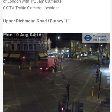
of London with TfL Jam Cameras.
CCTV Traffic Camera Location:
Upper Richmond Road / Putney Hill