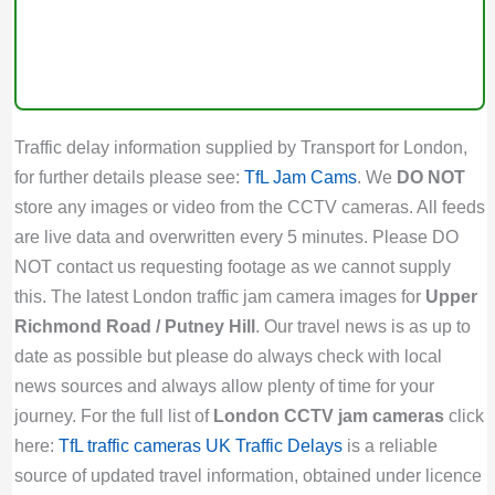
Traffic delay information supplied by Transport for London,
for further details please see:
TfL Jam Cams
. We
DO NOT
store any images or video from the CCTV cameras. All feeds
are live data and overwritten every 5 minutes. Please DO
NOT contact us requesting footage as we cannot supply
this. The latest London traffic jam camera images for
Upper
Richmond Road / Putney Hill
. Our travel news is as up to
date as possible but please do always check with local
news sources and always allow plenty of time for your
journey. For the full list of
London CCTV jam cameras
click
here:
TfL traffic cameras
UK Traffic Delays
is a reliable
source of updated travel information, obtained under licence