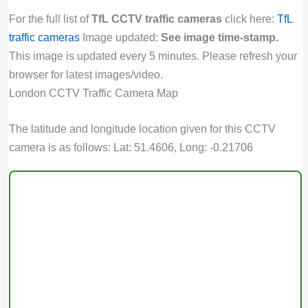
For the full list of
TfL CCTV traffic cameras
click here:
TfL
traffic cameras
Image updated:
See image time-stamp.
This image is updated every 5 minutes. Please refresh your
browser for latest images/video.
London CCTV Traffic Camera Map
The latitude and longitude location given for this CCTV
camera is as follows: Lat: 51.4606, Long: -0.21706