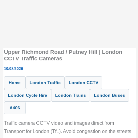
Upper Richmond Road / Putney Hill | London
CCTV Traffic Cameras
10/08/2026
Home
London Traffic
London CCTV
London Cycle Hire
London Trains
London Buses
A406
Traffic camera CCTV video and images direct from
Transport for London (TfL). Avoid congestion on the streets