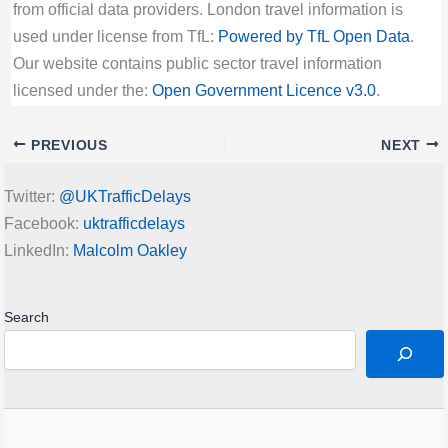
from official data providers. London travel information is
used under license from TfL:
Powered by TfL Open Data
.
Our website contains public sector travel information
licensed under the:
Open Government Licence v3.0
.
PREVIOUS
NEXT
Twitter:
@UKTrafficDelays
Facebook:
uktrafficdelays
LinkedIn:
Malcolm Oakley
Search