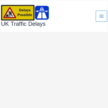
Skip
to
content
UK Traffic Delays