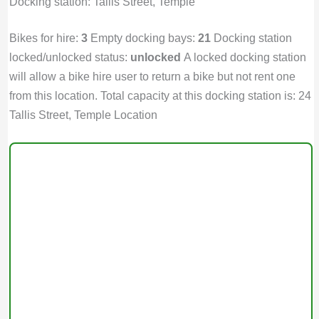
Docking station: Tallis Street, Temple
Bikes for hire:
3
Empty docking bays:
21
Docking station
locked/unlocked status:
unlocked
A locked docking station
will allow a bike hire user to return a bike but not rent one
from this location. Total capacity at this docking station is: 24
Tallis Street, Temple Location