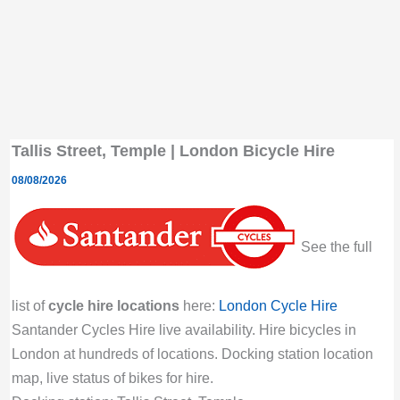
Tallis Street, Temple | London Bicycle Hire
08/08/2026
See the full
list of
cycle hire locations
here:
London Cycle Hire
Santander Cycles Hire live availability. Hire bicycles in
London at hundreds of locations. Docking station location
map, live status of bikes for hire.