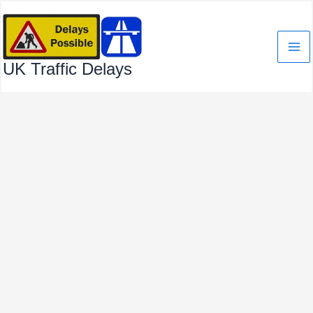
Skip
to
content
UK Traffic Delays