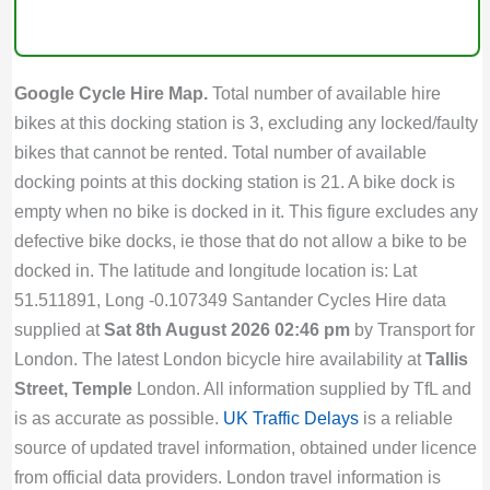
Google Cycle Hire Map.
Total number of available hire
bikes at this docking station is 3, excluding any locked/faulty
bikes that cannot be rented. Total number of available
docking points at this docking station is 21. A bike dock is
empty when no bike is docked in it. This figure excludes any
defective bike docks, ie those that do not allow a bike to be
docked in. The latitude and longitude location is: Lat
51.511891, Long -0.107349 Santander Cycles Hire data
supplied at
Sat 8th August 2026 02:46 pm
by Transport for
London. The latest London bicycle hire availability at
Tallis
Street, Temple
London. All information supplied by TfL and
is as accurate as possible.
UK Traffic Delays
is a reliable
source of updated travel information, obtained under licence
from official data providers. London travel information is