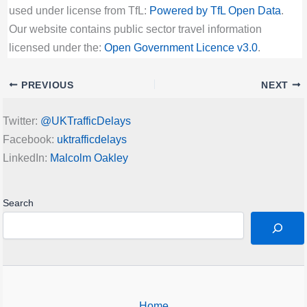
used under license from TfL:
Powered by TfL Open Data
.
Our website contains public sector travel information
licensed under the:
Open Government Licence v3.0
.
PREVIOUS
NEXT
Twitter:
@UKTrafficDelays
Facebook:
uktrafficdelays
LinkedIn:
Malcolm Oakley
Search
Home