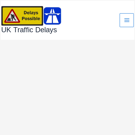
Skip
to
content
UK Traffic Delays