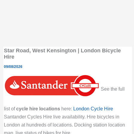
Star Road, West Kensington | London Bicycle
Hire
09/08/2026
See the full
list of
cycle hire locations
here:
London Cycle Hire
Santander Cycles Hire live availability. Hire bicycles in
London at hundreds of locations. Docking station location
map, live status of bikes for hire.