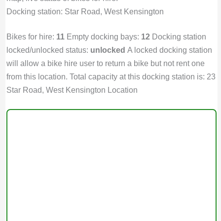
Docking station: Star Road, West Kensington
Bikes for hire:
11
Empty docking bays:
12
Docking station
locked/unlocked status:
unlocked
A locked docking station
will allow a bike hire user to return a bike but not rent one
from this location. Total capacity at this docking station is: 23
Star Road, West Kensington Location