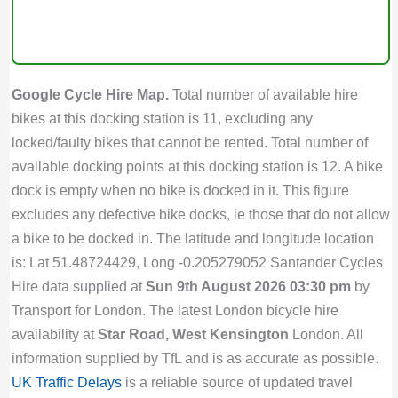
Google Cycle Hire Map.
Total number of available hire
bikes at this docking station is 11, excluding any
locked/faulty bikes that cannot be rented. Total number of
available docking points at this docking station is 12. A bike
dock is empty when no bike is docked in it. This figure
excludes any defective bike docks, ie those that do not allow
a bike to be docked in. The latitude and longitude location
is: Lat 51.48724429, Long -0.205279052 Santander Cycles
Hire data supplied at
Sun 9th August 2026 03:30 pm
by
Transport for London. The latest London bicycle hire
availability at
Star Road, West Kensington
London. All
information supplied by TfL and is as accurate as possible.
UK Traffic Delays
is a reliable source of updated travel