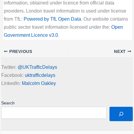
information, obtained under licence from official data
providers. London travel information is used under license
from TfL:
Powered by TfL Open Data
. Our website contains
public sector travel information licensed under the:
Open
Government Licence v3.0
.
PREVIOUS
NEXT
Twitter:
@UKTrafficDelays
Facebook:
uktrafficdelays
LinkedIn:
Malcolm Oakley
Search