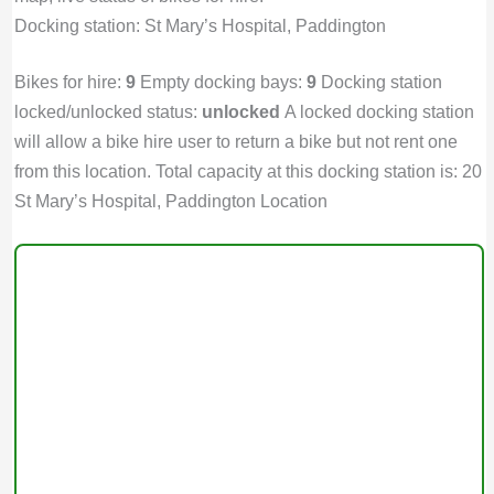
Docking station: St Mary’s Hospital, Paddington
Bikes for hire:
9
Empty docking bays:
9
Docking station
locked/unlocked status:
unlocked
A locked docking station
will allow a bike hire user to return a bike but not rent one
from this location. Total capacity at this docking station is: 20
St Mary’s Hospital, Paddington Location