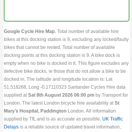
Google Cycle Hire Map.
Total number of available hire
bikes at this docking station is 9, excluding any locked/faulty
bikes that cannot be rented. Total number of available
docking points at this docking station is 9. A bike dock is
empty when no bike is docked in it. This figure excludes any
defective bike docks, ie those that do not allow a bike to be
docked in. The latitude and longitude location is: Lat
51.518268, Long -0.17110323 Santander Cycles Hire data
supplied at
Sat 8th August 2026 06:00 pm
by Transport for
London. The latest London bicycle hire availability at
St
Mary’s Hospital, Paddington
London. All information
supplied by TfL and is as accurate as possible.
UK Traffic
Delays
is a reliable source of updated travel information,