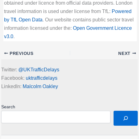
obtained under licence from official data providers. London
travel information is used under license from TfL:
Powered
by TfL Open Data
. Our website contains public sector travel
information licensed under the:
Open Government Licence
v3.0
.
PREVIOUS
NEXT
Twitter:
@UKTrafficDelays
Facebook:
uktrafficdelays
LinkedIn:
Malcolm Oakley
Search