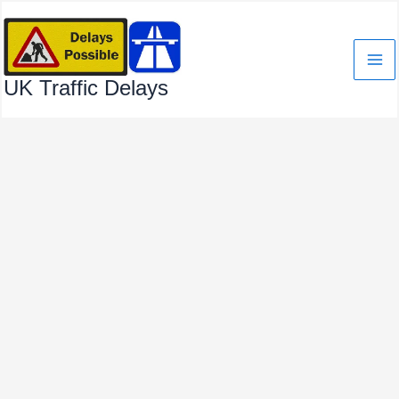
Skip
to
content
UK Traffic Delays