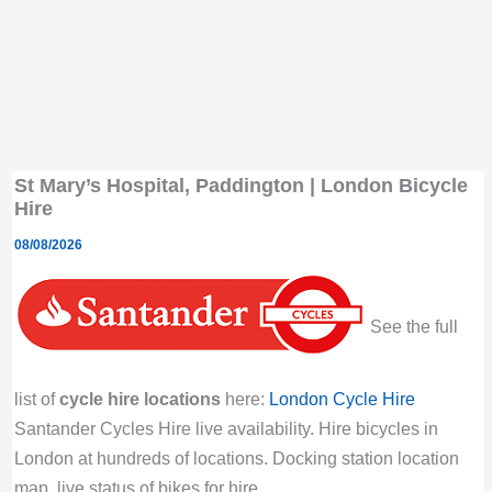
St Mary’s Hospital, Paddington | London Bicycle
Hire
08/08/2026
See the full
list of
cycle hire locations
here:
London Cycle Hire
Santander Cycles Hire live availability. Hire bicycles in
London at hundreds of locations. Docking station location
map, live status of bikes for hire.