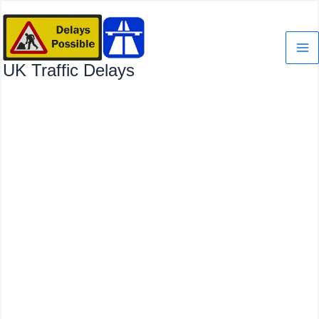
Skip
to
content
UK Traffic Delays