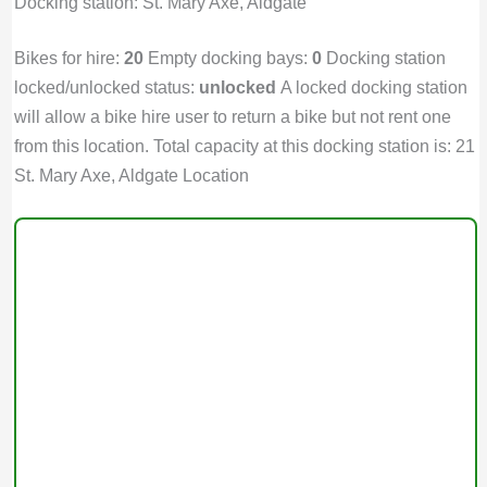
Docking station: St. Mary Axe, Aldgate
Bikes for hire:
20
Empty docking bays:
0
Docking station
locked/unlocked status:
unlocked
A locked docking station
will allow a bike hire user to return a bike but not rent one
from this location. Total capacity at this docking station is: 21
St. Mary Axe, Aldgate Location