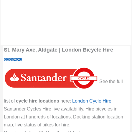
St. Mary Axe, Aldgate | London Bicycle Hire
06/08/2026
See the full
list of
cycle hire locations
here:
London Cycle Hire
Santander Cycles Hire live availability. Hire bicycles in
London at hundreds of locations. Docking station location
map, live status of bikes for hire.