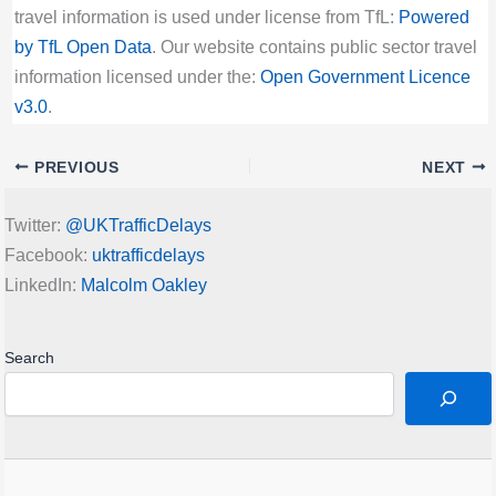
travel information is used under license from TfL:
Powered
by TfL Open Data
. Our website contains public sector travel
information licensed under the:
Open Government Licence
v3.0
.
PREVIOUS
NEXT
Twitter:
@UKTrafficDelays
Facebook:
uktrafficdelays
LinkedIn:
Malcolm Oakley
Search