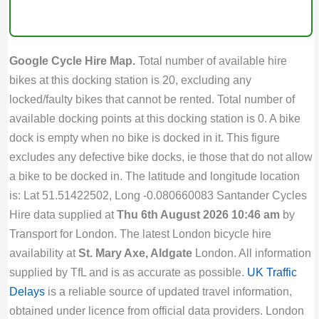
Google Cycle Hire Map.
Total number of available hire
bikes at this docking station is 20, excluding any
locked/faulty bikes that cannot be rented. Total number of
available docking points at this docking station is 0. A bike
dock is empty when no bike is docked in it. This figure
excludes any defective bike docks, ie those that do not allow
a bike to be docked in. The latitude and longitude location
is: Lat 51.51422502, Long -0.080660083 Santander Cycles
Hire data supplied at
Thu 6th August 2026 10:46 am
by
Transport for London. The latest London bicycle hire
availability at
St. Mary Axe, Aldgate
London. All information
supplied by TfL and is as accurate as possible.
UK Traffic
Delays
is a reliable source of updated travel information,
obtained under licence from official data providers. London