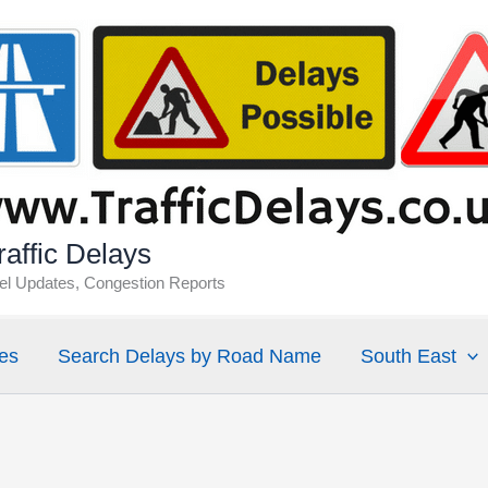
affic Delays
vel Updates, Congestion Reports
es
Search Delays by Road Name
South East