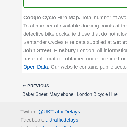
Google Cycle Hire Map.
Total number of avail
Total number of available docking points at thi
defective bike docks, ie those that do not all
Santander Cycles Hire data supplied at
Sat 8
John Street, Finsbury
London. All informatio
travel information, obtained under licence fro
Open Data
. Our website contains public secto
PREVIOUS
Baker Street, Marylebone | London Bicycle Hire
Twitter:
@UKTrafficDelays
Facebook:
uktrafficdelays