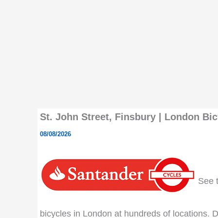
St. John Street, Finsbury | London Bic
08/08/2026
See th
bicycles in London at hundreds of locations. Do