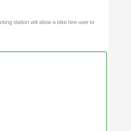
king station will allow a bike hire user to