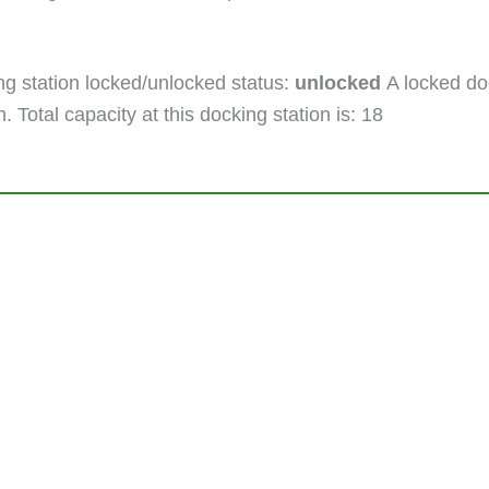
g station locked/unlocked status:
unlocked
A locked doc
. Total capacity at this docking station is: 18