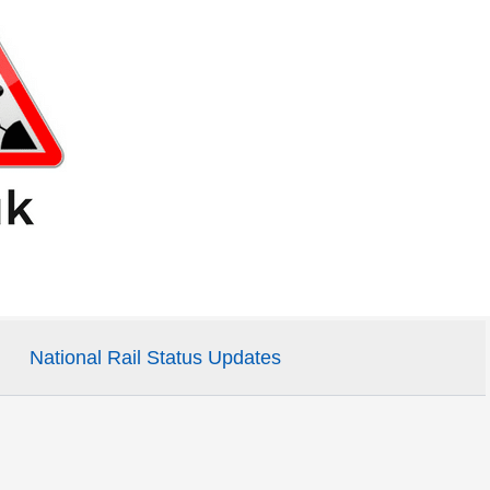
National Rail Status Updates