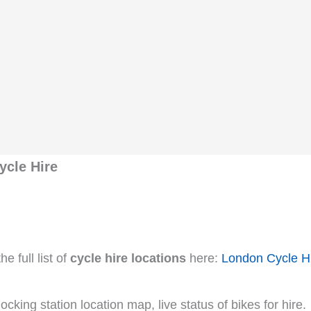
ycle Hire
e full list of
cycle hire locations
here:
London Cycle H
cking station location map, live status of bikes for hire.