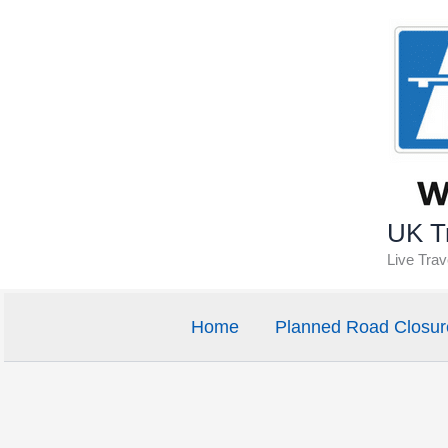
Skip
to
content
UK Tr
Live Tra
Home
Planned Road Closur