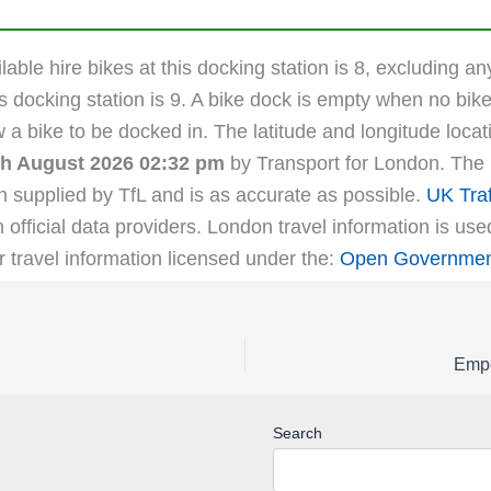
able hire bikes at this docking station is 8, excluding an
s docking station is 9. A bike dock is empty when no bike
ow a bike to be docked in. The latitude and longitude lo
th August 2026 02:32 pm
by Transport for London. The l
n supplied by TfL and is as accurate as possible.
UK Traf
m official data providers. London travel information is us
r travel information licensed under the:
Open Government
Empe
Search