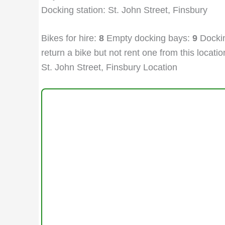
Docking station: St. John Street, Finsbury
Bikes for hire:
8
Empty docking bays:
9
Dockin
return a bike but not rent one from this location
St. John Street, Finsbury Location