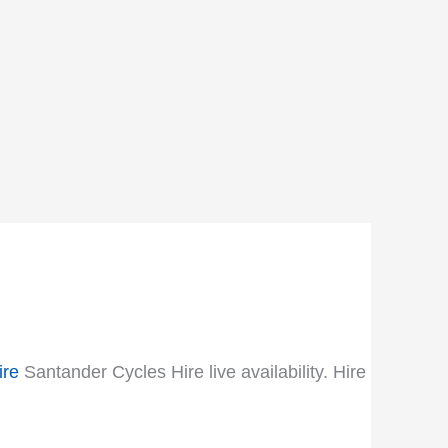
ire
Santander Cycles Hire live availability. Hire