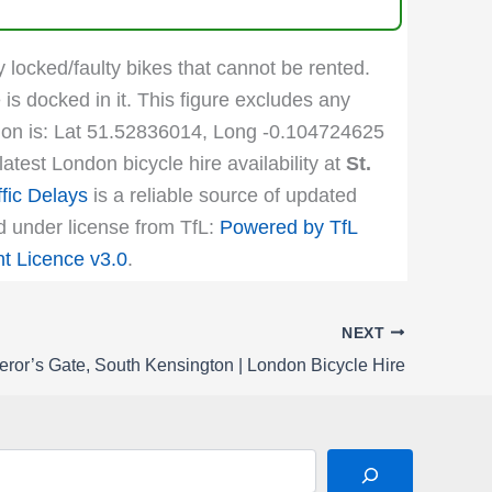
y locked/faulty bikes that cannot be rented.
 is docked in it. This figure excludes any
cation is: Lat 51.52836014, Long -0.104724625
atest London bicycle hire availability at
St.
fic Delays
is a reliable source of updated
ed under license from TfL:
Powered by TfL
 Licence v3.0
.
NEXT
ror’s Gate, South Kensington | London Bicycle Hire