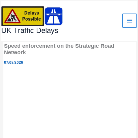
Skip
to
content
UK Traffic Delays
Speed enforcement on the Strategic Road
Network
07/08/2026