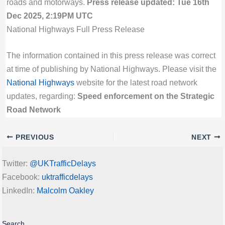
roads and motorways.
Press release updated: Tue 16th
Dec 2025, 2:19PM UTC
National Highways Full Press Release
The information contained in this press release was correct
at time of publishing by National Highways. Please visit the
National Highways
website for the latest road network
updates, regarding:
Speed enforcement on the Strategic
Road Network
PREVIOUS
NEXT
Twitter:
@UKTrafficDelays
Facebook:
uktrafficdelays
LinkedIn:
Malcolm Oakley
Search