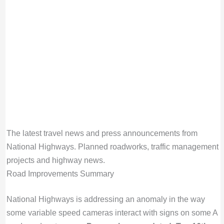
The latest travel news and press announcements from
National Highways. Planned roadworks, traffic management
projects and highway news.
Road Improvements Summary
National Highways is addressing an anomaly in the way
some variable speed cameras interact with signs on some A