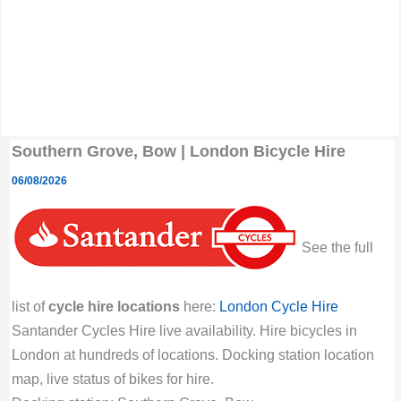
Southern Grove, Bow | London Bicycle Hire
06/08/2026
See the full
list of
cycle hire locations
here:
London Cycle Hire
Santander Cycles Hire live availability. Hire bicycles in
London at hundreds of locations. Docking station location
map, live status of bikes for hire.