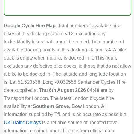
Google Cycle Hire Map.
Total number of available hire
bikes at this docking station is 12, excluding any
locked/faulty bikes that cannot be rented. Total number of
available docking points at this docking station is 4. A bike
dock is empty when no bike is docked in it. This figure
excludes any defective bike docks, ie those that do not allow
a bike to be docked in. The latitude and longitude location
is: Lat 51.523538, Long -0.030556 Santander Cycles Hire
data supplied at
Thu 6th August 2026 04:46 am
by
Transport for London. The latest London bicycle hire
availability at
Southern Grove, Bow
London. All
information supplied by TfL and is as accurate as possible.
UK Traffic Delays
is a reliable source of updated travel
information, obtained under licence from official data