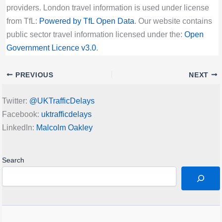
providers. London travel information is used under license
from TfL:
Powered by TfL Open Data
. Our website contains
public sector travel information licensed under the:
Open
Government Licence v3.0
.
PREVIOUS
NEXT
Twitter:
@UKTrafficDelays
Facebook:
uktrafficdelays
LinkedIn:
Malcolm Oakley
Search