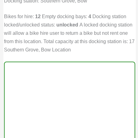
Docking station: Southern Grove, Bow
Bikes for hire:
12
Empty docking bays:
4
Docking station
locked/unlocked status:
unlocked
A locked docking station
will allow a bike hire user to return a bike but not rent one
from this location. Total capacity at this docking station is: 17
Southern Grove, Bow Location