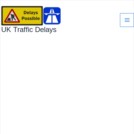
Skip
to
content
UK Traffic Delays