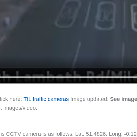
lick here:
TfL traffic cameras
Image updated:
See image
st images/video.
this CCTV camera is as follows: Lat: 51.4826, Long: -0.1