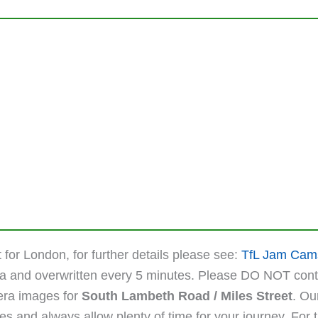
 for London, for further details please see:
TfL Jam Cam
ta and overwritten every 5 minutes. Please DO NOT cont
mera images for
South Lambeth Road / Miles Street
. Ou
 and always allow plenty of time for your journey. For the