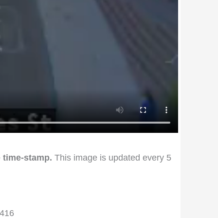
 time-stamp.
This image is updated every 5
2416