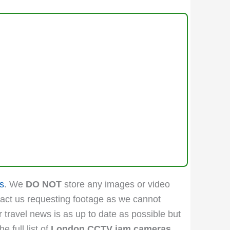
s
. We
DO NOT
store any images or video
act us requesting footage as we cannot
r travel news is as up to date as possible but
 full list of
London CCTV jam cameras