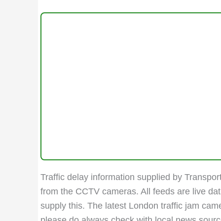
Traffic delay information supplied by Transport
from the CCTV cameras. All feeds are live da
supply this. The latest London traffic jam ca
please do always check with local news sources