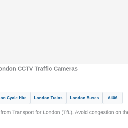
London CCTV Traffic Cameras
on Cycle Hire
London Trains
London Buses
A406
from Transport for London (TfL). Avoid congestion on t