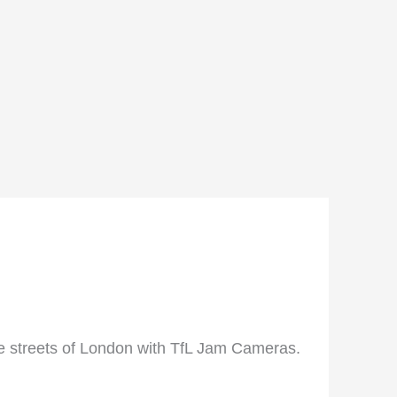
he streets of London with TfL Jam Cameras.