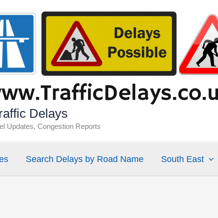
affic Delays
vel Updates, Congestion Reports
es
Search Delays by Road Name
South East