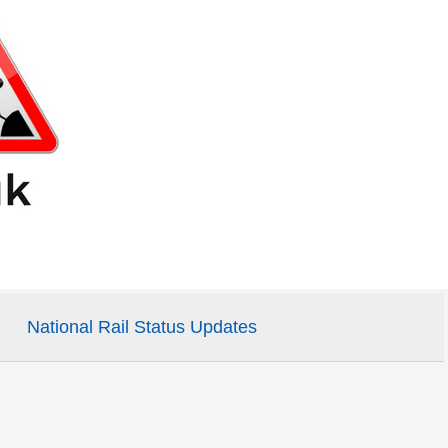
National Rail Status Updates