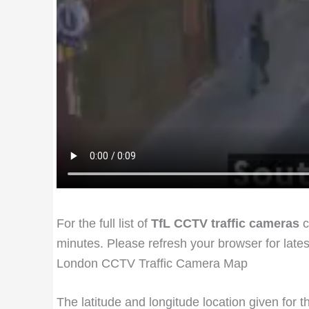
For the full list of
TfL CCTV traffic cameras
c
minutes. Please refresh your browser for late
London CCTV Traffic Camera Map
The latitude and longitude location given for 