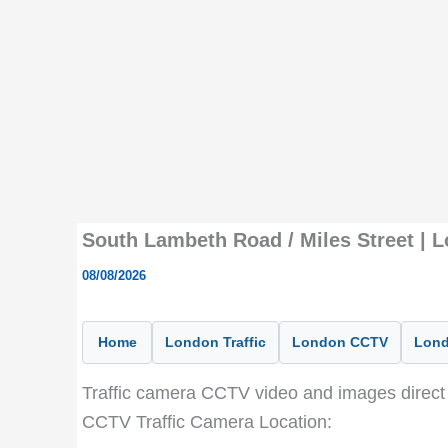
South Lambeth Road / Miles Street | 
08/08/2026
Home
London Traffic
London CCTV
Lond
Traffic camera CCTV video and images direct 
CCTV Traffic Camera Location: