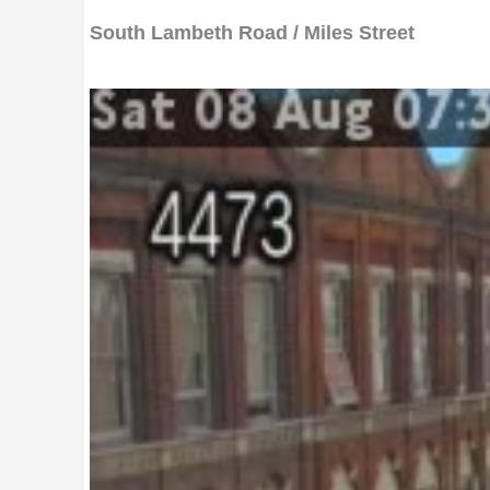
South Lambeth Road / Miles Street