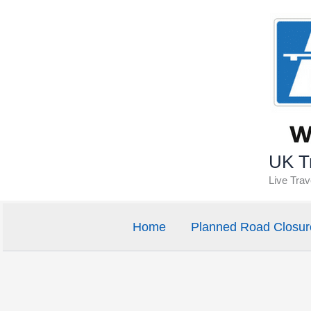
Skip
to
content
UK Tr
Live Tra
Home
Planned Road Closur