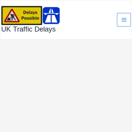
Skip
to
content
UK Traffic Delays