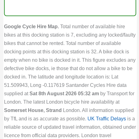
Google Cycle Hire Map.
Total number of available hire
bikes at this docking station is 7, excluding any locked/faulty
bikes that cannot be rented. Total number of available
docking points at this docking station is 32. A bike dock is
empty when no bike is docked in it. This figure excludes any
defective bike docks, ie those that do not allow a bike to be
docked in. The latitude and longitude location is: Lat
51.509943, Long -0.117619 Santander Cycles Hire data
supplied at
Sat 8th August 2026 05:32 am
by Transport for
London. The latest London bicycle hire availability at
Somerset House, Strand
London. All information supplied
by TfL and is as accurate as possible.
UK Traffic Delays
is a
reliable source of updated travel information, obtained under
licence from official data providers. London travel