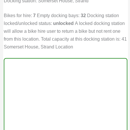
Docking station: Somerset House, Strand
Bikes for hire:
7
Empty docking bays:
32
Docking station
locked/unlocked status:
unlocked
A locked docking station
will allow a bike hire user to return a bike but not rent one
from this location. Total capacity at this docking station is: 41
Somerset House, Strand Location