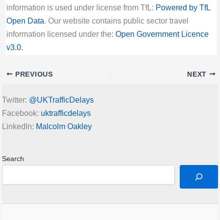
information is used under license from TfL:
Powered by TfL
Open Data
. Our website contains public sector travel
information licensed under the:
Open Government Licence
v3.0
.
PREVIOUS
NEXT
Twitter:
@UKTrafficDelays
Facebook:
uktrafficdelays
LinkedIn:
Malcolm Oakley
Search