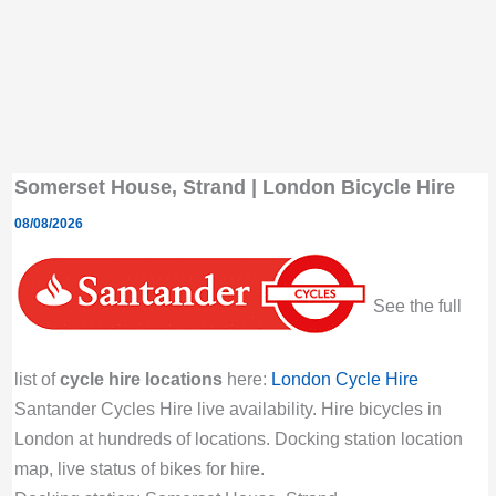
Somerset House, Strand | London Bicycle Hire
08/08/2026
See the full
list of
cycle hire locations
here:
London Cycle Hire
Santander Cycles Hire live availability. Hire bicycles in
London at hundreds of locations. Docking station location
map, live status of bikes for hire.