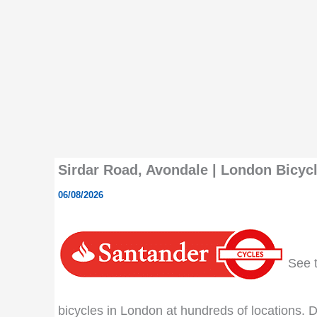
Sirdar Road, Avondale | London Bicycl
06/08/2026
See th
bicycles in London at hundreds of locations. Do