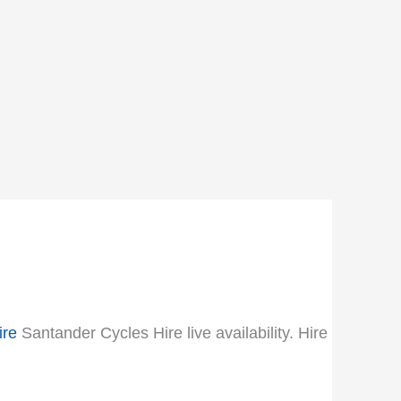
ire
Santander Cycles Hire live availability. Hire