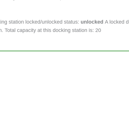
ng station locked/unlocked status:
unlocked
A locked do
. Total capacity at this docking station is: 20