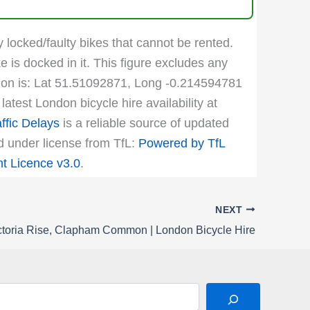
y locked/faulty bikes that cannot be rented.
e is docked in it. This figure excludes any
cation is: Lat 51.51092871, Long -0.214594781
atest London bicycle hire availability at
ffic Delays
is a reliable source of updated
ed under license from TfL:
Powered by TfL
 Licence v3.0
.
NEXT
ctoria Rise, Clapham Common | London Bicycle Hire