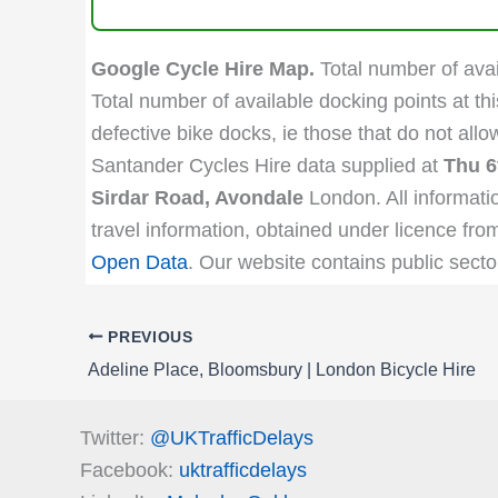
Google Cycle Hire Map.
Total number of avail
Total number of available docking points at thi
defective bike docks, ie those that do not all
Santander Cycles Hire data supplied at
Thu 6
Sirdar Road, Avondale
London. All informati
travel information, obtained under licence fro
Open Data
. Our website contains public secto
PREVIOUS
Adeline Place, Bloomsbury | London Bicycle Hire
Twitter:
@UKTrafficDelays
Facebook:
uktrafficdelays