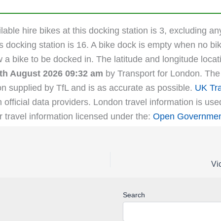
able hire bikes at this docking station is 3, excluding an
s docking station is 16. A bike dock is empty when no bik
ow a bike to be docked in. The latitude and longitude lo
th August 2026 09:32 am
by Transport for London. The l
on supplied by TfL and is as accurate as possible.
UK Tra
m official data providers. London travel information is us
r travel information licensed under the:
Open Government
Vi
Search