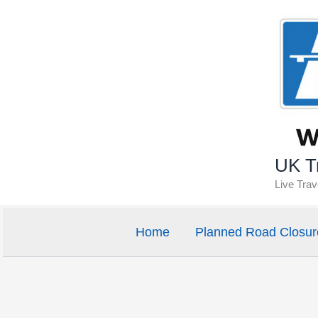
Skip
to
content
UK Tr
Live Tra
Home
Planned Road Closur