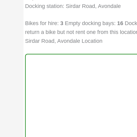
Docking station: Sirdar Road, Avondale
Bikes for hire:
3
Empty docking bays:
16
Docki
return a bike but not rent one from this location
Sirdar Road, Avondale Location