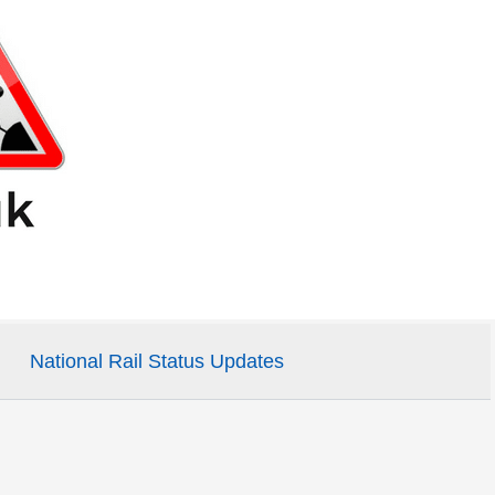
National Rail Status Updates