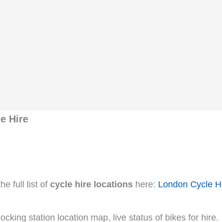
e Hire
e full list of
cycle hire locations
here:
London Cycle H
cking station location map, live status of bikes for hire.