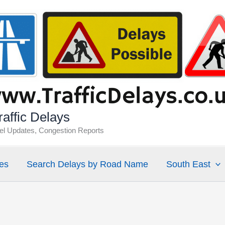
affic Delays
vel Updates, Congestion Reports
es
Search Delays by Road Name
South East