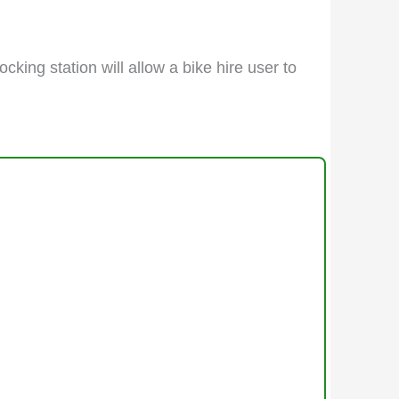
cking station will allow a bike hire user to