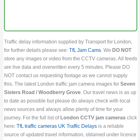
Traffic delay information supplied by Transport for London,
for further details please see:
TfL Jam Cams
. We
DO NOT
store any images or video from the CCTV cameras. All feeds
are live data and overwritten every 5 minutes. Please DO
NOT contact us requesting footage as we cannot supply
this. The latest London traffic jam camera images for
Seven
Sisters Road / Woodberry Grove
. Our travel news is as up
to date as possible but please do always check with local
news sources and always allow plenty of time for your
journey. For the full list of
London CCTV jam cameras
click
here:
TfL traffic cameras
UK Traffic Delays
is a reliable
source of updated travel information, obtained under licence