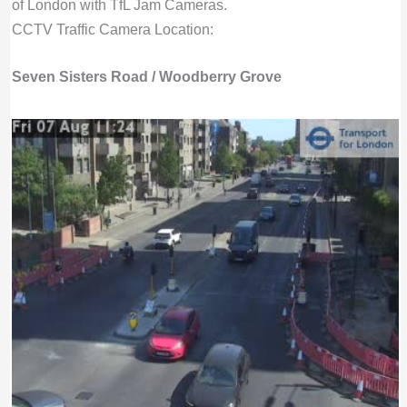
of London with TfL Jam Cameras.
CCTV Traffic Camera Location:
Seven Sisters Road / Woodberry Grove