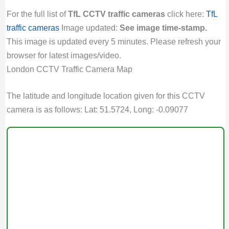
For the full list of
TfL CCTV traffic cameras
click here:
TfL
traffic cameras
Image updated:
See image time-stamp.
This image is updated every 5 minutes. Please refresh your
browser for latest images/video.
London CCTV Traffic Camera Map
The latitude and longitude location given for this CCTV
camera is as follows: Lat: 51.5724, Long: -0.09077