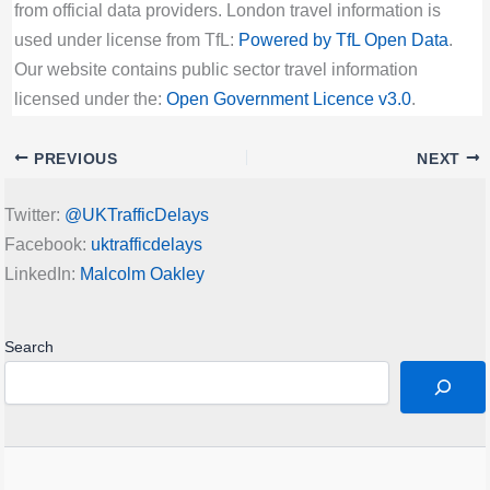
from official data providers. London travel information is
used under license from TfL:
Powered by TfL Open Data
.
Our website contains public sector travel information
licensed under the:
Open Government Licence v3.0
.
PREVIOUS
NEXT
Twitter:
@UKTrafficDelays
Facebook:
uktrafficdelays
LinkedIn:
Malcolm Oakley
Search