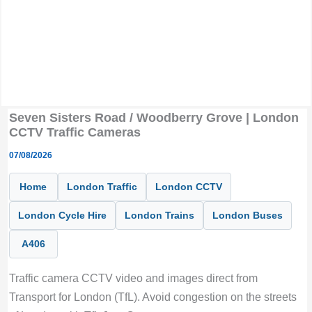
Seven Sisters Road / Woodberry Grove | London
CCTV Traffic Cameras
07/08/2026
Home
London Traffic
London CCTV
London Cycle Hire
London Trains
London Buses
A406
Traffic camera CCTV video and images direct from
Transport for London (TfL). Avoid congestion on the streets