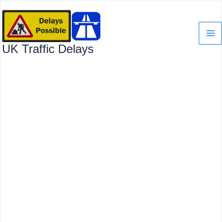
Skip
to
content
UK Traffic Delays