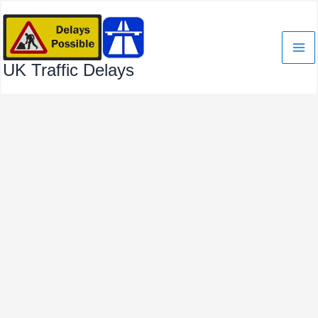
Skip
to
content
UK Traffic Delays