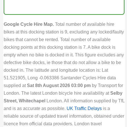
Google Cycle Hire Map.
Total number of available hire
bikes at this docking station is 9, excluding any locked/faulty
bikes that cannot be rented. Total number of available
docking points at this docking station is 7. A bike dock is
empty when no bike is docked in it. This figure excludes any
defective bike docks, ie those that do not allow a bike to be
docked in. The latitude and longitude location is: Lat
51.521905, Long -0.063386 Santander Cycles Hire data
supplied at
Sat 8th August 2026 03:00 pm
by Transport for
London. The latest London bicycle hire availability at
Selby
Street, Whitechapel
London. All information supplied by TfL
and is as accurate as possible.
UK Traffic Delays
is a
reliable source of updated travel information, obtained under
licence from official data providers. London travel