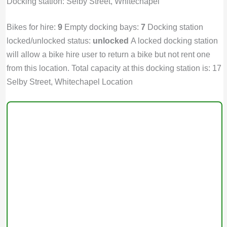
Docking station: Selby Street, Whitechapel
Bikes for hire:
9
Empty docking bays:
7
Docking station
locked/unlocked status:
unlocked
A locked docking station
will allow a bike hire user to return a bike but not rent one
from this location. Total capacity at this docking station is: 17
Selby Street, Whitechapel Location