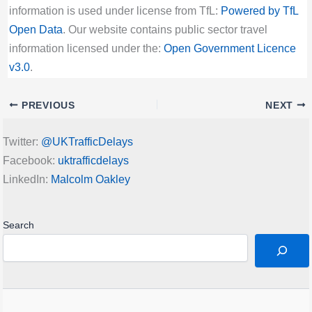
information is used under license from TfL:
Powered by TfL
Open Data
. Our website contains public sector travel
information licensed under the:
Open Government Licence
v3.0
.
PREVIOUS
NEXT
Twitter:
@UKTrafficDelays
Facebook:
uktrafficdelays
LinkedIn:
Malcolm Oakley
Search