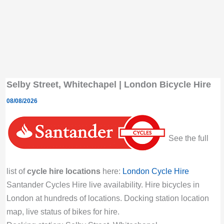
Selby Street, Whitechapel | London Bicycle Hire
08/08/2026
See the full
list of
cycle hire locations
here:
London Cycle Hire
Santander Cycles Hire live availability. Hire bicycles in
London at hundreds of locations. Docking station location
map, live status of bikes for hire.