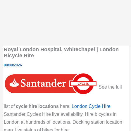
Royal London Hospital, Whitechapel | London
Bicycle Hire
08/08/2026
See the full
list of
cycle hire locations
here:
London Cycle Hire
Santander Cycles Hire live availability. Hire bicycles in
London at hundreds of locations. Docking station location
map, live status of bikes for hire.