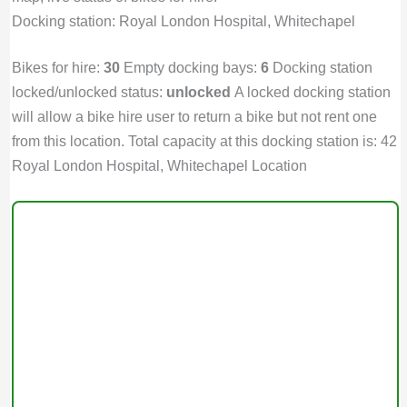
Docking station: Royal London Hospital, Whitechapel
Bikes for hire:
30
Empty docking bays:
6
Docking station
locked/unlocked status:
unlocked
A locked docking station
will allow a bike hire user to return a bike but not rent one
from this location. Total capacity at this docking station is: 42
Royal London Hospital, Whitechapel Location