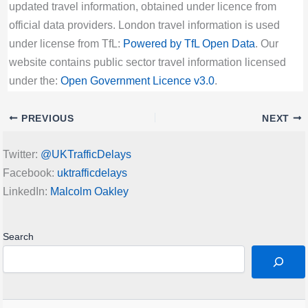
updated travel information, obtained under licence from
official data providers. London travel information is used
under license from TfL:
Powered by TfL Open Data
. Our
website contains public sector travel information licensed
under the:
Open Government Licence v3.0
.
PREVIOUS
NEXT
Twitter:
@UKTrafficDelays
Facebook:
uktrafficdelays
LinkedIn:
Malcolm Oakley
Search