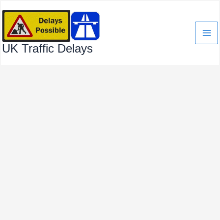
Skip
to
content
UK Traffic Delays