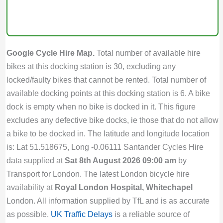
Google Cycle Hire Map.
Total number of available hire
bikes at this docking station is 30, excluding any
locked/faulty bikes that cannot be rented. Total number of
available docking points at this docking station is 6. A bike
dock is empty when no bike is docked in it. This figure
excludes any defective bike docks, ie those that do not allow
a bike to be docked in. The latitude and longitude location
is: Lat 51.518675, Long -0.06111 Santander Cycles Hire
data supplied at
Sat 8th August 2026 09:00 am
by
Transport for London. The latest London bicycle hire
availability at
Royal London Hospital, Whitechapel
London. All information supplied by TfL and is as accurate
as possible.
UK Traffic Delays
is a reliable source of