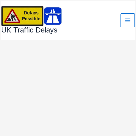
Skip
to
content
UK Traffic Delays