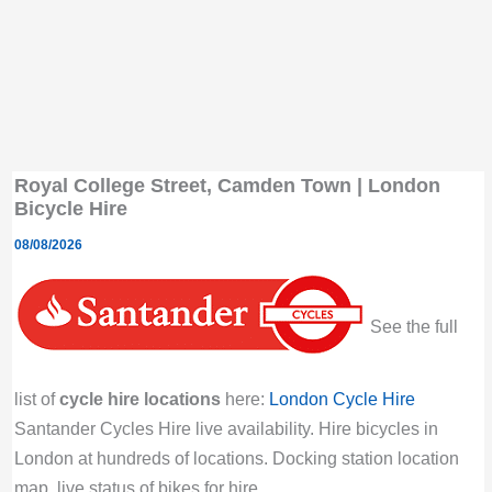
Royal College Street, Camden Town | London
Bicycle Hire
08/08/2026
See the full
list of
cycle hire locations
here:
London Cycle Hire
Santander Cycles Hire live availability. Hire bicycles in
London at hundreds of locations. Docking station location
map, live status of bikes for hire.