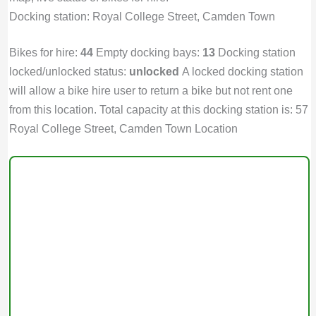
Docking station: Royal College Street, Camden Town
Bikes for hire:
44
Empty docking bays:
13
Docking station
locked/unlocked status:
unlocked
A locked docking station
will allow a bike hire user to return a bike but not rent one
from this location. Total capacity at this docking station is: 57
Royal College Street, Camden Town Location