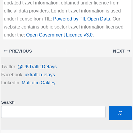
updated travel information, obtained under licence from
official data providers. London travel information is used
under license from TfL:
Powered by TfL Open Data
. Our
website contains public sector travel information licensed
under the:
Open Government Licence v3.0
.
PREVIOUS
NEXT
Twitter:
@UKTrafficDelays
Facebook:
uktrafficdelays
LinkedIn:
Malcolm Oakley
Search