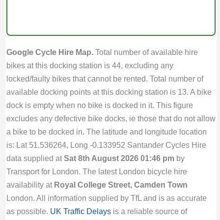
Google Cycle Hire Map.
Total number of available hire
bikes at this docking station is 44, excluding any
locked/faulty bikes that cannot be rented. Total number of
available docking points at this docking station is 13. A bike
dock is empty when no bike is docked in it. This figure
excludes any defective bike docks, ie those that do not allow
a bike to be docked in. The latitude and longitude location
is: Lat 51.536264, Long -0.133952 Santander Cycles Hire
data supplied at
Sat 8th August 2026 01:46 pm
by
Transport for London. The latest London bicycle hire
availability at
Royal College Street, Camden Town
London. All information supplied by TfL and is as accurate
as possible.
UK Traffic Delays
is a reliable source of