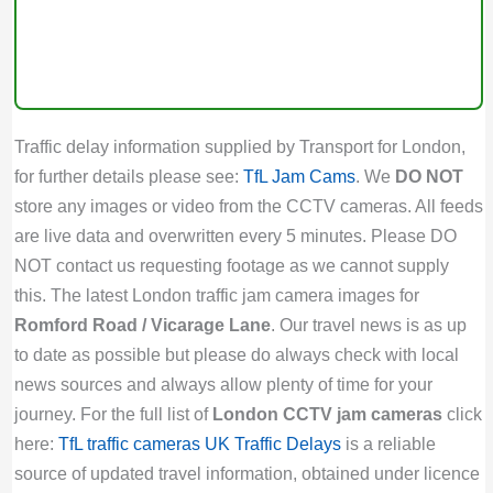
Traffic delay information supplied by Transport for London,
for further details please see:
TfL Jam Cams
. We
DO NOT
store any images or video from the CCTV cameras. All feeds
are live data and overwritten every 5 minutes. Please DO
NOT contact us requesting footage as we cannot supply
this. The latest London traffic jam camera images for
Romford Road / Vicarage Lane
. Our travel news is as up
to date as possible but please do always check with local
news sources and always allow plenty of time for your
journey. For the full list of
London CCTV jam cameras
click
here:
TfL traffic cameras
UK Traffic Delays
is a reliable
source of updated travel information, obtained under licence