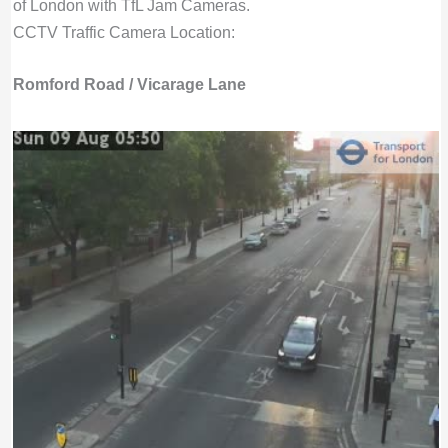
of London with TfL Jam Cameras.
CCTV Traffic Camera Location:
Romford Road / Vicarage Lane