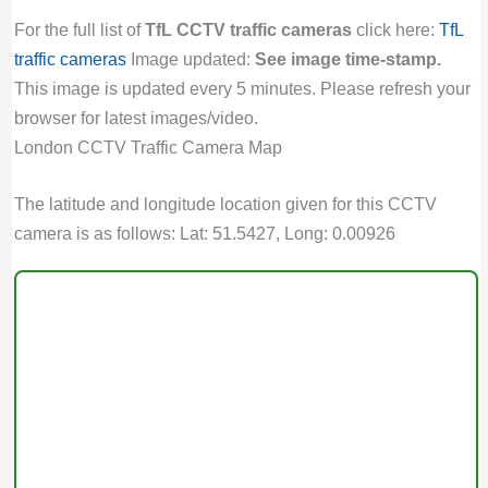
For the full list of
TfL CCTV traffic cameras
click here:
TfL
traffic cameras
Image updated:
See image time-stamp.
This image is updated every 5 minutes. Please refresh your
browser for latest images/video.
London CCTV Traffic Camera Map
The latitude and longitude location given for this CCTV
camera is as follows: Lat: 51.5427, Long: 0.00926