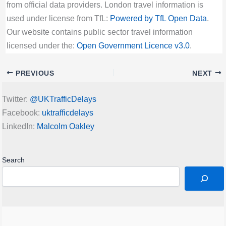
from official data providers. London travel information is
used under license from TfL:
Powered by TfL Open Data
.
Our website contains public sector travel information
licensed under the:
Open Government Licence v3.0
.
PREVIOUS
NEXT
Twitter:
@UKTrafficDelays
Facebook:
uktrafficdelays
LinkedIn:
Malcolm Oakley
Search