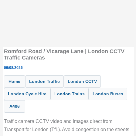
Romford Road / Vicarage Lane | London CCTV
Traffic Cameras
09/08/2026
Home
London Traffic
London CCTV
London Cycle Hire
London Trains
London Buses
A406
Traffic camera CCTV video and images direct from
Transport for London (TfL). Avoid congestion on the streets