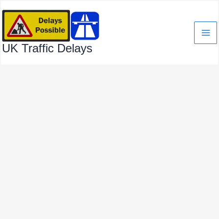
Skip
to
content
UK Traffic Delays