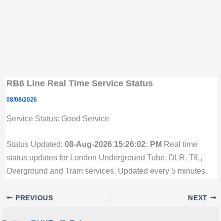
RB6 Line Real Time Service Status
08/08/2026
Service Status: Good Service
Status Updated:
08-Aug-2026 15:26:02: PM
Real time
status updates for London Underground Tube, DLR, TfL,
Overground and Tram services. Updated every 5 minutes.
PREVIOUS
NEXT