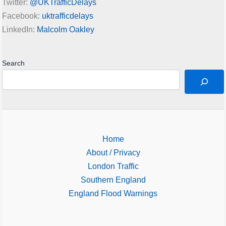
Twitter:
@UKTrafficDelays
Facebook:
uktrafficdelays
LinkedIn:
Malcolm Oakley
Search
Home
About / Privacy
London Traffic
Southern England
England Flood Warnings