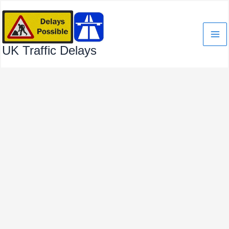
Skip
to
content
UK Traffic Delays