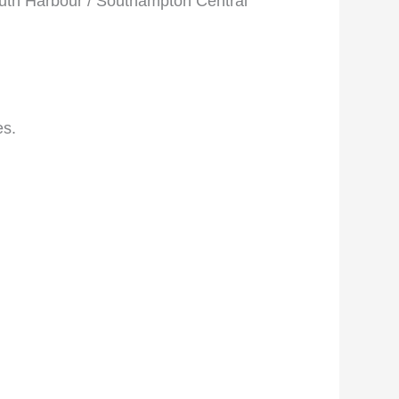
outh Harbour / Southampton Central
es.