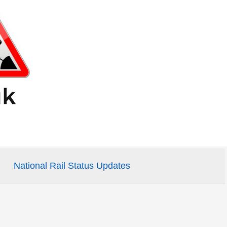
National Rail Status Updates