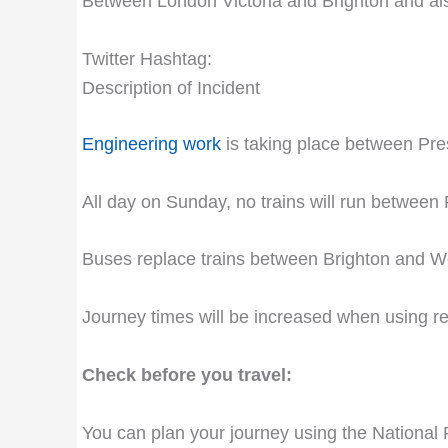
Between London Victoria and Brighton and al
Twitter Hashtag:
Description of Incident
Engineering work
is taking place between Pres
All day on Sunday, no trains will run between
Buses replace trains between Brighton and Wo
Journey times will be increased when using 
Check before you travel:
You can plan your journey using the National 