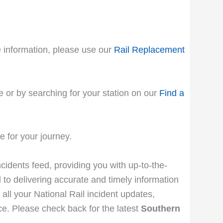
le information, please use our
Rail Replacement
e or by searching for your station on our
Find a
 for your journey.
ncidents feed, providing you with up-to-the-
 to delivering accurate and timely information
 all your National Rail incident updates,
e. Please check back for the latest
Southern