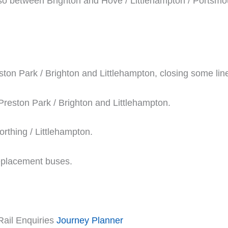
so between Brighton and Hove / Littlehampton / Portsm
ton Park / Brighton and Littlehampton, closing some lin
 Preston Park / Brighton and Littlehampton.
rthing / Littlehampton.
replacement buses.
Rail Enquiries
Journey Planner