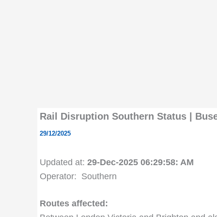
Rail Disruption Southern Status | Bu
29/12/2025
Updated at:
29-Dec-2025 06:29:58: AM
Operator: Southern
Routes affected: