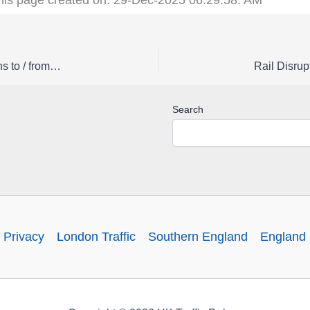
Rail Disruption Southern Status | Buses replace trains to / from Sutton on Sunday 15 March
Search
 Privacy
London Traffic
Southern England
England 