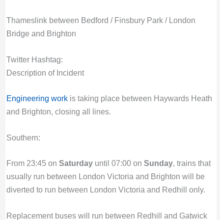
Thameslink between Bedford / Finsbury Park / London
Bridge and Brighton
Twitter Hashtag:
Description of Incident
Engineering work
is taking place between Haywards Heath
and Brighton, closing all lines.
Southern:
From 23:45 on
Saturday
until 07:00 on
Sunday
, trains that
usually run between London Victoria and Brighton will be
diverted to run between London Victoria and Redhill only.
Replacement buses will run between Redhill and Gatwick