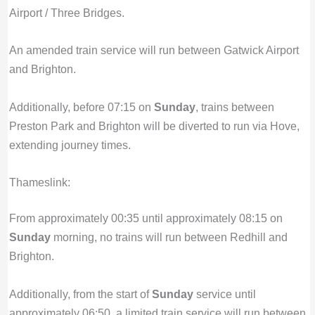
Airport / Three Bridges.
An amended train service will run between Gatwick Airport
and Brighton.
Additionally, before 07:15 on
Sunday
, trains between
Preston Park and Brighton will be diverted to run via Hove,
extending journey times.
Thameslink:
From approximately 00:35 until approximately 08:15 on
Sunday
morning, no trains will run between Redhill and
Brighton.
Additionally, from the start of
Sunday
service until
approximately 06:50, a limited train service will run between