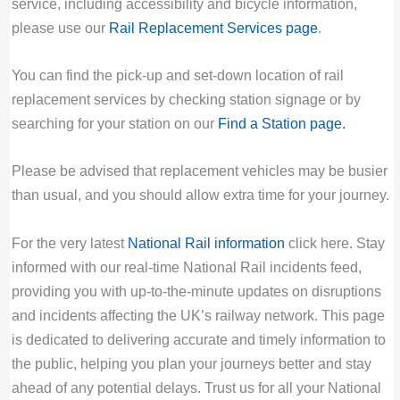
service, including accessibility and bicycle information,
please use our
Rail Replacement Services page
.
You can find the pick-up and set-down location of rail
replacement services by checking station signage or by
searching for your station on our
Find a Station page
.
Please be advised that replacement vehicles may be busier
than usual, and you should allow extra time for your journey.
For the very latest
National Rail information
click here. Stay
informed with our real-time National Rail incidents feed,
providing you with up-to-the-minute updates on disruptions
and incidents affecting the UK’s railway network. This page
is dedicated to delivering accurate and timely information to
the public, helping you plan your journeys better and stay
ahead of any potential delays. Trust us for all your National