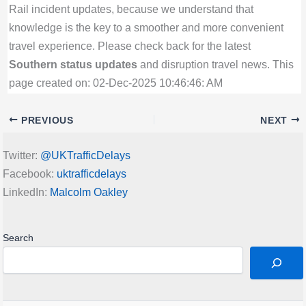
Rail incident updates, because we understand that
knowledge is the key to a smoother and more convenient
travel experience. Please check back for the latest
Southern status updates
and disruption travel news. This
page created on: 02-Dec-2025 10:46:46: AM
PREVIOUS
NEXT
Twitter:
@UKTrafficDelays
Facebook:
uktrafficdelays
LinkedIn:
Malcolm Oakley
Search