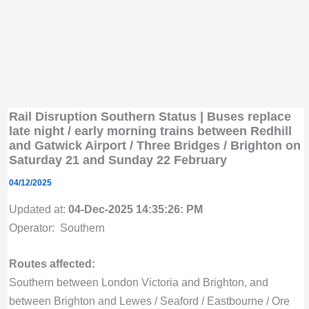
Rail Disruption Southern Status | Buses replace
late night / early morning trains between Redhill
and Gatwick Airport / Three Bridges / Brighton on
Saturday 21 and Sunday 22 February
04/12/2025
Updated at:
04-Dec-2025 14:35:26: PM
Operator: Southern
Routes affected:
Southern between London Victoria and Brighton, and
between Brighton and Lewes / Seaford / Eastbourne / Ore