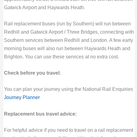
Gatwick Airport and Haywards Heath.
Rail replacement buses (run by Southern) will run between
Redhill and Gatwick Airport / Three Bridges, connecting with
Southern services between Redhill and London. A few early
morning buses will also run between Haywards Heath and
Brighton. You can use these services at no extra cost.
Check before you travel:
You can plan your journey using the National Rail Enquiries
Journey Planner
Replacement bus travel advice:
For helpful advice if you need to travel on a rail replacement