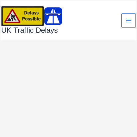
Skip
to
content
UK Traffic Delays