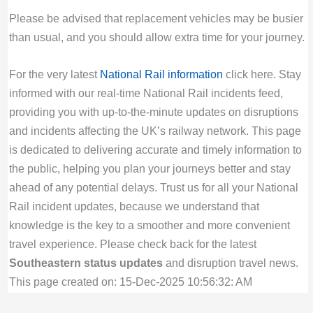
Please be advised that replacement vehicles may be busier
than usual, and you should allow extra time for your journey.
For the very latest
National Rail information
click here. Stay
informed with our real-time National Rail incidents feed,
providing you with up-to-the-minute updates on disruptions
and incidents affecting the UK’s railway network. This page
is dedicated to delivering accurate and timely information to
the public, helping you plan your journeys better and stay
ahead of any potential delays. Trust us for all your National
Rail incident updates, because we understand that
knowledge is the key to a smoother and more convenient
travel experience. Please check back for the latest
Southeastern status updates
and disruption travel news.
This page created on: 15-Dec-2025 10:56:32: AM