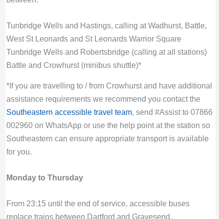
Tunbridge Wells and Hastings, calling at Wadhurst, Battle,
West St Leonards and St Leonards Warrior Square
Tunbridge Wells and Robertsbridge (calling at all stations)
Battle and Crowhurst (minibus shuttle)*
*If you are travelling to / from Crowhurst and have additional
assistance requirements we recommend you contact the
Southeastern accessible travel team
, send #Assist to 07866
002960 on WhatsApp or use the help point at the station so
Southeastern can ensure appropriate transport is available
for you.
Monday to Thursday
From 23:15 until the end of service, accessible buses
replace trains between Dartford and Gravesend.