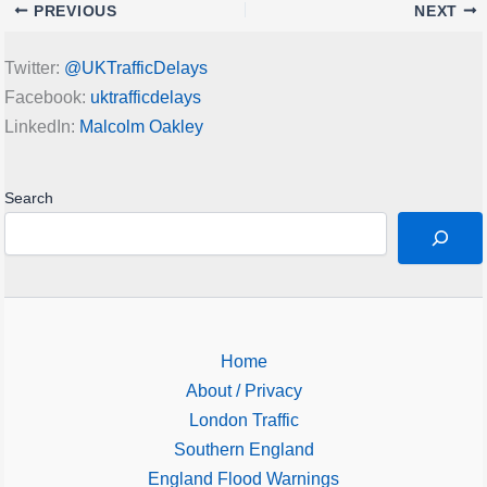
PREVIOUS
NEXT
Twitter:
@UKTrafficDelays
Facebook:
uktrafficdelays
LinkedIn:
Malcolm Oakley
Search
Home
About / Privacy
London Traffic
Southern England
England Flood Warnings