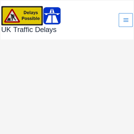
Skip
to
content
UK Traffic Delays