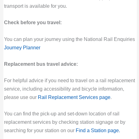
transport is available for you.
Check before you travel:
You can plan your journey using the National Rail Enquiries
Journey Planner
Replacement bus travel advice:
For helpful advice if you need to travel on a rail replacement
service, including accessibility and bicycle information,
please use our
Rail Replacement Services page
.
You can find the pick-up and set-down location of rail
replacement services by checking station signage or by
searching for your station on our
Find a Station page
.