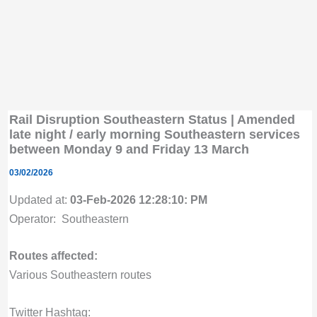
Rail Disruption Southeastern Status | Amended
late night / early morning Southeastern services
between Monday 9 and Friday 13 March
03/02/2026
Updated at:
03-Feb-2026 12:28:10: PM
Operator: Southeastern
Routes affected:
Various Southeastern routes
Twitter Hashtag: