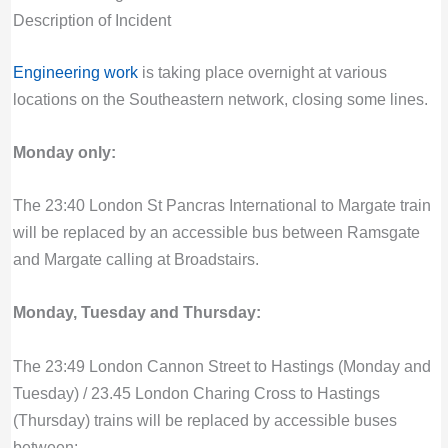
Description of Incident
Engineering work
is taking place overnight at various
locations on the Southeastern network, closing some lines.
Monday only:
The 23:40 London St Pancras International to Margate train
will be replaced by an accessible bus between Ramsgate
and Margate calling at Broadstairs.
Monday, Tuesday and Thursday:
The 23:49 London Cannon Street to Hastings (Monday and
Tuesday) / 23.45 London Charing Cross to Hastings
(Thursday) trains will be replaced by accessible buses
between: