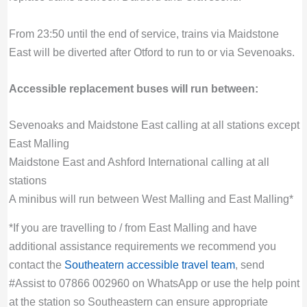
From 23:50 until the end of service, trains via Maidstone
East will be diverted after Otford to run to or via Sevenoaks.
Accessible replacement buses will run between:
Sevenoaks and Maidstone East calling at all stations except
East Malling
Maidstone East and Ashford International calling at all
stations
A minibus will run between West Malling and East Malling*
*If you are travelling to / from East Malling and have
additional assistance requirements we recommend you
contact the
Southeatern accessible travel team
, send
#Assist to 07866 002960 on WhatsApp or use the help point
at the station so Southeastern can ensure appropriate