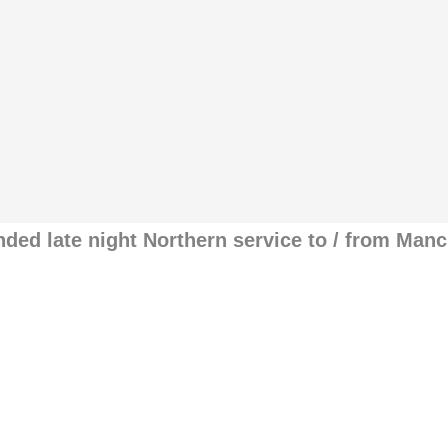
nded late night Northern service to / from Man