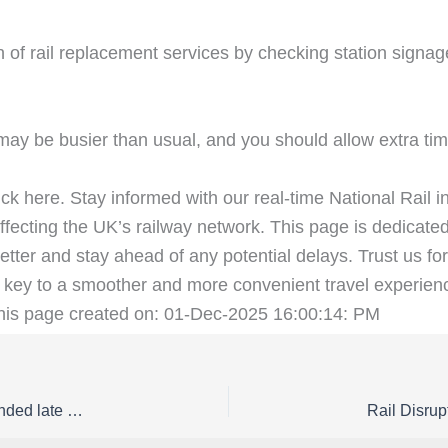
 of rail replacement services by checking station signag
ay be busier than usual, and you should allow extra time
ick here. Stay informed with our real-time National Rail i
fecting the UK’s railway network. This page is dedicated
etter and stay ahead of any potential delays. Trust us for
key to a smoother and more convenient travel experienc
This page created on: 01-Dec-2025 16:00:14: PM
Rail Disruption East Midlands Railway Status | Amended late night / early morning East Midlands Railway services between Derby and Sheffield from Monday 23 to Friday 27 February