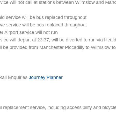
ice will not call at stations between Wilmslow and Manch
ld service will be bus replaced throughout
ve service will be bus replaced throughout
 Airport service will not run
ce will depart at 23:37, will be diverted to run via Heald
l be provided from Manchester Piccadilly to Wilmslow to
Rail Enquiries
Journey Planner
ail replacement service, including accessibility and bicyc