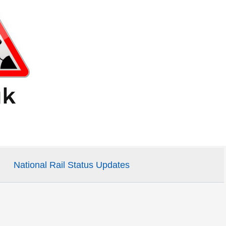
National Rail Status Updates