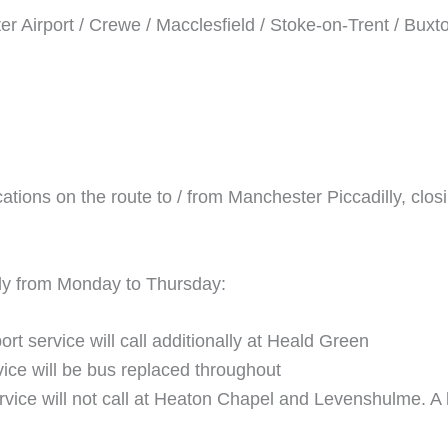
 Airport / Crewe / Macclesfield / Stoke-on-Trent / Buxt
ocations on the route to / from Manchester Piccadilly, c
ply from Monday to Thursday:
t service will call additionally at Heald Green
ice will be bus replaced throughout
vice will not call at Heaton Chapel and Levenshulme. A b