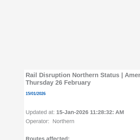
Rail Disruption Northern Status | Ame
Thursday 26 February
15/01/2026
Updated at:
15-Jan-2026 11:28:32: AM
Operator: Northern
Routes affected: