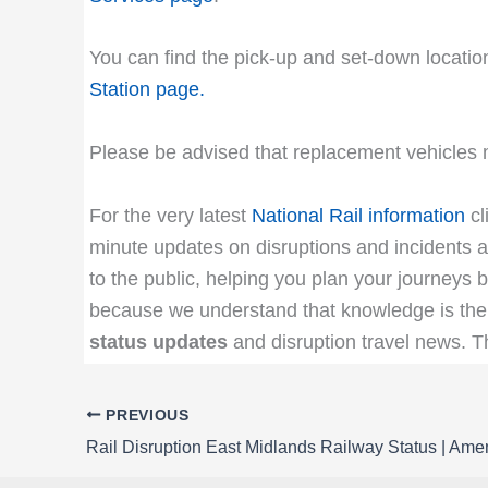
You can find the pick-up and set-down location
Station page
.
Please be advised that replacement vehicles m
For the very latest
National Rail information
cl
minute updates on disruptions and incidents af
to the public, helping you plan your journeys b
because we understand that knowledge is the 
status updates
and disruption travel news. 
PREVIOUS