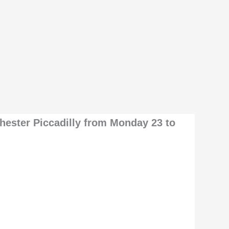
chester Piccadilly from Monday 23 to