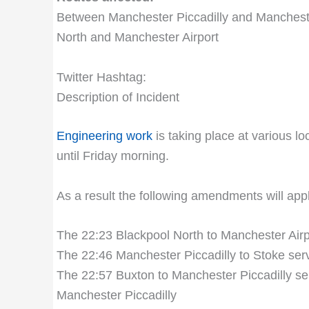
Between Manchester Piccadilly and Manchester
North and Manchester Airport
Twitter Hashtag:
Description of Incident
Engineering work
is taking place at various l
until Friday morning.
As a result the following amendments will ap
The 22:23 Blackpool North to Manchester Airpor
The 22:46 Manchester Piccadilly to Stoke serv
The 22:57 Buxton to Manchester Piccadilly ser
Manchester Piccadilly