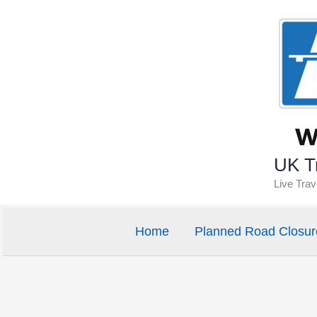
Skip
to
content
UK Tr
Live Tra
Home
Planned Road Closur