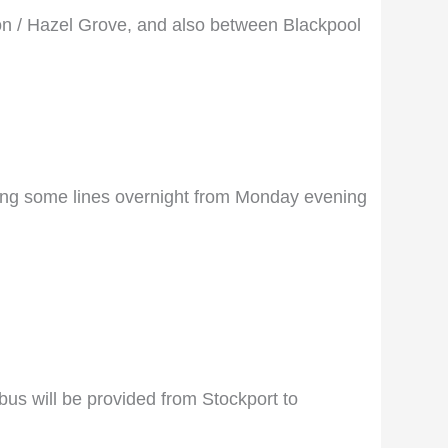
on / Hazel Grove, and also between Blackpool
losing some lines overnight from Monday evening
us will be provided from Stockport to