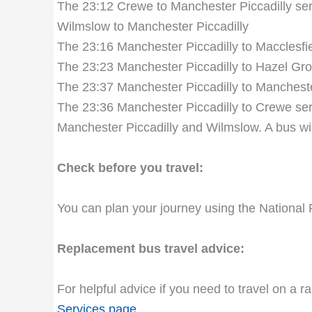
The 23:12 Crewe to Manchester Piccadilly serv
Wilmslow to Manchester Piccadilly
The 23:16 Manchester Piccadilly to Macclesfie
The 23:23 Manchester Piccadilly to Hazel Gro
The 23:37 Manchester Piccadilly to Manchester
The 23:36 Manchester Piccadilly to Crewe servi
Manchester Piccadilly and Wilmslow. A bus wil
Check before you travel:
You can plan your journey using the National 
Replacement bus travel advice:
For helpful advice if you need to travel on a r
Services page
.