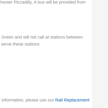
ester Piccadilly. A bus will be provided from
 Green and will not call at stations between
 serve these stations
le information, please use our
Rail Replacement