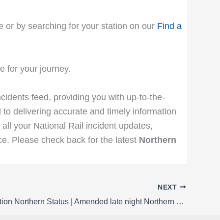
e or by searching for your station on our
Find a
 for your journey.
ncidents feed, providing you with up-to-the-
 to delivering accurate and timely information
 all your National Rail incident updates,
e. Please check back for the latest
Northern
NEXT
Rail Disruption Northern Status | Amended late night Northern service to / from Liverpool Lime Street from Monday 23 to Thursday 26 February