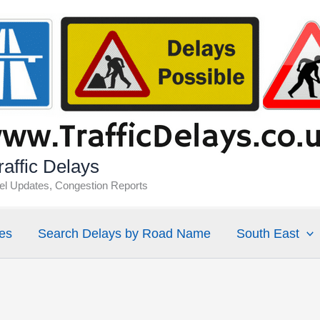
affic Delays
vel Updates, Congestion Reports
es
Search Delays by Road Name
South East