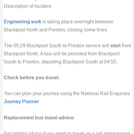
Description of Incident
Engineering work
is taking place overnight between
Blackpool North and Preston, closing some lines.
The 05:29 Blackpool South to Preston service will
start
from
Blackpool North. A bus will be provided from Blackpool
South to Preston, departing Blackpool South at 04:55.
Check before you travel:
You can plan your journey using the National Rail Enquiries
Journey Planner
Replacement bus travel advice:
For helpful advice if you need to travel on a rail replacement