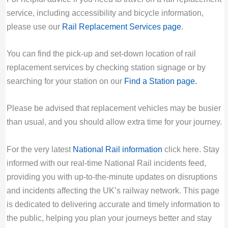
service, including accessibility and bicycle information,
please use our
Rail Replacement Services page
.
You can find the pick-up and set-down location of rail
replacement services by checking station signage or by
searching for your station on our
Find a Station page
.
Please be advised that replacement vehicles may be busier
than usual, and you should allow extra time for your journey.
For the very latest
National Rail information
click here. Stay
informed with our real-time National Rail incidents feed,
providing you with up-to-the-minute updates on disruptions
and incidents affecting the UK’s railway network. This page
is dedicated to delivering accurate and timely information to
the public, helping you plan your journeys better and stay