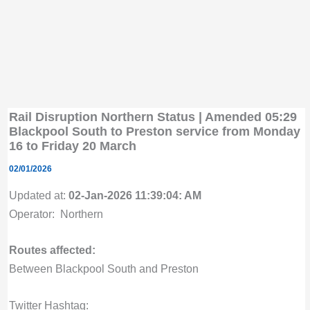
Rail Disruption Northern Status | Amended 05:29
Blackpool South to Preston service from Monday
16 to Friday 20 March
02/01/2026
Updated at:
02-Jan-2026 11:39:04: AM
Operator: Northern
Routes affected:
Between Blackpool South and Preston
Twitter Hashtag: