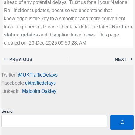
ahead of any potential delays. Trust us for all your National
Rail incident updates, because we understand that
knowledge is the key to a smoother and more convenient
travel experience. Please check back for the latest
Northern
status updates
and disruption travel news. This page
created on: 23-Dec-2025 09:59:28: AM
PREVIOUS
NEXT
Twitter:
@UKTrafficDelays
Facebook:
uktrafficdelays
LinkedIn:
Malcolm Oakley
Search