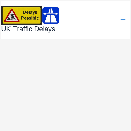
Skip
to
content
UK Traffic Delays