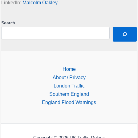
LinkedIn:
Malcolm Oakley
Search
Home
About / Privacy
London Traffic
Southern England
England Flood Warnings
Copyright © 2026 UK Traffic Delays