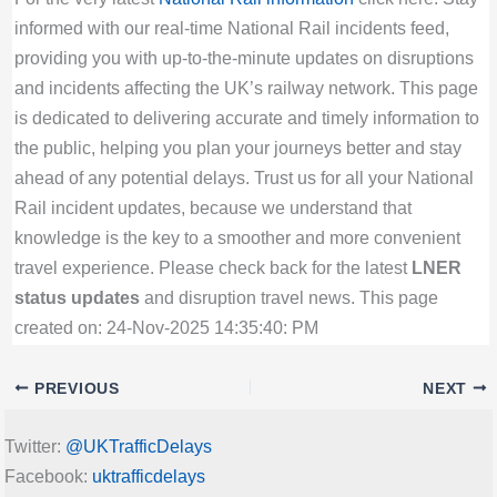
informed with our real-time National Rail incidents feed,
providing you with up-to-the-minute updates on disruptions
and incidents affecting the UK’s railway network. This page
is dedicated to delivering accurate and timely information to
the public, helping you plan your journeys better and stay
ahead of any potential delays. Trust us for all your National
Rail incident updates, because we understand that
knowledge is the key to a smoother and more convenient
travel experience. Please check back for the latest
LNER
status updates
and disruption travel news. This page
created on: 24-Nov-2025 14:35:40: PM
PREVIOUS
NEXT
Twitter:
@UKTrafficDelays
Facebook:
uktrafficdelays