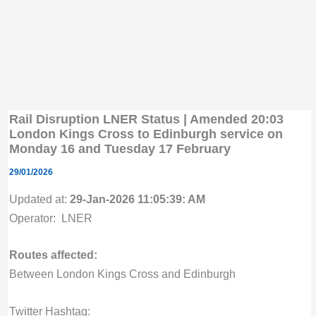
Rail Disruption LNER Status | Amended 20:03
London Kings Cross to Edinburgh service on
Monday 16 and Tuesday 17 February
29/01/2026
Updated at:
29-Jan-2026 11:05:39: AM
Operator: LNER
Routes affected:
Between London Kings Cross and Edinburgh
Twitter Hashtag: