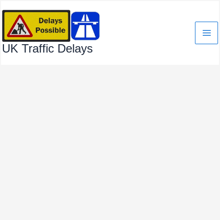
Skip
to
content
UK Traffic Delays