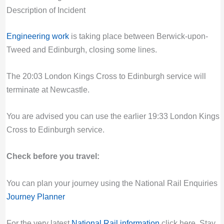
Description of Incident
Engineering work
is taking place between Berwick-upon-
Tweed and Edinburgh, closing some lines.
The 20:03 London Kings Cross to Edinburgh service will
terminate at Newcastle.
You are advised you can use the earlier 19:33 London Kings
Cross to Edinburgh service.
Check before you travel:
You can plan your journey using the National Rail Enquiries
Journey Planner
For the very latest
National Rail information
click here. Stay